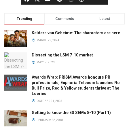
Trending
Comments
Latest
Kelders van Geheime: The characters are here
MARCH 22, 2024
Dissecting the LSM 7-10 market
MAY 17, 2023
Awards Wrap: PRISM Awards honours PR
professionals, Euphoria Telecom launches No
Bull Prize, Red & Yellow students thrive at The
Loeries
OCTOBER 21, 2025
Getting to know the ES SEMs 8-10 (Part 1)
FEBRUARY 22, 2018