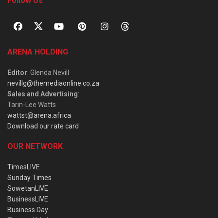
Follow Us
ARENA HOLDING
Editor
: Glenda Nevill
nevillg@themediaonline.co.za
Sales and Advertising
:
Tarin-Lee Watts
wattst@arena.africa
Download our rate card
OUR NETWORK
TimesLIVE
Sunday Times
SowetanLIVE
BusinessLIVE
Business Day