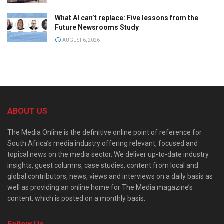
What AI can’t replace: Five lessons from the
Future Newsrooms Study
AUGUST 6, 2026
ABOUT US
The Media Online is the definitive online point of reference for
South Africa’s media industry offering relevant, focused and
topical news on the media sector. We deliver up-to-date industry
insights, guest columns, case studies, content from local and
global contributors, news, views and interviews on a daily basis as
well as providing an online home for The Media magazine’s
content, which is posted on a monthly basis.