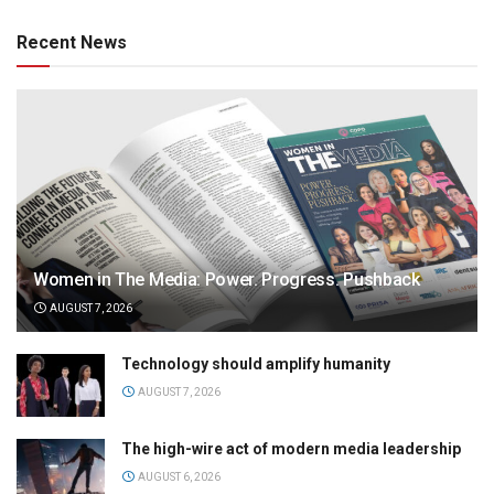
Recent News
Women in The Media: Power. Progress. Pushback
AUGUST 7, 2026
Technology should amplify humanity
AUGUST 7, 2026
The high-wire act of modern media leadership
AUGUST 6, 2026