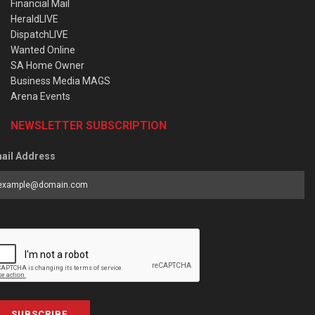
Financial Mail
HeraldLIVE
DispatchLIVE
Wanted Online
SA Home Owner
Business Media MAGS
Arena Events
NEWSLETTER SUBSCRIPTION
ail Address
SUBSCRIBE