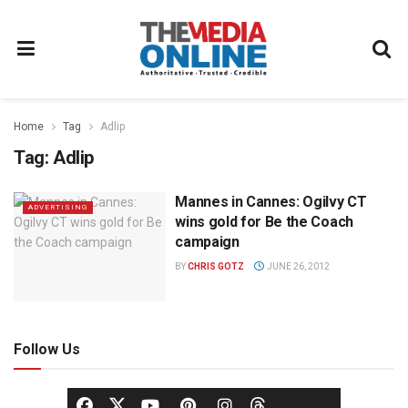
Home
Tag
Adlip
Tag:
Adlip
Mannes in Cannes: Ogilvy CT
ADVERTISING
wins gold for Be the Coach
campaign
BY
CHRIS GOTZ
JUNE 26, 2012
Follow Us