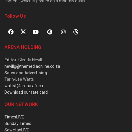
content, which is posted on a monthly basis.
Follow Us
ARENA HOLDING
Editor
: Glenda Nevill
nevillg@themediaonline.co.za
Sales and Advertising
:
Tarin-Lee Watts
wattst@arena.africa
Download our rate card
OUR NETWORK
TimesLIVE
Sunday Times
SowetanLIVE