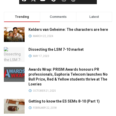
Trending
Comments
Latest
Kelders van Geheime: The characters are here
MARCH 22, 2024
Dissecting the LSM 7-10 market
MAY 17, 2023
Awards Wrap: PRISM Awards honours PR
professionals, Euphoria Telecom launches No
Bull Prize, Red & Yellow students thrive at The
Loeries
OCTOBER 21, 2025
Getting to know the ES SEMs 8-10 (Part 1)
FEBRUARY 22, 2018