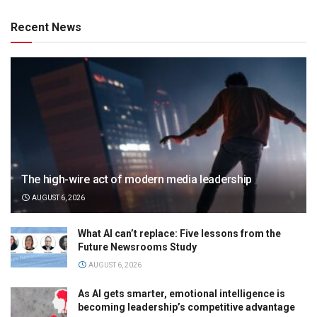
Recent News
The high-wire act of modern media leadership
AUGUST 6, 2026
What AI can’t replace: Five lessons from the
Future Newsrooms Study
AUGUST 6, 2026
As AI gets smarter, emotional intelligence is
becoming leadership’s competitive advantage