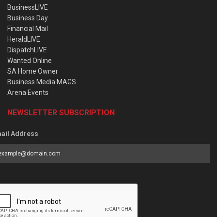
BusinessLIVE
Business Day
Financial Mail
HeraldLIVE
DispatchLIVE
Wanted Online
SA Home Owner
Business Media MAGS
Arena Events
NEWSLETTER SUBSCRIPTION
ail Address