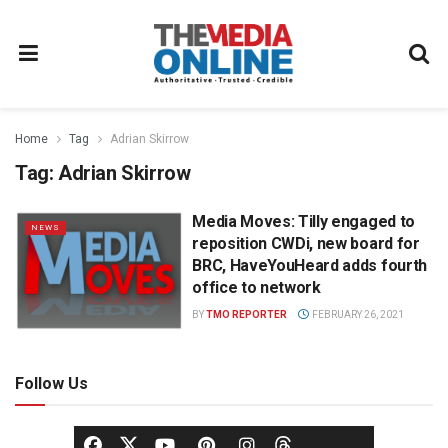
Home
Tag
Adrian Skirrow
Tag:
Adrian Skirrow
Media Moves: Tilly engaged to
NEWS
reposition CWDi, new board for
BRC, HaveYouHeard adds fourth
office to network
BY
TMO REPORTER
FEBRUARY 26, 2021
Follow Us