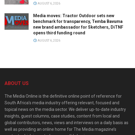
AUGUST 6, 2026
Media moves: Tractor Outdoor sets new
benchmark for transparency, Temba Bavuma
new brand ambassador for Sketchers, DiTNF
opens third funding round
AUGUST 6, 2026
ABOUT US
The Media Online is the definitive online point of reference for
South Africa’s media industry offering relevant, focused and
topical news on the media sector. We deliver up-to-date industry
insights, guest columns, case studies, content from local and
global contributors, news, views and interviews on a daily basis as
well as providing an online home for The Media magazine’s