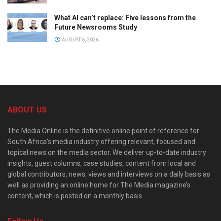
What AI can’t replace: Five lessons from the
Future Newsrooms Study
AUGUST 6, 2026
ABOUT US
The Media Online is the definitive online point of reference for
South Africa’s media industry offering relevant, focused and
topical news on the media sector. We deliver up-to-date industry
insights, guest columns, case studies, content from local and
global contributors, news, views and interviews on a daily basis as
well as providing an online home for The Media magazine’s
content, which is posted on a monthly basis.