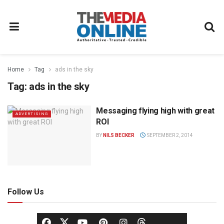
Home
Tag
ads in the sky
Tag:
ads in the sky
Messaging flying high with great
ADVERTISING
ROI
BY
NILS BECKER
SEPTEMBER 2, 2014
Follow Us