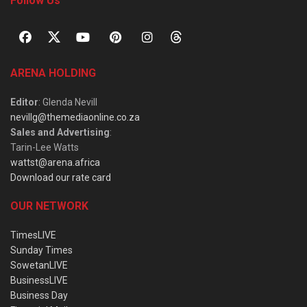
Follow Us
ARENA HOLDING
Editor
: Glenda Nevill
nevillg@themediaonline.co.za
Sales and Advertising
:
Tarin-Lee Watts
wattst@arena.africa
Download our rate card
OUR NETWORK
TimesLIVE
Sunday Times
SowetanLIVE
BusinessLIVE
Business Day