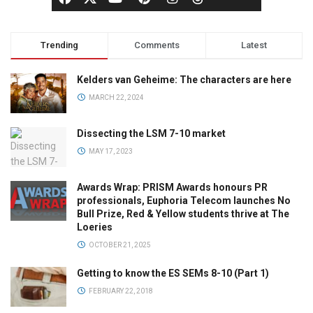
Trending
Comments
Latest
Kelders van Geheime: The characters are here
MARCH 22, 2024
Dissecting the LSM 7-10 market
MAY 17, 2023
Awards Wrap: PRISM Awards honours PR
professionals, Euphoria Telecom launches No
Bull Prize, Red & Yellow students thrive at The
Loeries
OCTOBER 21, 2025
Getting to know the ES SEMs 8-10 (Part 1)
FEBRUARY 22, 2018