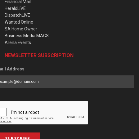
Financial Mail
HeraldLIVE
DispatchLIVE
Wanted Online
SA Home Owner
Business Media MAGS
Arena Events
NEWSLETTER SUBSCRIPTION
ail Address
SUBSCRIBE