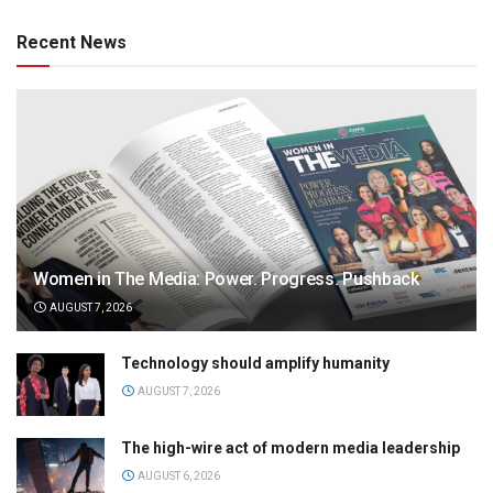
Recent News
Women in The Media: Power. Progress. Pushback
AUGUST 7, 2026
Technology should amplify humanity
AUGUST 7, 2026
The high-wire act of modern media leadership
AUGUST 6, 2026