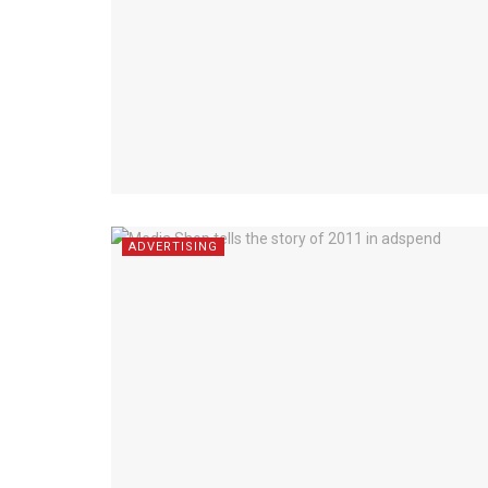
ADVERTISING