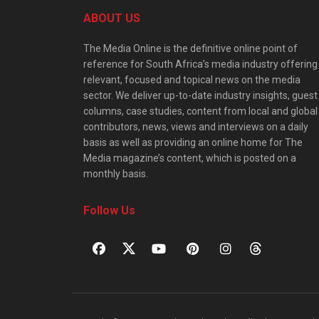
ABOUT US
The Media Online is the definitive online point of
reference for South Africa’s media industry offering
relevant, focused and topical news on the media
sector. We deliver up-to-date industry insights, guest
columns, case studies, content from local and global
contributors, news, views and interviews on a daily
basis as well as providing an online home for The
Media magazine’s content, which is posted on a
monthly basis.
Follow Us