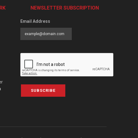
RK
NEWSLETTER SUBSCRIPTION
Email Address
er
a
SUBSCRIBE