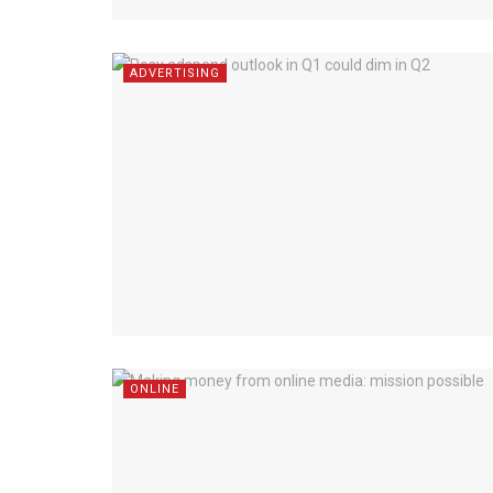
ADVERTISING
ONLINE