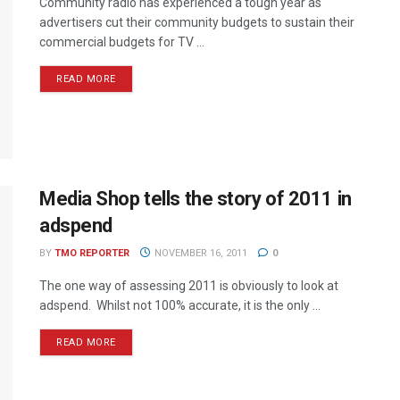
Community radio has experienced a tough year as
advertisers cut their community budgets to sustain their
commercial budgets for TV ...
READ MORE
Media Shop tells the story of 2011 in
adspend
BY
TMO REPORTER
NOVEMBER 16, 2011
0
The one way of assessing 2011 is obviously to look at
adspend. Whilst not 100% accurate, it is the only ...
READ MORE