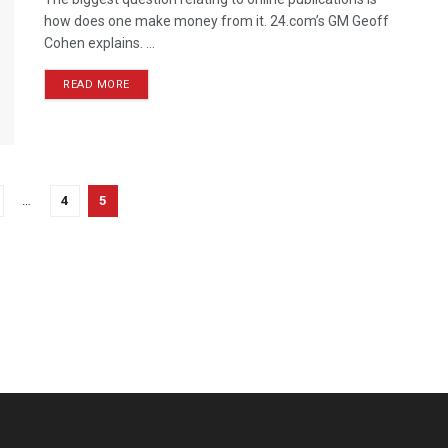
how does one make money from it. 24.com’s GM Geoff
Cohen explains. ...
READ MORE
…
4
5