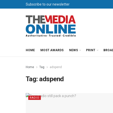
Subscribe to our newsletter
HOME
MOST AWARDS
NEWS
PRINT
BROA
Home
Tag
adspend
Tag:
adspend
RADIO