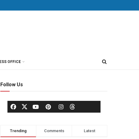
ESS OFFICE
Follow Us
Trending
Comments
Latest