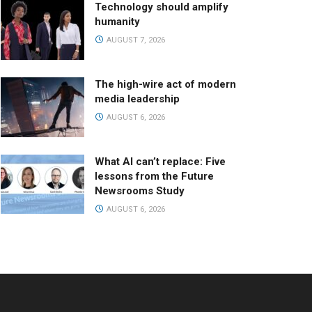
Technology should amplify
humanity
AUGUST 7, 2026
The high-wire act of modern
media leadership
AUGUST 6, 2026
What AI can’t replace: Five
lessons from the Future
Newsrooms Study
AUGUST 6, 2026