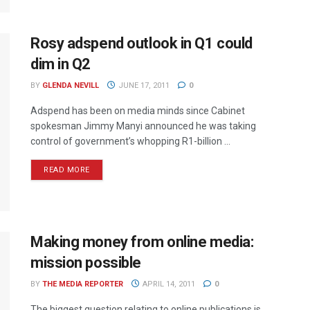
Rosy adspend outlook in Q1 could
dim in Q2
BY
GLENDA NEVILL
JUNE 17, 2011
0
Adspend has been on media minds since Cabinet
spokesman Jimmy Manyi announced he was taking
control of government’s whopping R1-billion ...
READ MORE
Making money from online media:
mission possible
BY
THE MEDIA REPORTER
APRIL 14, 2011
0
The biggest question relating to online publications is