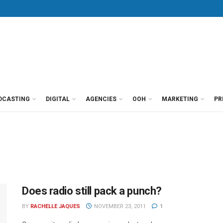
DCASTING
DIGITAL
AGENCIES
OOH
MARKETING
PR
Does radio still pack a punch?
BY
RACHELLE JAQUES
NOVEMBER 23, 2011
1