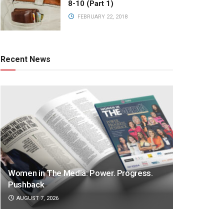
8-10 (Part 1)
FEBRUARY 22, 2018
Recent News
Women in The Media: Power. Progress.
Pushback
AUGUST 7, 2026