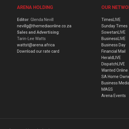
ARENA HOLDING
OUR NETWO
Editor
: Glenda Nevill
TimesLIVE
nevillg@themediaonline.co.za
Sunday Times
Sales and Advertising
:
SowetanLIVE
Tarin-Lee Watts
BusinessLIVE
wattst@arena.africa
Business Day
Download our rate card
Financial Mail
HeraldLIVE
DispatchLIVE
Wanted Online
SA Home Own
Business Medi
MAGS
Arena Events