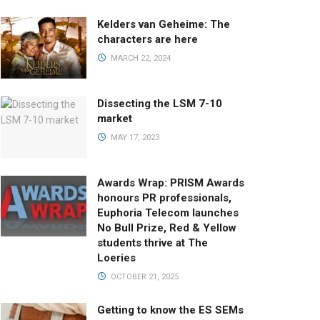
Kelders van Geheime: The
characters are here
MARCH 22, 2024
Dissecting the LSM 7-10
market
MAY 17, 2023
Awards Wrap: PRISM Awards
honours PR professionals,
Euphoria Telecom launches
No Bull Prize, Red & Yellow
students thrive at The
Loeries
OCTOBER 21, 2025
Getting to know the ES SEMs