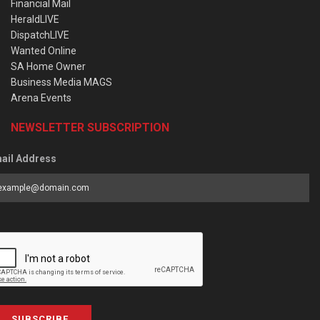
Financial Mail
HeraldLIVE
DispatchLIVE
Wanted Online
SA Home Owner
Business Media MAGS
Arena Events
NEWSLETTER SUBSCRIPTION
ail Address
SUBSCRIBE