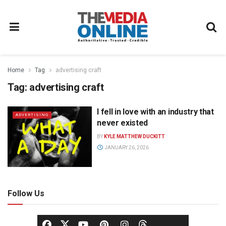
Home
Tag
advertising craft
Tag:
advertising craft
I fell in love with an industry that
ADVERTISING
never existed
BY
KYLE MATTHEW DUCKITT
JANUARY 26, 2026
Follow Us