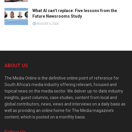
What AI can’t replace: Five lessons from the
Future Newsrooms Study
AUGUST 6, 2026
ABOUT US
The Media Online is the definitive online point of reference for
South Africa’s media industry offering relevant, focused and
topical news on the media sector. We deliver up-to-date industry
insights, guest columns, case studies, content from local and
global contributors, news, views and interviews on a daily basis as
well as providing an online home for The Media magazine’s
content, which is posted on a monthly basis.