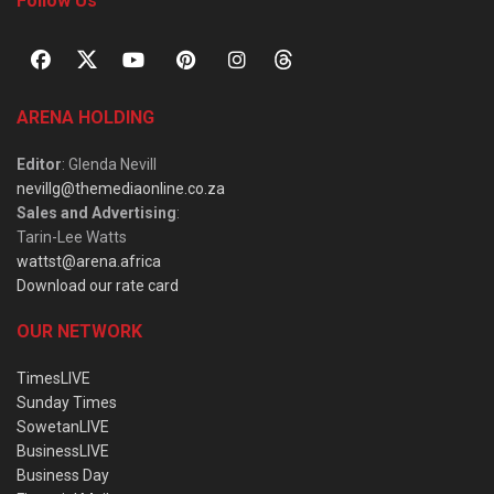
Follow Us
ARENA HOLDING
Editor
: Glenda Nevill
nevillg@themediaonline.co.za
Sales and Advertising
:
Tarin-Lee Watts
wattst@arena.africa
Download our rate card
OUR NETWORK
TimesLIVE
Sunday Times
SowetanLIVE
BusinessLIVE
Business Day