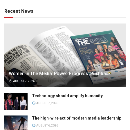
Recent News
Women in The Media: Power. Progress. Pushback
AUGUST 7, 2026
Technology should amplify humanity
AUGUST 7, 2026
The high-wire act of modern media leadership
AUGUST 6, 2026