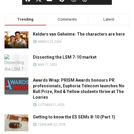
Trending
Comments
Latest
Kelders van Geheime: The characters are here
MARCH 22, 2024
Dissecting the LSM 7-10 market
MAY 17, 2023
Awards Wrap: PRISM Awards honours PR
professionals, Euphoria Telecom launches No
Bull Prize, Red & Yellow students thrive at The
Loeries
OCTOBER 21, 2025
Getting to know the ES SEMs 8-10 (Part 1)
FEBRUARY 22, 2018