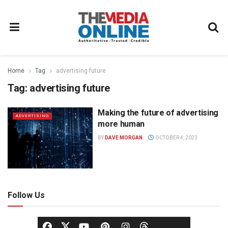
Home
Tag
advertising future
Tag:
advertising future
Making the future of advertising
ADVERTISING
more human
BY
DAVE MORGAN
OCTOBER 4, 2023
Follow Us