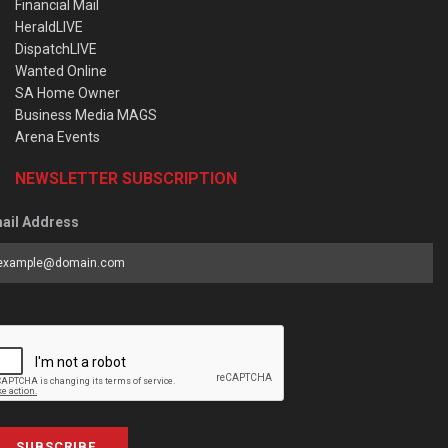
Financial Mail
HeraldLIVE
DispatchLIVE
Wanted Online
SA Home Owner
Business Media MAGS
Arena Events
NEWSLETTER SUBSCRIPTION
ail Address
SUBSCRIBE