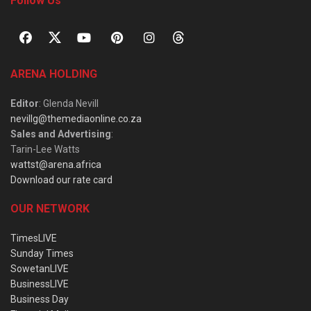
Follow Us
ARENA HOLDING
Editor
: Glenda Nevill
nevillg@themediaonline.co.za
Sales and Advertising
:
Tarin-Lee Watts
wattst@arena.africa
Download our rate card
OUR NETWORK
TimesLIVE
Sunday Times
SowetanLIVE
BusinessLIVE
Business Day