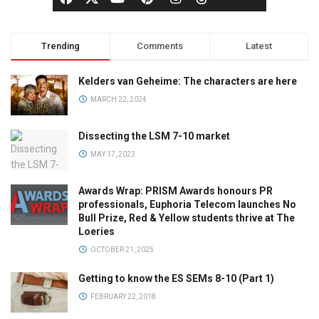
Trending
Comments
Latest
Kelders van Geheime: The characters are here
MARCH 22, 2024
Dissecting the LSM 7-10 market
MAY 17, 2023
Awards Wrap: PRISM Awards honours PR
professionals, Euphoria Telecom launches No
Bull Prize, Red & Yellow students thrive at The
Loeries
OCTOBER 21, 2025
Getting to know the ES SEMs 8-10 (Part 1)
FEBRUARY 22, 2018