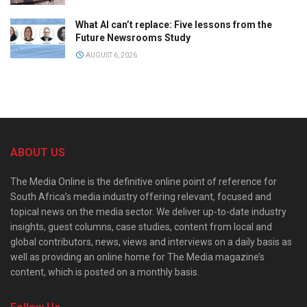
What AI can’t replace: Five lessons from the
Future Newsrooms Study
AUGUST 6, 2026
ABOUT US
The Media Online is the definitive online point of reference for
South Africa’s media industry offering relevant, focused and
topical news on the media sector. We deliver up-to-date industry
insights, guest columns, case studies, content from local and
global contributors, news, views and interviews on a daily basis as
well as providing an online home for The Media magazine’s
content, which is posted on a monthly basis.