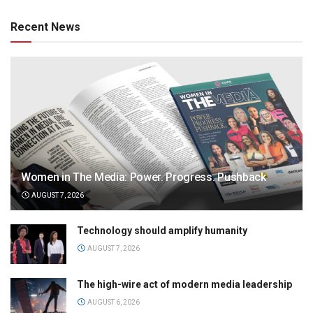
Recent News
Women in The Media: Power. Progress. Pushback
AUGUST 7, 2026
Technology should amplify humanity
AUGUST 7, 2026
The high-wire act of modern media leadership
AUGUST 6, 2026