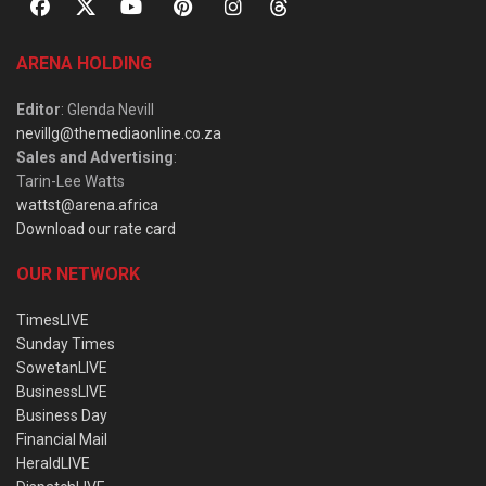
ARENA HOLDING
Editor
: Glenda Nevill
nevillg@themediaonline.co.za
Sales and Advertising
:
Tarin-Lee Watts
wattst@arena.africa
Download our rate card
OUR NETWORK
TimesLIVE
Sunday Times
SowetanLIVE
BusinessLIVE
Business Day
Financial Mail
HeraldLIVE