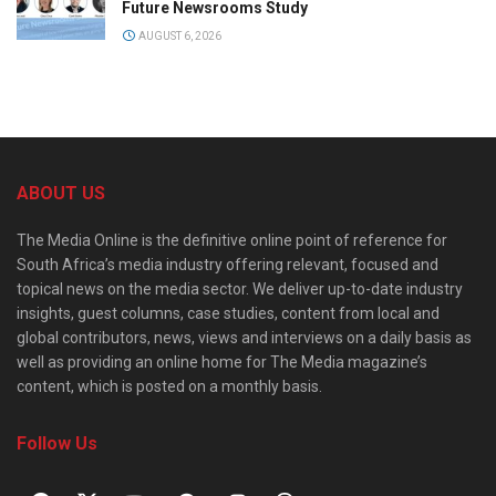
Future Newsrooms Study
AUGUST 6, 2026
ABOUT US
The Media Online is the definitive online point of reference for
South Africa’s media industry offering relevant, focused and
topical news on the media sector. We deliver up-to-date industry
insights, guest columns, case studies, content from local and
global contributors, news, views and interviews on a daily basis as
well as providing an online home for The Media magazine’s
content, which is posted on a monthly basis.
Follow Us