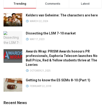
Trending
Comments
Latest
Kelders van Geheime: The characters are here
MARCH 22, 2024
Dissecting the LSM 7-10 market
MAY 17, 2023
Awards Wrap: PRISM Awards honours PR
professionals, Euphoria Telecom launches No
Bull Prize, Red & Yellow students thrive at The
Loeries
OCTOBER 21, 2025
Getting to know the ES SEMs 8-10 (Part 1)
FEBRUARY 22, 2018
Recent News