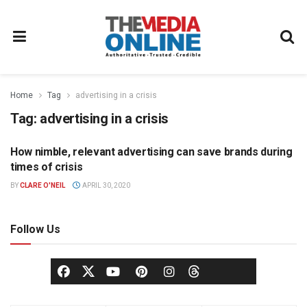
Home
Tag
advertising in a crisis
Tag:
advertising in a crisis
How nimble, relevant advertising can save brands during
ADVERTISING
times of crisis
BY
CLARE O'NEIL
APRIL 30, 2020
Follow Us