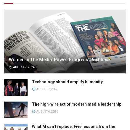
Women in The Media: Power. Progress. Pushback
AUGUST 7, 2026
Technology should amplify humanity
AUGUST 7, 2026
The high-wire act of modern media leadership
AUGUST 6, 2026
What AI can’t replace: Five lessons from the