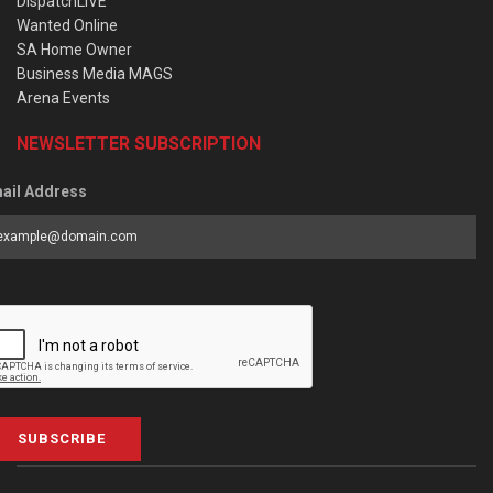
DispatchLIVE
Wanted Online
SA Home Owner
Business Media MAGS
Arena Events
NEWSLETTER SUBSCRIPTION
ail Address
SUBSCRIBE