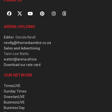
Follow Us
ARENA HOLDING
Editor
: Glenda Nevill
nevillg@themediaonline.co.za
Sales and Advertising
:
Tarin-Lee Watts
wattst@arena.africa
Download our rate card
OUR NETWORK
TimesLIVE
Sunday Times
SowetanLIVE
BusinessLIVE
Business Day