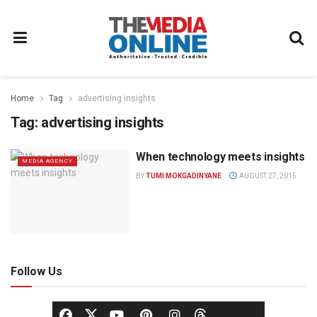
Home
Tag
advertising insights
Tag:
advertising insights
When technology meets insights
MEDIA AGENCY
BY
TUMI MOKGADINYANE
AUGUST 27, 2015
Follow Us