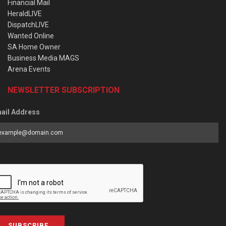
Financial Mail
HeraldLIVE
DispatchLIVE
Wanted Online
SA Home Owner
Business Media MAGS
Arena Events
NEWSLETTER SUBSCRIPTION
ail Address
SUBSCRIBE