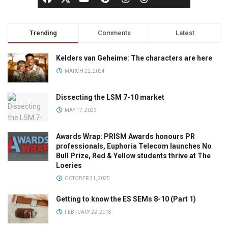
Trending
Comments
Latest
Kelders van Geheime: The characters are here
MARCH 22, 2024
Dissecting the LSM 7-10 market
MAY 17, 2023
Awards Wrap: PRISM Awards honours PR
professionals, Euphoria Telecom launches No
Bull Prize, Red & Yellow students thrive at The
Loeries
OCTOBER 21, 2025
Getting to know the ES SEMs 8-10 (Part 1)
FEBRUARY 22, 2018