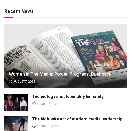
Recent News
Women in The Media: Power. Progress. Pushback
AUGUST 7, 2026
Technology should amplify humanity
AUGUST 7, 2026
The high-wire act of modern media leadership
AUGUST 6, 2026