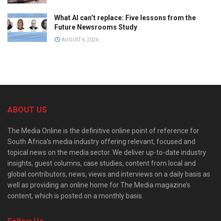
What AI can’t replace: Five lessons from the
Future Newsrooms Study
AUGUST 6, 2026
ABOUT US
The Media Online is the definitive online point of reference for
South Africa’s media industry offering relevant, focused and
topical news on the media sector. We deliver up-to-date industry
insights, guest columns, case studies, content from local and
global contributors, news, views and interviews on a daily basis as
well as providing an online home for The Media magazine’s
content, which is posted on a monthly basis.