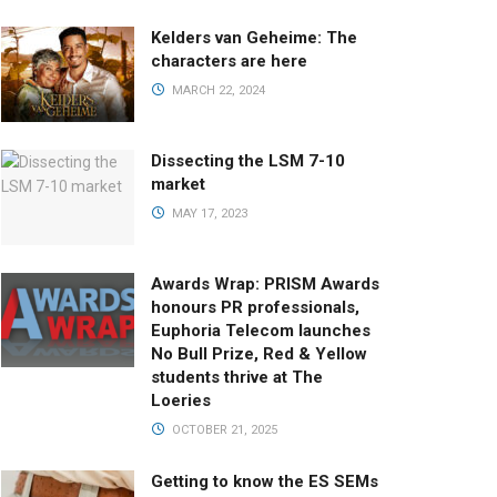
Kelders van Geheime: The
characters are here
MARCH 22, 2024
Dissecting the LSM 7-10
market
MAY 17, 2023
Awards Wrap: PRISM Awards
honours PR professionals,
Euphoria Telecom launches
No Bull Prize, Red & Yellow
students thrive at The
Loeries
OCTOBER 21, 2025
Getting to know the ES SEMs