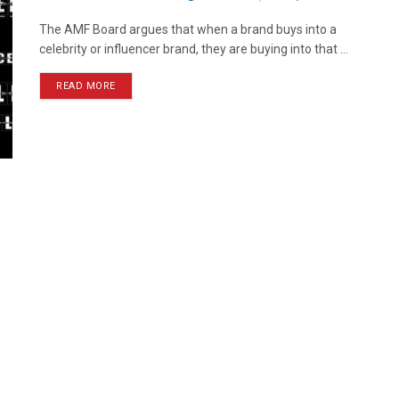
The AMF Board argues that when a brand buys into a
celebrity or influencer brand, they are buying into that ...
READ MORE