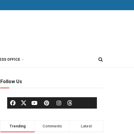
ESS OFFICE
Follow Us
Trending
Comments
Latest