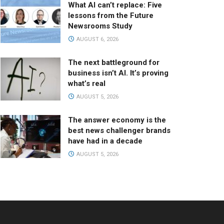
What AI can’t replace: Five
lessons from the Future
Newsrooms Study
AUGUST 6, 2026
The next battleground for
business isn’t AI. It’s proving
what’s real
AUGUST 5, 2026
The answer economy is the
best news challenger brands
have had in a decade
AUGUST 5, 2026