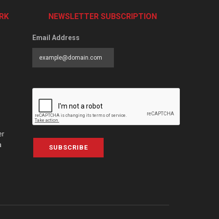
RK
NEWSLETTER SUBSCRIPTION
Email Address
er
a
SUBSCRIBE