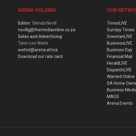
ARENA HOLDING
OUR NETWO
Editor
: Glenda Nevill
TimesLIVE
nevillg@themediaonline.co.za
Sunday Times
Sales and Advertising
:
SowetanLIVE
Tarin-Lee Watts
BusinessLIVE
wattst@arena.africa
Business Day
Download our rate card
Financial Mail
HeraldLIVE
DispatchLIVE
Wanted Online
SA Home Own
Business Medi
MAGS
Arena Events