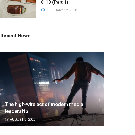
8-10 (Part 1)
FEBRUARY 22, 2018
Recent News
The high-wire act of modern media
leadership
AUGUST 6, 2026