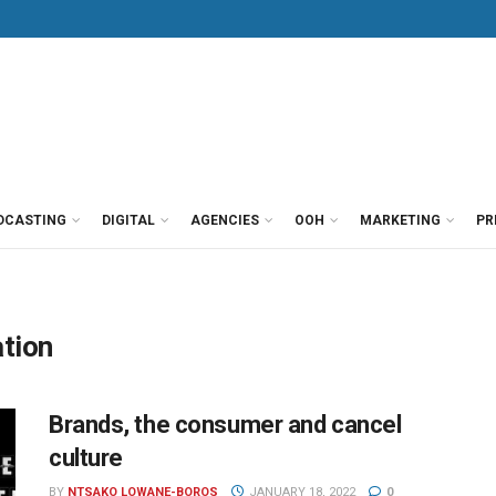
DCASTING
DIGITAL
AGENCIES
OOH
MARKETING
PR
tion
Brands, the consumer and cancel
culture
BY
NTSAKO LOWANE-BOROS
JANUARY 18, 2022
0