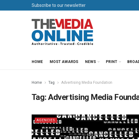
Subscribe to our newsletter
HOME
MOST AWARDS
NEWS
PRINT
BROA
Home
Tag
Advertising Media Foundation
Tag:
Advertising Media Founda
AGENCIES