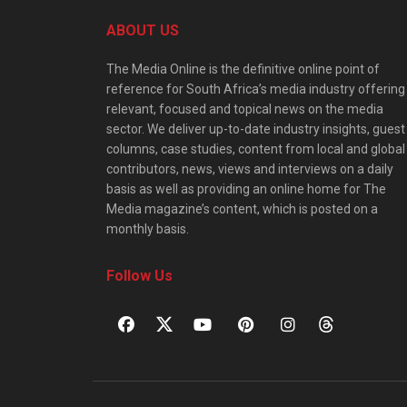
ABOUT US
The Media Online is the definitive online point of
reference for South Africa’s media industry offering
relevant, focused and topical news on the media
sector. We deliver up-to-date industry insights, guest
columns, case studies, content from local and global
contributors, news, views and interviews on a daily
basis as well as providing an online home for The
Media magazine’s content, which is posted on a
monthly basis.
Follow Us