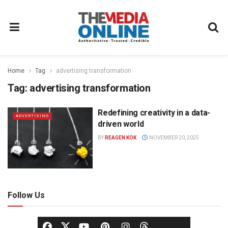
Home
Tag
advertising transformation
Tag:
advertising transformation
Redefining creativity in a data-
ADVERTISING
driven world
BY
REAGEN KOK
NOVEMBER 20, 2025
Follow Us