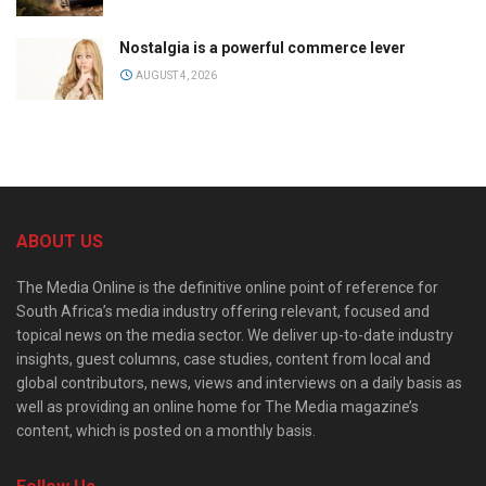
Nostalgia is a powerful commerce lever
AUGUST 4, 2026
ABOUT US
The Media Online is the definitive online point of reference for
South Africa’s media industry offering relevant, focused and
topical news on the media sector. We deliver up-to-date industry
insights, guest columns, case studies, content from local and
global contributors, news, views and interviews on a daily basis as
well as providing an online home for The Media magazine’s
content, which is posted on a monthly basis.