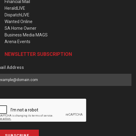
Financial Mail
HeraldLIVE
DispatchLIVE
Wanted Online
SA Home Owner
Business Media MAGS
Arena Events
NEWSLETTER SUBSCRIPTION
ail Address
SUBSCRIBE