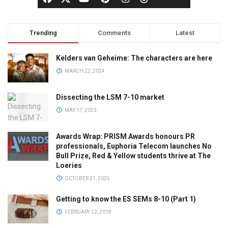
Trending
Comments
Latest
Kelders van Geheime: The characters are here
MARCH 22, 2024
Dissecting the LSM 7-10 market
MAY 17, 2023
Awards Wrap: PRISM Awards honours PR
professionals, Euphoria Telecom launches No
Bull Prize, Red & Yellow students thrive at The
Loeries
OCTOBER 21, 2025
Getting to know the ES SEMs 8-10 (Part 1)
FEBRUARY 22, 2018