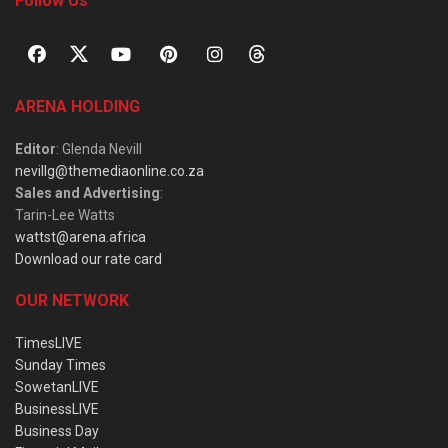
Follow Us
ARENA HOLDING
Editor
: Glenda Nevill
nevillg@themediaonline.co.za
Sales and Advertising
:
Tarin-Lee Watts
wattst@arena.africa
Download our rate card
OUR NETWORK
TimesLIVE
Sunday Times
SowetanLIVE
BusinessLIVE
Business Day