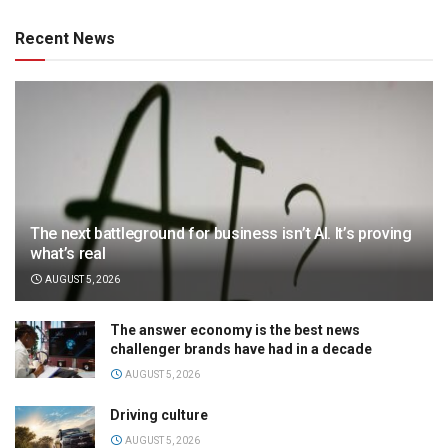
Recent News
The next battleground for business isn’t AI. It’s proving
what’s real
AUGUST 5, 2026
The answer economy is the best news
challenger brands have had in a decade
AUGUST 5, 2026
Driving culture
AUGUST 5, 2026