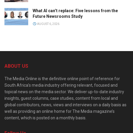
What AI can’t replace: Five lessons from the
Future Newsrooms Study
AUGUST 6, 2026
ABOUT US
The Media Online is the definitive online point of reference for
South Africa’s media industry offering relevant, focused and
topical news on the media sector. We deliver up-to-date industry
insights, guest columns, case studies, content from local and
global contributors, news, views and interviews on a daily basis as
well as providing an online home for The Media magazine’s
content, which is posted on a monthly basis.