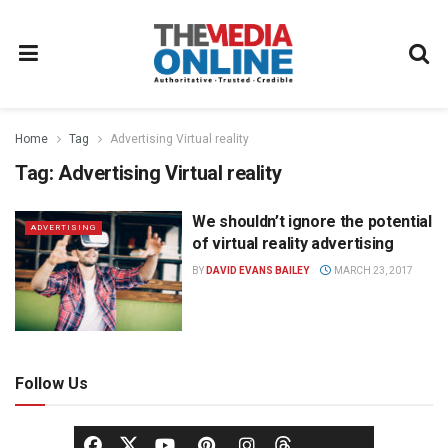
Home
Tag
Advertising Virtual reality
Tag:
Advertising Virtual reality
We shouldn’t ignore the potential
ADVERTISING
of virtual reality advertising
BY
DAVID EVANS BAILEY
MARCH 23, 2017
Follow Us