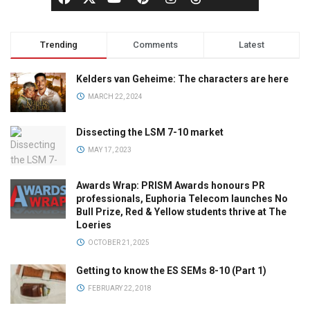
Trending
Comments
Latest
Kelders van Geheime: The characters are here
MARCH 22, 2024
Dissecting the LSM 7-10 market
MAY 17, 2023
Awards Wrap: PRISM Awards honours PR
professionals, Euphoria Telecom launches No
Bull Prize, Red & Yellow students thrive at The
Loeries
OCTOBER 21, 2025
Getting to know the ES SEMs 8-10 (Part 1)
FEBRUARY 22, 2018