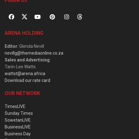
Follow Us
ARENA HOLDING
Editor
: Glenda Nevill
nevillg@themediaonline.co.za
Sales and Advertising
:
Tarin-Lee Watts
wattst@arena.africa
Download our rate card
OUR NETWORK
TimesLIVE
Sunday Times
SowetanLIVE
BusinessLIVE
Business Day