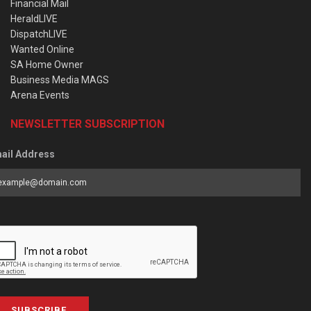
Financial Mail
HeraldLIVE
DispatchLIVE
Wanted Online
SA Home Owner
Business Media MAGS
Arena Events
NEWSLETTER SUBSCRIPTION
ail Address
SUBSCRIBE