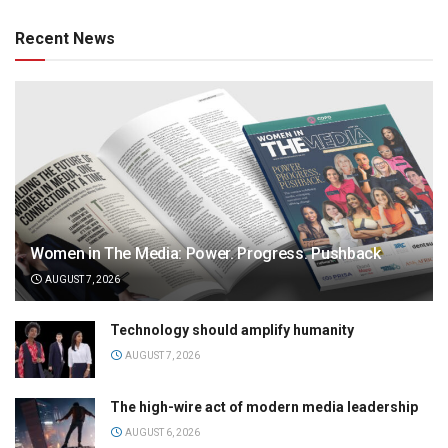
Recent News
Women in The Media: Power. Progress. Pushback
AUGUST 7, 2026
Technology should amplify humanity
AUGUST 7, 2026
The high-wire act of modern media leadership
AUGUST 6, 2026