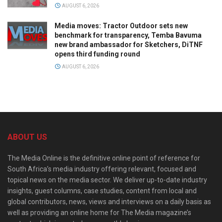
AUGUST 6, 2026
Media moves: Tractor Outdoor sets new
benchmark for transparency, Temba Bavuma
new brand ambassador for Sketchers, DiTNF
opens third funding round
AUGUST 6, 2026
ABOUT US
The Media Online is the definitive online point of reference for
South Africa’s media industry offering relevant, focused and
topical news on the media sector. We deliver up-to-date industry
insights, guest columns, case studies, content from local and
global contributors, news, views and interviews on a daily basis as
well as providing an online home for The Media magazine’s