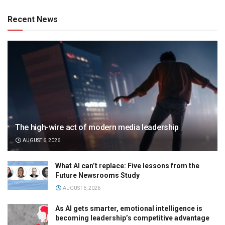
Recent News
The high-wire act of modern media leadership
AUGUST 6, 2026
What AI can’t replace: Five lessons from the
Future Newsrooms Study
AUGUST 6, 2026
As AI gets smarter, emotional intelligence is
becoming leadership’s competitive advantage