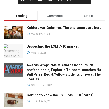
Trending
Comments
Latest
Kelders van Geheime: The characters are here
MARCH 22, 2024
Dissecting the LSM 7-10 market
MAY 17, 2023
Awards Wrap: PRISM Awards honours PR
professionals, Euphoria Telecom launches No
Bull Prize, Red & Yellow students thrive at The
Loeries
OCTOBER 21, 2025
Getting to know the ES SEMs 8-10 (Part 1)
FEBRUARY 22, 2018