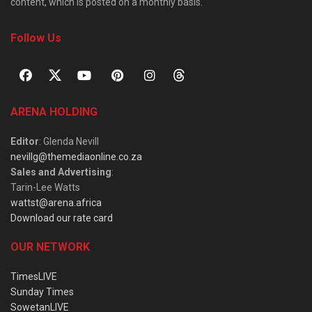
content, which is posted on a monthly basis.
Follow Us
ARENA HOLDING
Editor
: Glenda Nevill
nevillg@themediaonline.co.za
Sales and Advertising
:
Tarin-Lee Watts
wattst@arena.africa
Download our rate card
OUR NETWORK
TimesLIVE
Sunday Times
SowetanLIVE