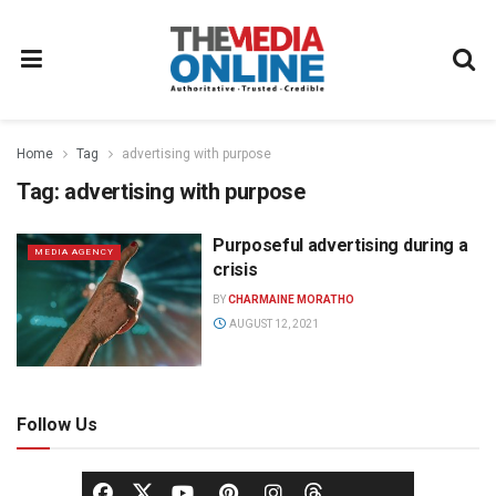
Home
Tag
advertising with purpose
Tag:
advertising with purpose
Purposeful advertising during a
MEDIA AGENCY
crisis
BY
CHARMAINE MORATHO
AUGUST 12, 2021
Follow Us