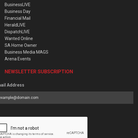
BusinessLIVE
Business Day
Financial Mail
HeraldLIVE
DispatchLIVE
Wanted Online
SA Home Owner
Business Media MAGS
Arena Events
NEWSLETTER SUBSCRIPTION
ail Address