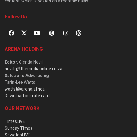
content, which is posted on a monthly basis.
Follow Us
ARENA HOLDING
Editor
: Glenda Nevill
nevillg@themediaonline.co.za
Sales and Advertising
:
Tarin-Lee Watts
wattst@arena.africa
Download our rate card
OUR NETWORK
TimesLIVE
Sunday Times
SowetanLIVE