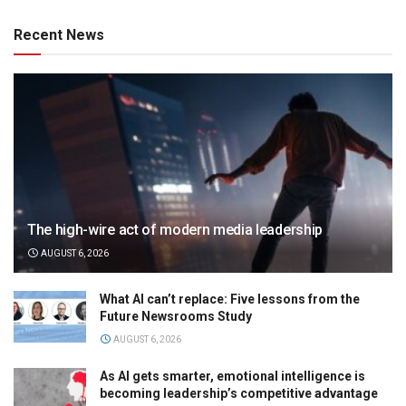
Recent News
The high-wire act of modern media leadership
AUGUST 6, 2026
What AI can’t replace: Five lessons from the
Future Newsrooms Study
AUGUST 6, 2026
As AI gets smarter, emotional intelligence is
becoming leadership’s competitive advantage