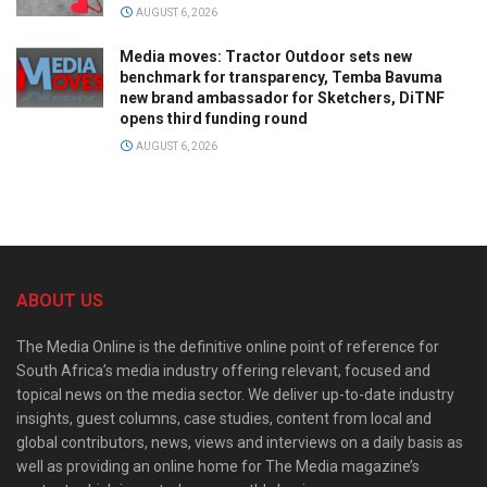
AUGUST 6, 2026
Media moves: Tractor Outdoor sets new
benchmark for transparency, Temba Bavuma
new brand ambassador for Sketchers, DiTNF
opens third funding round
AUGUST 6, 2026
ABOUT US
The Media Online is the definitive online point of reference for
South Africa’s media industry offering relevant, focused and
topical news on the media sector. We deliver up-to-date industry
insights, guest columns, case studies, content from local and
global contributors, news, views and interviews on a daily basis as
well as providing an online home for The Media magazine’s