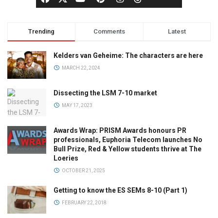
Trending
Comments
Latest
Kelders van Geheime: The characters are here
MARCH 22, 2024
Dissecting the LSM 7-10 market
MAY 17, 2023
Awards Wrap: PRISM Awards honours PR
professionals, Euphoria Telecom launches No
Bull Prize, Red & Yellow students thrive at The
Loeries
OCTOBER 21, 2025
Getting to know the ES SEMs 8-10 (Part 1)
FEBRUARY 22, 2018