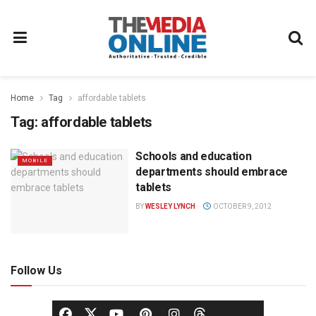
Home
Tag
affordable tablets
Tag:
affordable tablets
Schools and education
MOBILE
departments should embrace
tablets
BY
WESLEY LYNCH
OCTOBER 9, 2012
Follow Us