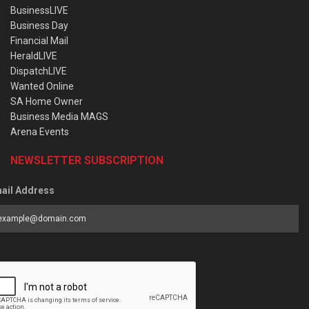
BusinessLIVE
Business Day
Financial Mail
HeraldLIVE
DispatchLIVE
Wanted Online
SA Home Owner
Business Media MAGS
Arena Events
NEWSLETTER SUBSCRIPTION
ail Address