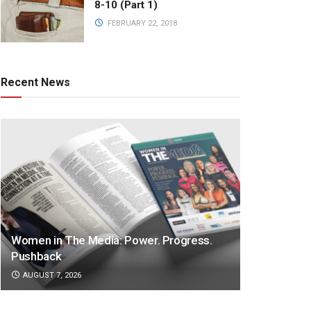
8-10 (Part 1)
FEBRUARY 22, 2018
Recent News
Women in The Media: Power. Progress.
Pushback
AUGUST 7, 2026