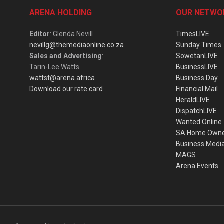
ARENA HOLDING
OUR NETWO
Editor
: Glenda Nevill
TimesLIVE
nevillg@themediaonline.co.za
Sunday Times
Sales and Advertising
:
SowetanLIVE
Tarin-Lee Watts
BusinessLIVE
wattst@arena.africa
Business Day
Download our rate card
Financial Mail
HeraldLIVE
DispatchLIVE
Wanted Online
SA Home Own
Business Medi
MAGS
Arena Events