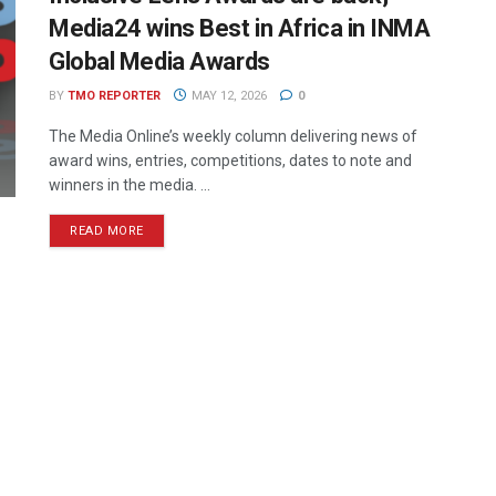
Media24 wins Best in Africa in INMA
Global Media Awards
BY
TMO REPORTER
MAY 12, 2026
0
The Media Online’s weekly column delivering news of
award wins, entries, competitions, dates to note and
winners in the media. ...
READ MORE