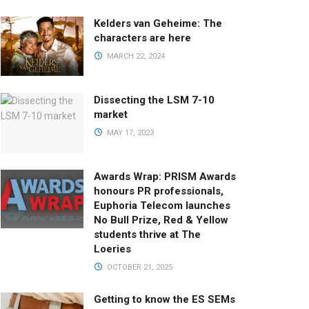
Kelders van Geheime: The
characters are here
MARCH 22, 2024
Dissecting the LSM 7-10
market
MAY 17, 2023
Awards Wrap: PRISM Awards
honours PR professionals,
Euphoria Telecom launches
No Bull Prize, Red & Yellow
students thrive at The
Loeries
OCTOBER 21, 2025
Getting to know the ES SEMs