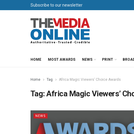
Subscribe to our newsletter
HOME
MOST AWARDS
NEWS
PRINT
BROA
Home
Tag
Africa Magic Viewers’ Choice Awards
Tag:
Africa Magic Viewers’ Ch
NEWS