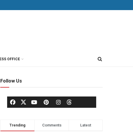
ESS OFFICE
Follow Us
Trending
Comments
Latest