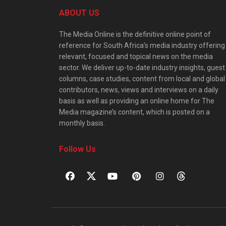
ABOUT US
The Media Online is the definitive online point of
reference for South Africa’s media industry offering
relevant, focused and topical news on the media
sector. We deliver up-to-date industry insights, guest
columns, case studies, content from local and global
contributors, news, views and interviews on a daily
basis as well as providing an online home for The
Media magazine’s content, which is posted on a
monthly basis.
Follow Us