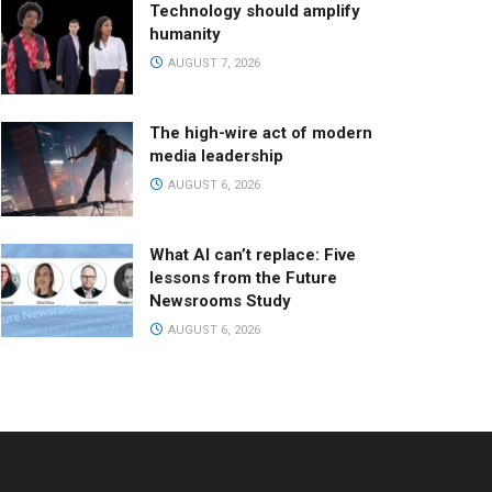
Technology should amplify
humanity
AUGUST 7, 2026
The high-wire act of modern
media leadership
AUGUST 6, 2026
What AI can’t replace: Five
lessons from the Future
Newsrooms Study
AUGUST 6, 2026