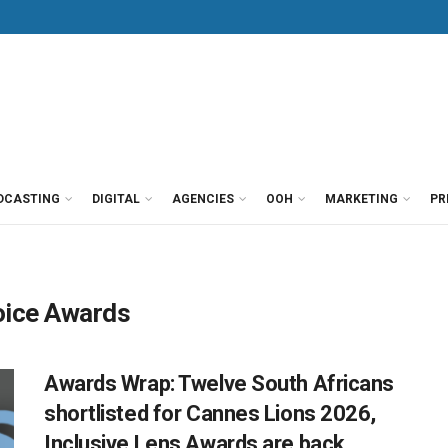
DCASTING
DIGITAL
AGENCIES
OOH
MARKETING
PR
oice Awards
Awards Wrap: Twelve South Africans
shortlisted for Cannes Lions 2026,
Inclusive Lens Awards are back,