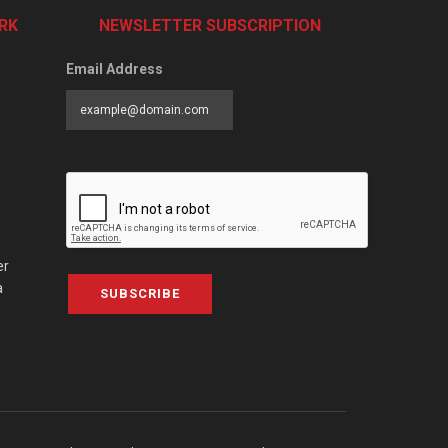
RK
NEWSLETTER SUBSCRIPTION
Email Address
er
a
SUBSCRIBE