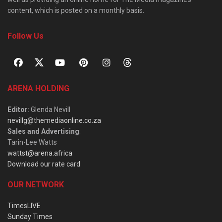
content, which is posted on a monthly basis.
Follow Us
ARENA HOLDING
Editor
: Glenda Nevill
nevillg@themediaonline.co.za
Sales and Advertising
:
Tarin-Lee Watts
wattst@arena.africa
Download our rate card
OUR NETWORK
TimesLIVE
Sunday Times