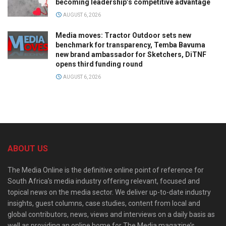
becoming leadership’s competitive advantage
AUGUST 6, 2026
Media moves: Tractor Outdoor sets new
benchmark for transparency, Temba Bavuma
new brand ambassador for Sketchers, DiTNF
opens third funding round
AUGUST 6, 2026
ABOUT US
The Media Online is the definitive online point of reference for
South Africa’s media industry offering relevant, focused and
topical news on the media sector. We deliver up-to-date industry
insights, guest columns, case studies, content from local and
global contributors, news, views and interviews on a daily basis as
well as providing an online home for The Media magazine’s