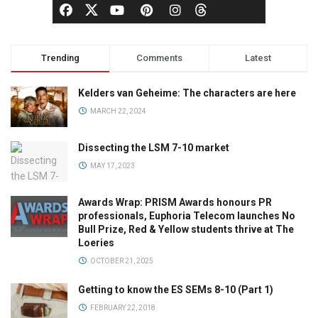
Trending
Comments
Latest
Kelders van Geheime: The characters are here
MARCH 22, 2024
Dissecting the LSM 7-10 market
MAY 17, 2023
Awards Wrap: PRISM Awards honours PR
professionals, Euphoria Telecom launches No
Bull Prize, Red & Yellow students thrive at The
Loeries
OCTOBER 21, 2025
Getting to know the ES SEMs 8-10 (Part 1)
FEBRUARY 22, 2018