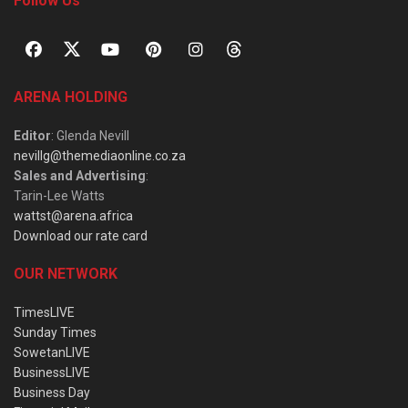
Follow Us
ARENA HOLDING
Editor
: Glenda Nevill
nevillg@themediaonline.co.za
Sales and Advertising
:
Tarin-Lee Watts
wattst@arena.africa
Download our rate card
OUR NETWORK
TimesLIVE
Sunday Times
SowetanLIVE
BusinessLIVE
Business Day