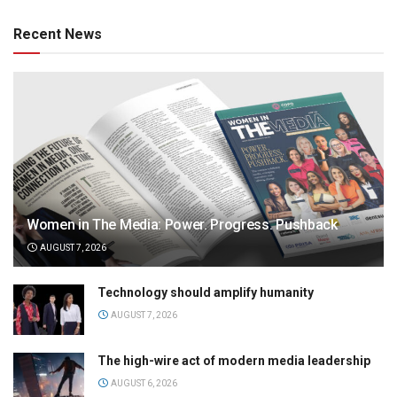
Recent News
Women in The Media: Power. Progress. Pushback
AUGUST 7, 2026
Technology should amplify humanity
AUGUST 7, 2026
The high-wire act of modern media leadership
AUGUST 6, 2026