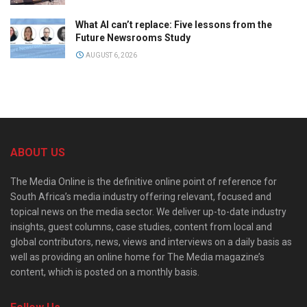
What AI can’t replace: Five lessons from the
Future Newsrooms Study
AUGUST 6, 2026
ABOUT US
The Media Online is the definitive online point of reference for
South Africa’s media industry offering relevant, focused and
topical news on the media sector. We deliver up-to-date industry
insights, guest columns, case studies, content from local and
global contributors, news, views and interviews on a daily basis as
well as providing an online home for The Media magazine’s
content, which is posted on a monthly basis.