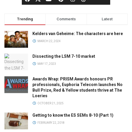
Trending
Comments
Latest
Kelders van Geheime: The characters are here
MARCH 22, 2024
Dissecting the LSM 7-10 market
MAY 17, 2023
Awards Wrap: PRISM Awards honours PR
professionals, Euphoria Telecom launches No
Bull Prize, Red & Yellow students thrive at The
Loeries
OCTOBER 21, 2025
Getting to know the ES SEMs 8-10 (Part 1)
FEBRUARY 22, 2018