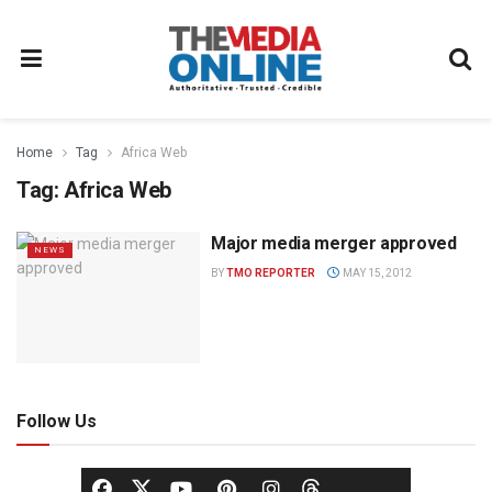
Home
Tag
Africa Web
Tag:
Africa Web
Major media merger approved
NEWS
BY
TMO REPORTER
MAY 15, 2012
Follow Us