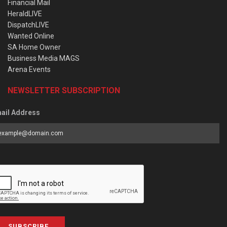
Financial Mail
HeraldLIVE
DispatchLIVE
Wanted Online
SA Home Owner
Business Media MAGS
Arena Events
NEWSLETTER SUBSCRIPTION
ail Address
SUBSCRIBE