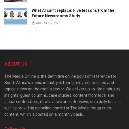
What AI can’t replace: Five lessons from the
Future Newsrooms Study
AUGUST 6, 2026
ABOUT US
The Media Online is the definitive online point of reference for
South Africa’s media industry offering relevant, focused and
topical news on the media sector. We deliver up-to-date industry
insights, guest columns, case studies, content from local and
global contributors, news, views and interviews on a daily basis as
well as providing an online home for The Media magazine’s
content, which is posted on a monthly basis.