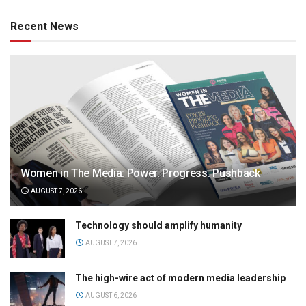
Recent News
Women in The Media: Power. Progress. Pushback
AUGUST 7, 2026
Technology should amplify humanity
AUGUST 7, 2026
The high-wire act of modern media leadership
AUGUST 6, 2026