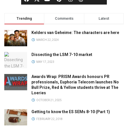
Trending
Comments
Latest
Kelders van Geheime: The characters are here
MARCH 22, 2024
Dissecting the LSM 7-10 market
MAY 17, 2023
Awards Wrap: PRISM Awards honours PR
professionals, Euphoria Telecom launches No
Bull Prize, Red & Yellow students thrive at The
Loeries
OCTOBER 21, 2025
Getting to know the ES SEMs 8-10 (Part 1)
FEBRUARY 22, 2018