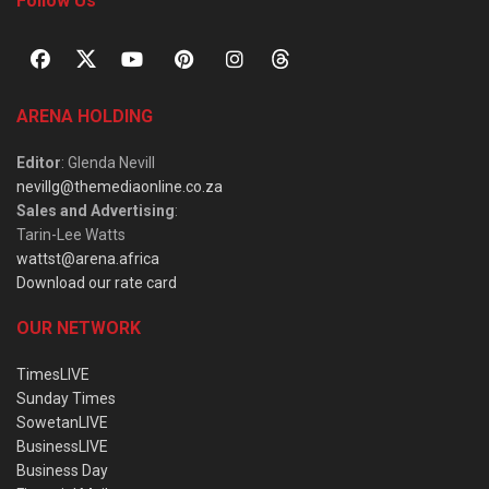
Follow Us
ARENA HOLDING
Editor
: Glenda Nevill
nevillg@themediaonline.co.za
Sales and Advertising
:
Tarin-Lee Watts
wattst@arena.africa
Download our rate card
OUR NETWORK
TimesLIVE
Sunday Times
SowetanLIVE
BusinessLIVE
Business Day