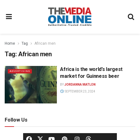
Home
Tag
African men
Tag:
African men
Africa is the world’s largest
ADVERTISING
market for Guinness beer
BY
JORDANNA MATLON
SEPTEMBER 23, 2024
Follow Us