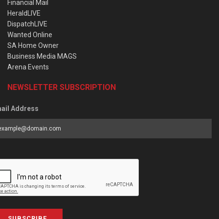
Financial Mail
HeraldLIVE
DispatchLIVE
Wanted Online
SA Home Owner
Business Media MAGS
Arena Events
NEWSLETTER SUBSCRIPTION
ail Address
SUBSCRIBE