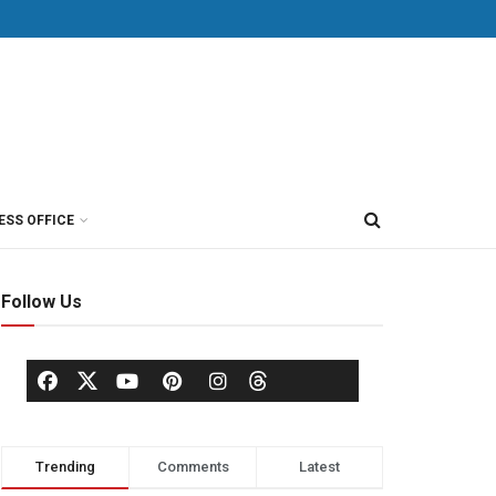
ESS OFFICE
Follow Us
Trending
Comments
Latest