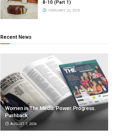
8-10 (Part 1)
FEBRUARY 22, 2018
Recent News
Women in The Media: Power. Progress.
Pushback
AUGUST 7, 2026