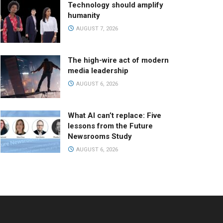
Technology should amplify
humanity
AUGUST 7, 2026
The high-wire act of modern
media leadership
AUGUST 6, 2026
What AI can’t replace: Five
lessons from the Future
Newsrooms Study
AUGUST 6, 2026