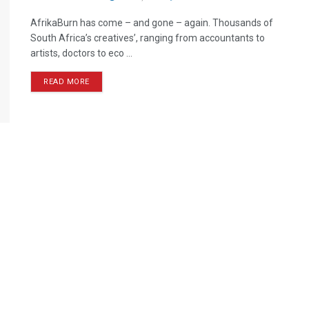
AfrikaBurn has come – and gone – again. Thousands of
South Africa’s creatives’, ranging from accountants to
artists, doctors to eco ...
READ MORE