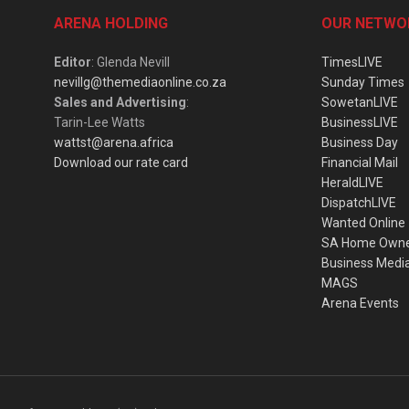
ARENA HOLDING
OUR NETWO
Editor
: Glenda Nevill
TimesLIVE
nevillg@themediaonline.co.za
Sunday Times
Sales and Advertising
:
SowetanLIVE
Tarin-Lee Watts
BusinessLIVE
wattst@arena.africa
Business Day
Download our rate card
Financial Mail
HeraldLIVE
DispatchLIVE
Wanted Online
SA Home Own
Business Medi
MAGS
Arena Events