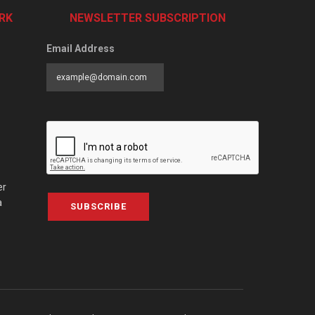
RK
NEWSLETTER SUBSCRIPTION
Email Address
er
a
SUBSCRIBE