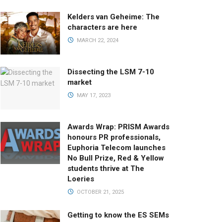
Kelders van Geheime: The
characters are here
MARCH 22, 2024
Dissecting the LSM 7-10
market
MAY 17, 2023
Awards Wrap: PRISM Awards
honours PR professionals,
Euphoria Telecom launches
No Bull Prize, Red & Yellow
students thrive at The
Loeries
OCTOBER 21, 2025
Getting to know the ES SEMs