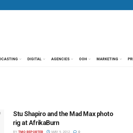
DCASTING
DIGITAL
AGENCIES
OOH
MARKETING
PR
Stu Shapiro and the Mad Max photo
rig at AfrikaBurn
BY
TMO REPORTER
MAY 9, 2012
0