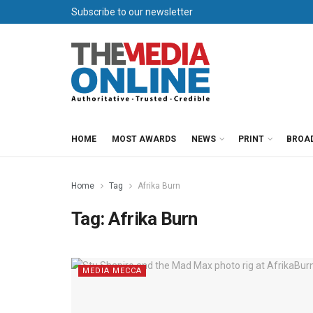
Subscribe to our newsletter
HOME
MOST AWARDS
NEWS
PRINT
BROA
Home
Tag
Afrika Burn
Tag:
Afrika Burn
MEDIA MECCA