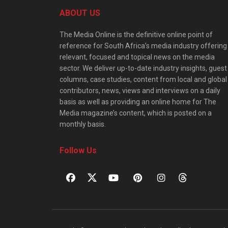
ABOUT US
The Media Online is the definitive online point of
reference for South Africa’s media industry offering
relevant, focused and topical news on the media
sector. We deliver up-to-date industry insights, guest
columns, case studies, content from local and global
contributors, news, views and interviews on a daily
basis as well as providing an online home for The
Media magazine’s content, which is posted on a
monthly basis.
Follow Us