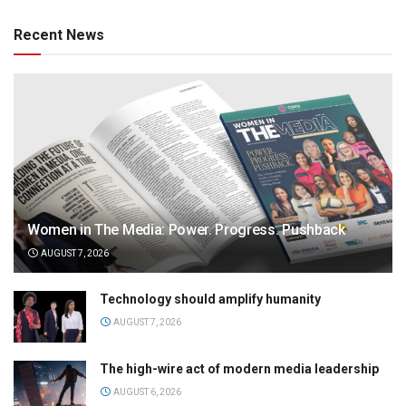
Recent News
Women in The Media: Power. Progress. Pushback
AUGUST 7, 2026
Technology should amplify humanity
AUGUST 7, 2026
The high-wire act of modern media leadership
AUGUST 6, 2026