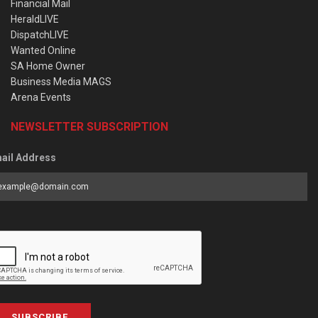
Financial Mail
HeraldLIVE
DispatchLIVE
Wanted Online
SA Home Owner
Business Media MAGS
Arena Events
NEWSLETTER SUBSCRIPTION
ail Address
SUBSCRIBE