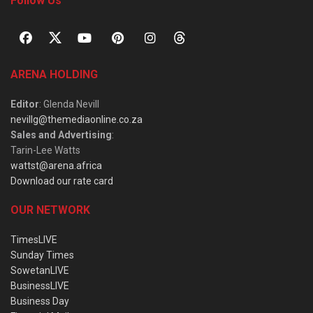
Follow Us
ARENA HOLDING
Editor
: Glenda Nevill
nevillg@themediaonline.co.za
Sales and Advertising
:
Tarin-Lee Watts
wattst@arena.africa
Download our rate card
OUR NETWORK
TimesLIVE
Sunday Times
SowetanLIVE
BusinessLIVE
Business Day