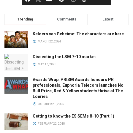
Trending
Comments
Latest
Kelders van Geheime: The characters are here
MARCH 22, 2024
Dissecting the LSM 7-10 market
MAY 17, 2023
Awards Wrap: PRISM Awards honours PR
professionals, Euphoria Telecom launches No
Bull Prize, Red & Yellow students thrive at The
Loeries
OCTOBER 21, 2025
Getting to know the ES SEMs 8-10 (Part 1)
FEBRUARY 22, 2018