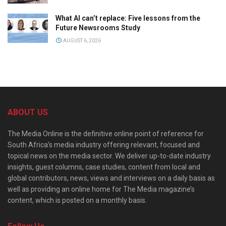
What AI can’t replace: Five lessons from the
Future Newsrooms Study
AUGUST 6, 2026
ABOUT US
The Media Online is the definitive online point of reference for
South Africa’s media industry offering relevant, focused and
topical news on the media sector. We deliver up-to-date industry
insights, guest columns, case studies, content from local and
global contributors, news, views and interviews on a daily basis as
well as providing an online home for The Media magazine’s
content, which is posted on a monthly basis.