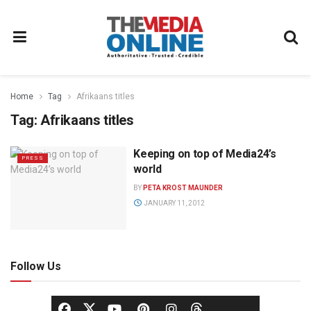
Home
Tag
Afrikaans titles
Tag:
Afrikaans titles
Keeping on top of Media24’s
PRESS
world
BY
PETA KROST MAUNDER
JANUARY 11, 2012
Follow Us