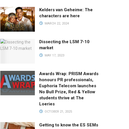
Kelders van Geheime: The
characters are here
MARCH 22, 2024
Dissecting the LSM 7-10
market
MAY 17, 2023
Awards Wrap: PRISM Awards
honours PR professionals,
Euphoria Telecom launches
No Bull Prize, Red & Yellow
students thrive at The
Loeries
OCTOBER 21, 2025
Getting to know the ES SEMs