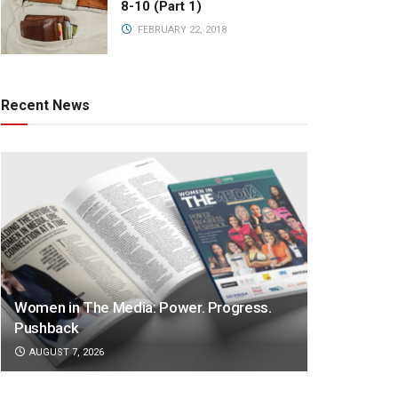
8-10 (Part 1)
FEBRUARY 22, 2018
Recent News
Women in The Media: Power. Progress.
Pushback
AUGUST 7, 2026