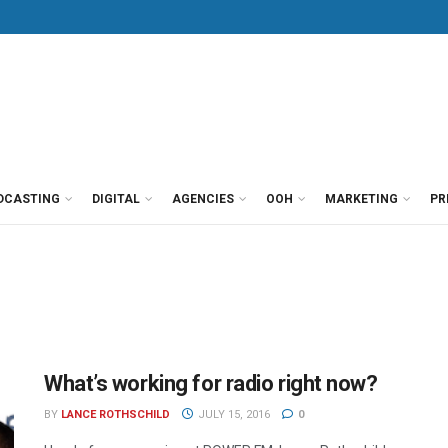
DCASTING
DIGITAL
AGENCIES
OOH
MARKETING
PR
What’s working for radio right now?
BY
LANCE ROTHSCHILD
JULY 15, 2016
0