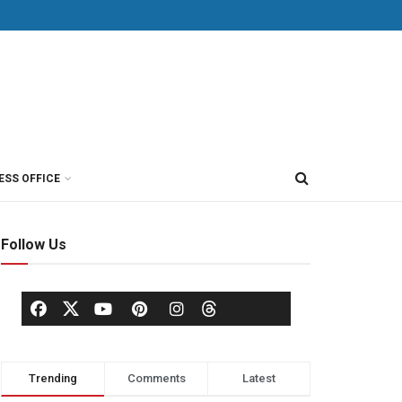
ESS OFFICE
Follow Us
Trending
Comments
Latest