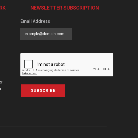
RK
NEWSLETTER SUBSCRIPTION
Email Address
er
a
SUBSCRIBE