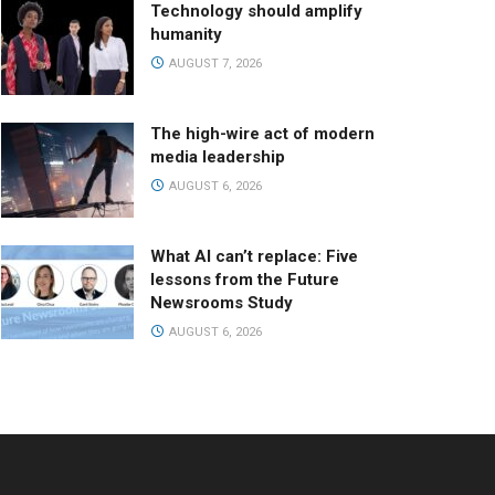
Technology should amplify
humanity
AUGUST 7, 2026
The high-wire act of modern
media leadership
AUGUST 6, 2026
What AI can’t replace: Five
lessons from the Future
Newsrooms Study
AUGUST 6, 2026