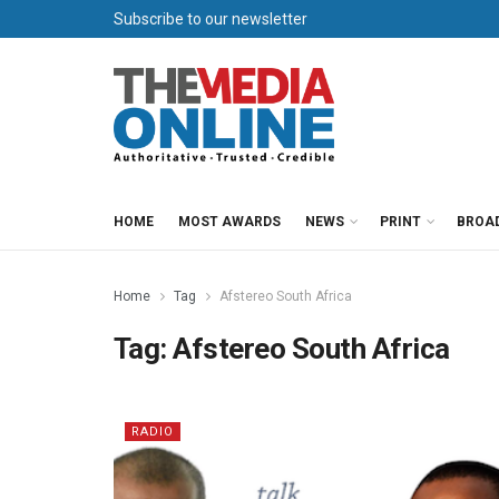
Subscribe to our newsletter
HOME
MOST AWARDS
NEWS
PRINT
BROA
Home
Tag
Afstereo South Africa
Tag:
Afstereo South Africa
RADIO