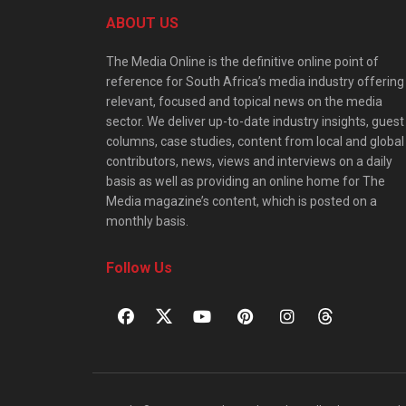
ABOUT US
The Media Online is the definitive online point of
reference for South Africa’s media industry offering
relevant, focused and topical news on the media
sector. We deliver up-to-date industry insights, guest
columns, case studies, content from local and global
contributors, news, views and interviews on a daily
basis as well as providing an online home for The
Media magazine’s content, which is posted on a
monthly basis.
Follow Us