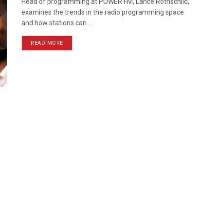
Head of programming at POWER FM, Lance Rothschild,
examines the trends in the radio programming space
and how stations can ...
READ MORE