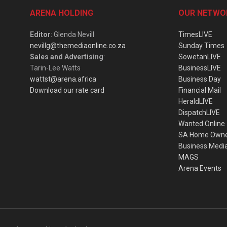
ARENA HOLDING
OUR NETWO
Editor
: Glenda Nevill
TimesLIVE
nevillg@themediaonline.co.za
Sunday Times
Sales and Advertising
:
SowetanLIVE
Tarin-Lee Watts
BusinessLIVE
wattst@arena.africa
Business Day
Download our rate card
Financial Mail
HeraldLIVE
DispatchLIVE
Wanted Online
SA Home Own
Business Medi
MAGS
Arena Events