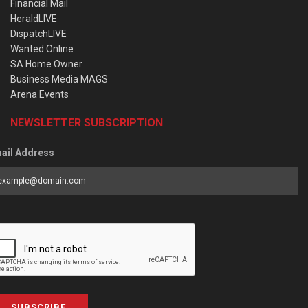
Financial Mail
HeraldLIVE
DispatchLIVE
Wanted Online
SA Home Owner
Business Media MAGS
Arena Events
NEWSLETTER SUBSCRIPTION
ail Address
SUBSCRIBE