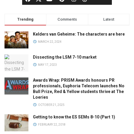
Trending
Comments
Latest
Kelders van Geheime: The characters are here
MARCH 22, 2024
Dissecting the LSM 7-10 market
MAY 17, 2023
Awards Wrap: PRISM Awards honours PR
professionals, Euphoria Telecom launches No
Bull Prize, Red & Yellow students thrive at The
Loeries
OCTOBER 21, 2025
Getting to know the ES SEMs 8-10 (Part 1)
FEBRUARY 22, 2018