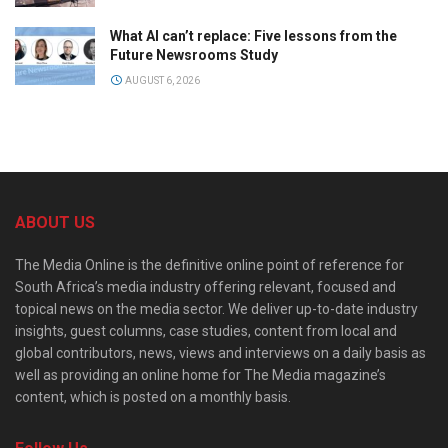
What AI can’t replace: Five lessons from the
Future Newsrooms Study
AUGUST 6, 2026
ABOUT US
The Media Online is the definitive online point of reference for
South Africa’s media industry offering relevant, focused and
topical news on the media sector. We deliver up-to-date industry
insights, guest columns, case studies, content from local and
global contributors, news, views and interviews on a daily basis as
well as providing an online home for The Media magazine’s
content, which is posted on a monthly basis.