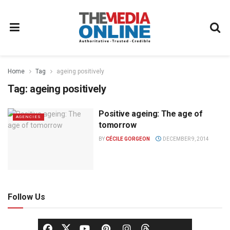
Home
Tag
ageing positively
Tag:
ageing positively
Positive ageing: The age of
AGENCIES
tomorrow
BY
CÉCILE GORGEON
DECEMBER 9, 2014
Follow Us