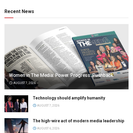
Recent News
Women in The Media: Power. Progress. Pushback
AUGUST 7, 2026
Technology should amplify humanity
AUGUST 7, 2026
The high-wire act of modern media leadership
AUGUST 6, 2026