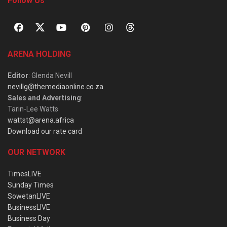
Follow Us
ARENA HOLDING
Editor
: Glenda Nevill
nevillg@themediaonline.co.za
Sales and Advertising
:
Tarin-Lee Watts
wattst@arena.africa
Download our rate card
OUR NETWORK
TimesLIVE
Sunday Times
SowetanLIVE
BusinessLIVE
Business Day