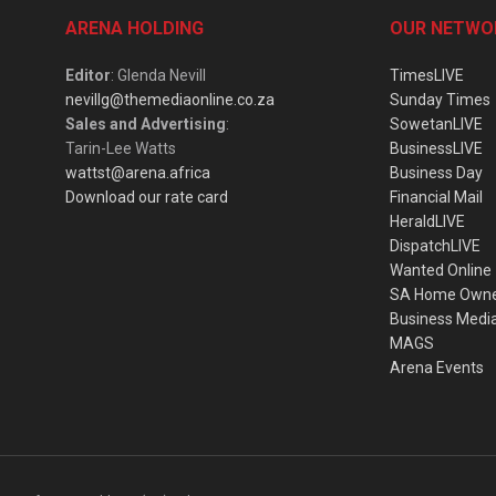
ARENA HOLDING
OUR NETWO
Editor
: Glenda Nevill
TimesLIVE
nevillg@themediaonline.co.za
Sunday Times
Sales and Advertising
:
SowetanLIVE
Tarin-Lee Watts
BusinessLIVE
wattst@arena.africa
Business Day
Download our rate card
Financial Mail
HeraldLIVE
DispatchLIVE
Wanted Online
SA Home Own
Business Medi
MAGS
Arena Events