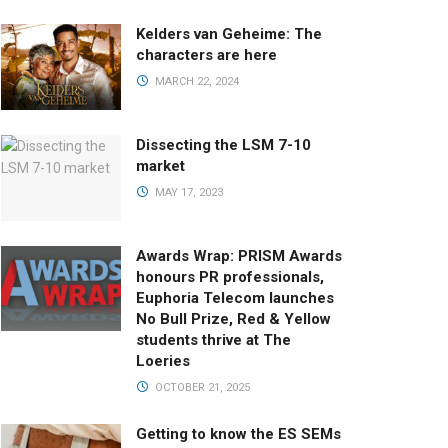
Kelders van Geheime: The
characters are here
MARCH 22, 2024
Dissecting the LSM 7-10
market
MAY 17, 2023
Awards Wrap: PRISM Awards
honours PR professionals,
Euphoria Telecom launches
No Bull Prize, Red & Yellow
students thrive at The
Loeries
OCTOBER 21, 2025
Getting to know the ES SEMs