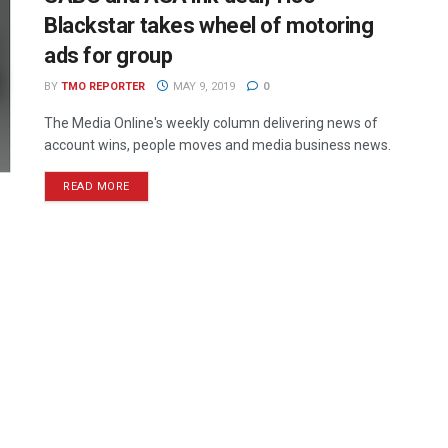
Blackstar takes wheel of motoring
ads for group
BY
TMO REPORTER
MAY 9, 2019
0
The Media Online's weekly column delivering news of
account wins, people moves and media business news.
READ MORE