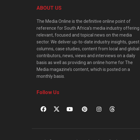
ABOUT US
The Media Online is the definitive online point of
reference for South Africa’s media industry offering
relevant, focused and topical news on the media
sector. We deliver up-to-date industry insights, guest
columns, case studies, content from local and global
contributors, news, views and interviews on a daily
basis as well as providing an online home for The
Media magazine’s content, which is posted on a
monthly basis.
Follow Us