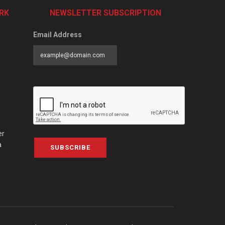
RK
NEWSLETTER SUBSCRIPTION
Email Address
er
a
SUBSCRIBE