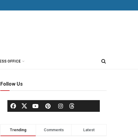
ESS OFFICE
Follow Us
Trending
Comments
Latest