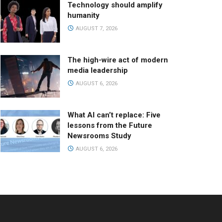
Technology should amplify
humanity
AUGUST 7, 2026
The high-wire act of modern
media leadership
AUGUST 6, 2026
What AI can’t replace: Five
lessons from the Future
Newsrooms Study
AUGUST 6, 2026