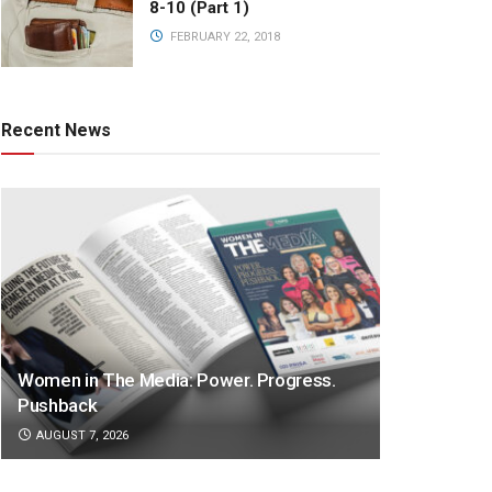
8-10 (Part 1)
FEBRUARY 22, 2018
Recent News
Women in The Media: Power. Progress.
Pushback
AUGUST 7, 2026