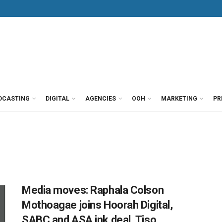
DCASTING
DIGITAL
AGENCIES
OOH
MARKETING
PR
Media moves: Raphala Colson
Mothoagae joins Hoorah Digital,
SABC and ASA ink deal, Tiso