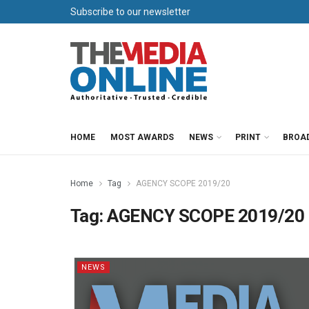
Subscribe to our newsletter
HOME
MOST AWARDS
NEWS
PRINT
BROA
Home
Tag
AGENCY SCOPE 2019/20
Tag:
AGENCY SCOPE 2019/20
NEWS