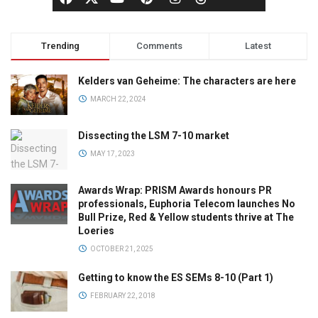
Trending
Comments
Latest
Kelders van Geheime: The characters are here
MARCH 22, 2024
Dissecting the LSM 7-10 market
MAY 17, 2023
Awards Wrap: PRISM Awards honours PR
professionals, Euphoria Telecom launches No
Bull Prize, Red & Yellow students thrive at The
Loeries
OCTOBER 21, 2025
Getting to know the ES SEMs 8-10 (Part 1)
FEBRUARY 22, 2018