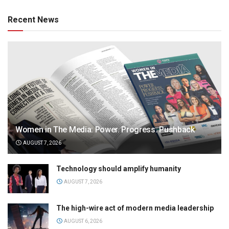
Recent News
Women in The Media: Power. Progress. Pushback
AUGUST 7, 2026
Technology should amplify humanity
AUGUST 7, 2026
The high-wire act of modern media leadership
AUGUST 6, 2026