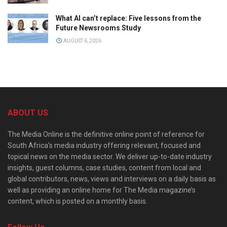
What AI can’t replace: Five lessons from the
Future Newsrooms Study
AUGUST 6, 2026
ABOUT US
The Media Online is the definitive online point of reference for
South Africa’s media industry offering relevant, focused and
topical news on the media sector. We deliver up-to-date industry
insights, guest columns, case studies, content from local and
global contributors, news, views and interviews on a daily basis as
well as providing an online home for The Media magazine’s
content, which is posted on a monthly basis.