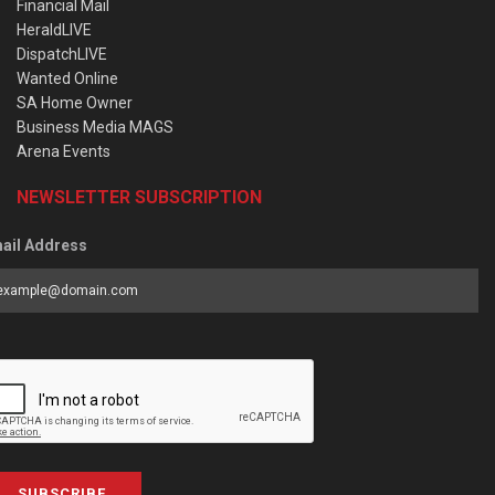
Financial Mail
HeraldLIVE
DispatchLIVE
Wanted Online
SA Home Owner
Business Media MAGS
Arena Events
NEWSLETTER SUBSCRIPTION
ail Address
SUBSCRIBE