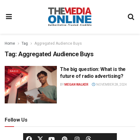
Home
Tag
Aggregated Audience Buys
Tag:
Aggregated Audience Buys
The big question: What is the
RADIO
future of radio advertising?
BY
MEGAN WALKER
NOVEMBER 28, 2024
Follow Us