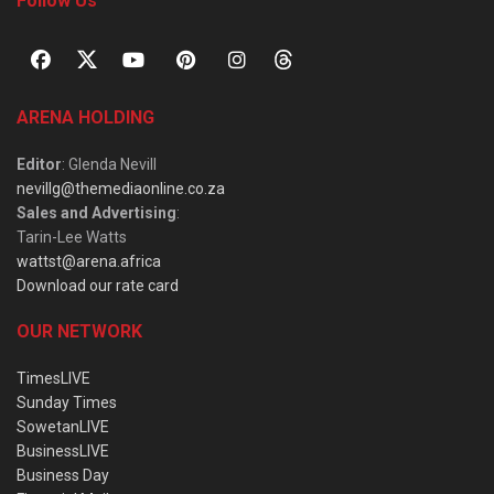
Follow Us
ARENA HOLDING
Editor
: Glenda Nevill
nevillg@themediaonline.co.za
Sales and Advertising
:
Tarin-Lee Watts
wattst@arena.africa
Download our rate card
OUR NETWORK
TimesLIVE
Sunday Times
SowetanLIVE
BusinessLIVE
Business Day