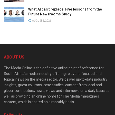
What AI can’t replace: Five lessons from the
Future Newsrooms Study
AUGUST 6, 2026
ABOUT US
The Media Online is the definitive online point of reference for
South Africa’s media industry offering relevant, focused and
topical news on the media sector. We deliver up-to-date industry
insights, guest columns, case studies, content from local and
global contributors, news, views and interviews on a daily basis as
well as providing an online home for The Media magazine’s
content, which is posted on a monthly basis.