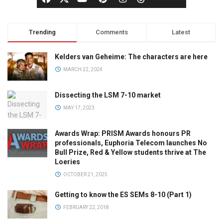
Trending
Comments
Latest
Kelders van Geheime: The characters are here
MARCH 22, 2024
Dissecting the LSM 7-10 market
MAY 17, 2023
Awards Wrap: PRISM Awards honours PR
professionals, Euphoria Telecom launches No
Bull Prize, Red & Yellow students thrive at The
Loeries
OCTOBER 21, 2025
Getting to know the ES SEMs 8-10 (Part 1)
FEBRUARY 22, 2018