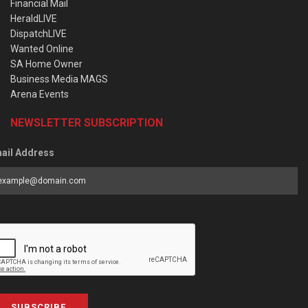
Financial Mail
HeraldLIVE
DispatchLIVE
Wanted Online
SA Home Owner
Business Media MAGS
Arena Events
NEWSLETTER SUBSCRIPTION
ail Address
SUBSCRIBE