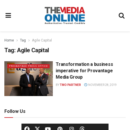
Home
Tag
Agile Capital
Tag:
Agile Capital
Transformation a business
PROVANTAGE PRESS OFFICE
imperative for Provantage
Media Group
BY
TMO PARTNER
NOVEMBER 28, 2019
Follow Us