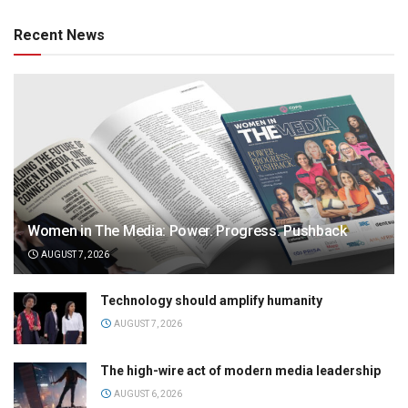
Recent News
Women in The Media: Power. Progress. Pushback
AUGUST 7, 2026
Technology should amplify humanity
AUGUST 7, 2026
The high-wire act of modern media leadership
AUGUST 6, 2026