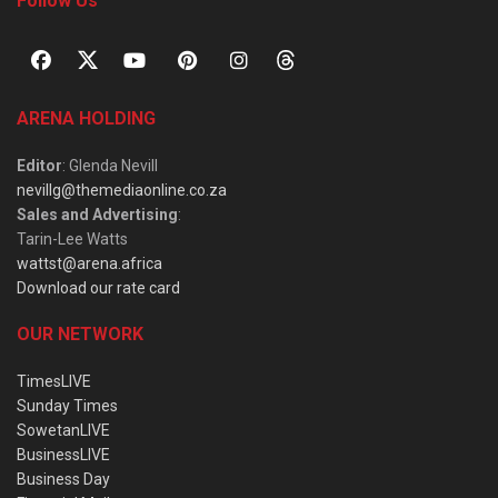
Follow Us
ARENA HOLDING
Editor
: Glenda Nevill
nevillg@themediaonline.co.za
Sales and Advertising
:
Tarin-Lee Watts
wattst@arena.africa
Download our rate card
OUR NETWORK
TimesLIVE
Sunday Times
SowetanLIVE
BusinessLIVE
Business Day