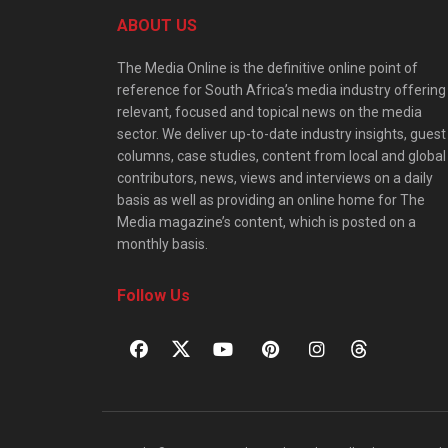
ABOUT US
The Media Online is the definitive online point of
reference for South Africa’s media industry offering
relevant, focused and topical news on the media
sector. We deliver up-to-date industry insights, guest
columns, case studies, content from local and global
contributors, news, views and interviews on a daily
basis as well as providing an online home for The
Media magazine’s content, which is posted on a
monthly basis.
Follow Us