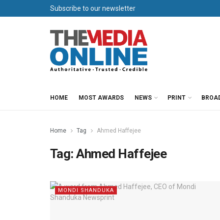
Subscribe to our newsletter
HOME
MOST AWARDS
NEWS
PRINT
BROA
Home
Tag
Ahmed Haffejee
Tag:
Ahmed Haffejee
MONDI SHANDUKA