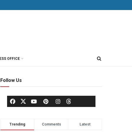
ESS OFFICE
Follow Us
Trending
Comments
Latest