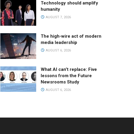
Technology should amplify
humanity
AUGUST 7, 2026
The high-wire act of modern
media leadership
AUGUST 6, 2026
What AI can’t replace: Five
lessons from the Future
Newsrooms Study
AUGUST 6, 2026