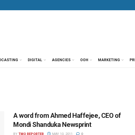
DCASTING
DIGITAL
AGENCIES
OOH
MARKETING
PR
A word from Ahmed Haffejee, CEO of
Mondi Shanduka Newsprint
BY
TMO REPORTER
MAY 10, 2011
0