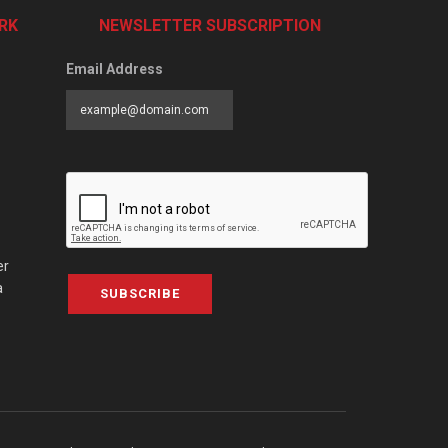
RK
NEWSLETTER SUBSCRIPTION
Email Address
er
a
SUBSCRIBE