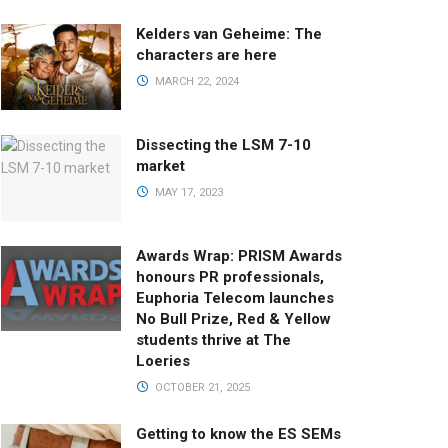
Kelders van Geheime: The
characters are here
MARCH 22, 2024
Dissecting the LSM 7-10
market
MAY 17, 2023
Awards Wrap: PRISM Awards
honours PR professionals,
Euphoria Telecom launches
No Bull Prize, Red & Yellow
students thrive at The
Loeries
OCTOBER 21, 2025
Getting to know the ES SEMs