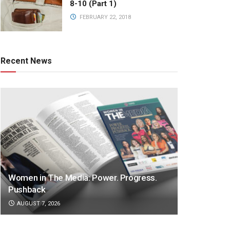
8-10 (Part 1)
FEBRUARY 22, 2018
Recent News
Women in The Media: Power. Progress.
Pushback
AUGUST 7, 2026