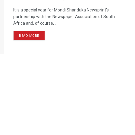
It is a special year for Mondi Shanduka Newsprint’s
partnership with the Newspaper Association of South
Africa and, of course, ...
READ MORE