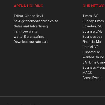
ARENA HOLDING
OUR NETWO
Editor
: Glenda Nevill
TimesLIVE
nevillg@themediaonline.co.za
Sunday Times
Sales and Advertising
:
SowetanLIVE
Tarin-Lee Watts
BusinessLIVE
wattst@arena.africa
Business Day
Download our rate card
Financial Mail
HeraldLIVE
DispatchLIVE
Wanted Online
SA Home Own
Business Medi
MAGS
Arena Events