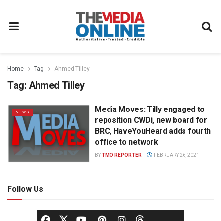
Home
Tag
Ahmed Tilley
Tag:
Ahmed Tilley
Media Moves: Tilly engaged to
NEWS
reposition CWDi, new board for
BRC, HaveYouHeard adds fourth
office to network
BY
TMO REPORTER
FEBRUARY 26, 2021
Follow Us