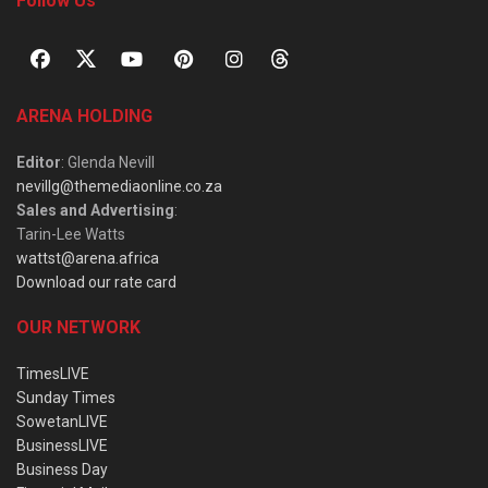
Follow Us
ARENA HOLDING
Editor
: Glenda Nevill
nevillg@themediaonline.co.za
Sales and Advertising
:
Tarin-Lee Watts
wattst@arena.africa
Download our rate card
OUR NETWORK
TimesLIVE
Sunday Times
SowetanLIVE
BusinessLIVE
Business Day