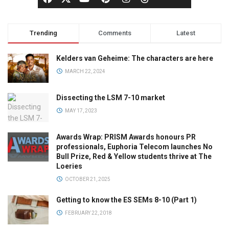
Trending
Comments
Latest
Kelders van Geheime: The characters are here
MARCH 22, 2024
Dissecting the LSM 7-10 market
MAY 17, 2023
Awards Wrap: PRISM Awards honours PR
professionals, Euphoria Telecom launches No
Bull Prize, Red & Yellow students thrive at The
Loeries
OCTOBER 21, 2025
Getting to know the ES SEMs 8-10 (Part 1)
FEBRUARY 22, 2018