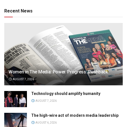
Recent News
Women in The Media: Power. Progress. Pushback
AUGUST 7, 2026
Technology should amplify humanity
AUGUST 7, 2026
The high-wire act of modern media leadership
AUGUST 6, 2026