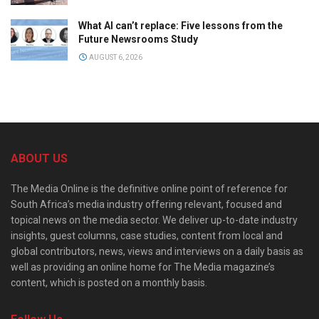
What AI can’t replace: Five lessons from the
Future Newsrooms Study
AUGUST 6, 2026
ABOUT US
The Media Online is the definitive online point of reference for
South Africa’s media industry offering relevant, focused and
topical news on the media sector. We deliver up-to-date industry
insights, guest columns, case studies, content from local and
global contributors, news, views and interviews on a daily basis as
well as providing an online home for The Media magazine’s
content, which is posted on a monthly basis.