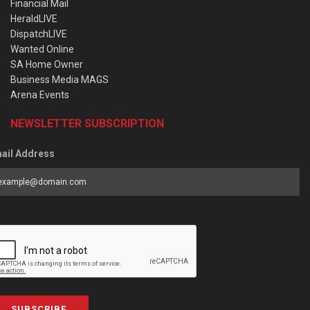
Financial Mail
HeraldLIVE
DispatchLIVE
Wanted Online
SA Home Owner
Business Media MAGS
Arena Events
NEWSLETTER SUBSCRIPTION
ail Address
SUBSCRIBE