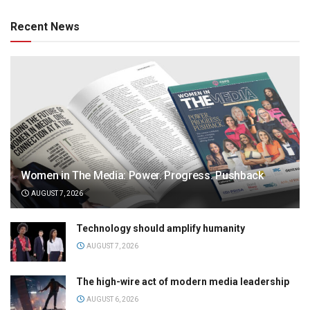
Recent News
Women in The Media: Power. Progress. Pushback
AUGUST 7, 2026
Technology should amplify humanity
AUGUST 7, 2026
The high-wire act of modern media leadership
AUGUST 6, 2026