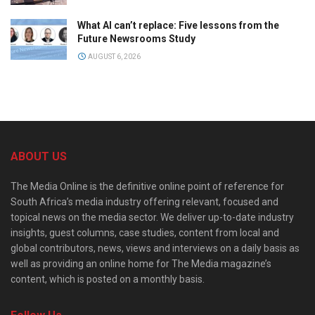
What AI can’t replace: Five lessons from the
Future Newsrooms Study
AUGUST 6, 2026
ABOUT US
The Media Online is the definitive online point of reference for
South Africa’s media industry offering relevant, focused and
topical news on the media sector. We deliver up-to-date industry
insights, guest columns, case studies, content from local and
global contributors, news, views and interviews on a daily basis as
well as providing an online home for The Media magazine’s
content, which is posted on a monthly basis.