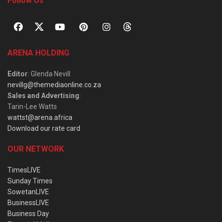
Follow Us
ARENA HOLDING
Editor
: Glenda Nevill
nevillg@themediaonline.co.za
Sales and Advertising
:
Tarin-Lee Watts
wattst@arena.africa
Download our rate card
OUR NETWORK
TimesLIVE
Sunday Times
SowetanLIVE
BusinessLIVE
Business Day