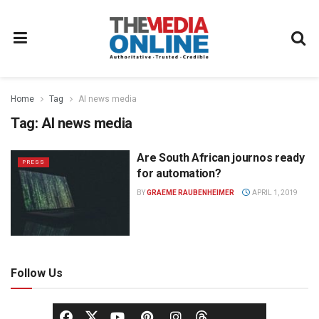
Home
Tag
AI news media
Tag:
AI news media
Are South African journos ready
PRESS
for automation?
BY
GRAEME RAUBENHEIMER
APRIL 1, 2019
Follow Us