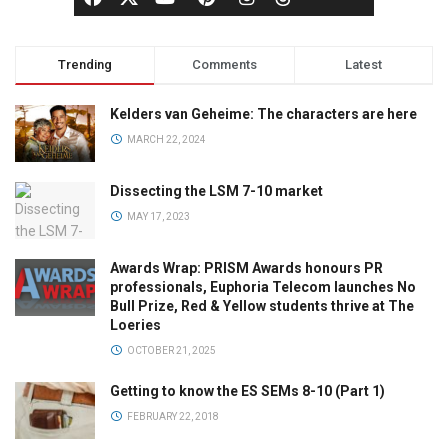
Trending
Comments
Latest
Kelders van Geheime: The characters are here
MARCH 22, 2024
Dissecting the LSM 7-10 market
MAY 17, 2023
Awards Wrap: PRISM Awards honours PR
professionals, Euphoria Telecom launches No
Bull Prize, Red & Yellow students thrive at The
Loeries
OCTOBER 21, 2025
Getting to know the ES SEMs 8-10 (Part 1)
FEBRUARY 22, 2018