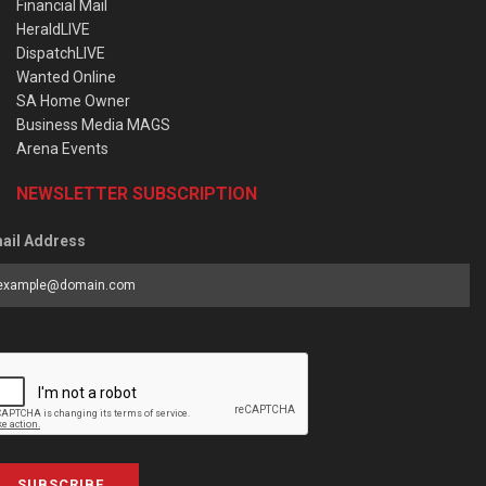
Financial Mail
HeraldLIVE
DispatchLIVE
Wanted Online
SA Home Owner
Business Media MAGS
Arena Events
NEWSLETTER SUBSCRIPTION
ail Address
SUBSCRIBE