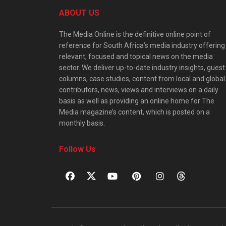
ABOUT US
The Media Online is the definitive online point of
reference for South Africa’s media industry offering
relevant, focused and topical news on the media
sector. We deliver up-to-date industry insights, guest
columns, case studies, content from local and global
contributors, news, views and interviews on a daily
basis as well as providing an online home for The
Media magazine’s content, which is posted on a
monthly basis.
Follow Us