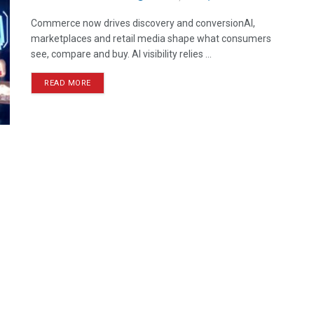
Commerce now drives discovery and conversionAI,
marketplaces and retail media shape what consumers
see, compare and buy. AI visibility relies ...
READ MORE