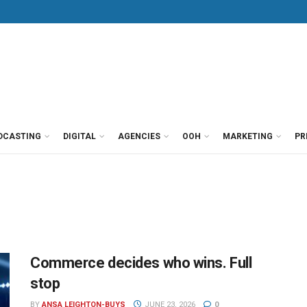
DCASTING
DIGITAL
AGENCIES
OOH
MARKETING
PR
Commerce decides who wins. Full
stop
BY
ANSA LEIGHTON-BUYS
JUNE 23, 2026
0