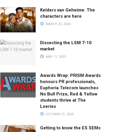
Kelders van Geheime: The
characters are here
MARCH 22, 2024
Dissecting the LSM 7-10
market
MAY 17, 2023
Awards Wrap: PRISM Awards
honours PR professionals,
Euphoria Telecom launches
No Bull Prize, Red & Yellow
students thrive at The
Loeries
OCTOBER 21, 2025
Getting to know the ES SEMs