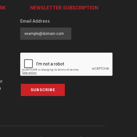
RK
NEWSLETTER SUBSCRIPTION
Email Address
er
a
SUBSCRIBE