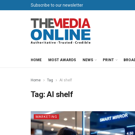
Subscribe to our newsletter
HOME
MOST AWARDS
NEWS
PRINT
BROA
Home
Tag
AI shelf
Tag:
AI shelf
MARKETING