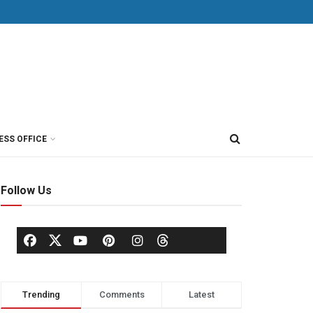
ESS OFFICE
Follow Us
Trending
Comments
Latest