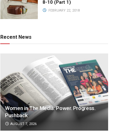
8-10 (Part 1)
FEBRUARY 22, 2018
Recent News
Women in The Media: Power. Progress.
Pushback
AUGUST 7, 2026