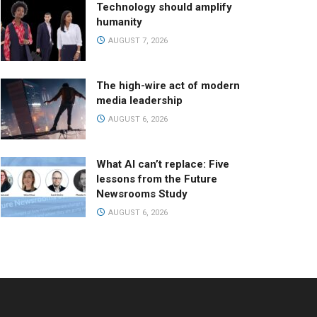
Technology should amplify
humanity
AUGUST 7, 2026
The high-wire act of modern
media leadership
AUGUST 6, 2026
What AI can’t replace: Five
lessons from the Future
Newsrooms Study
AUGUST 6, 2026