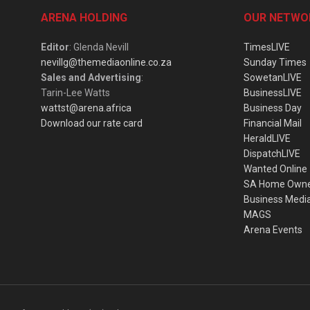
ARENA HOLDING
OUR NETWO
Editor
: Glenda Nevill
TimesLIVE
nevillg@themediaonline.co.za
Sunday Times
Sales and Advertising
:
SowetanLIVE
Tarin-Lee Watts
BusinessLIVE
wattst@arena.africa
Business Day
Download our rate card
Financial Mail
HeraldLIVE
DispatchLIVE
Wanted Online
SA Home Own
Business Medi
MAGS
Arena Events