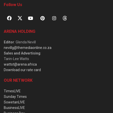
Follow Us
ARENA HOLDING
Editor
: Glenda Nevill
nevillg@themediaonline.co.za
Sales and Advertising
:
Tarin-Lee Watts
wattst@arena.africa
Download our rate card
OUR NETWORK
TimesLIVE
Sunday Times
SowetanLIVE
BusinessLIVE