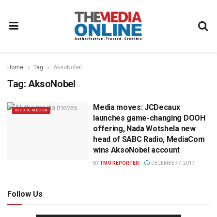
Home
Tag
AksoNobel
Tag:
AksoNobel
Media moves: JCDecaux
MEDIA MECCA
launches game-changing DOOH
offering, Nada Wotshela new
head of SABC Radio, MediaCom
wins AksoNobel account
BY
TMO REPORTER
DECEMBER 7, 2017
Follow Us