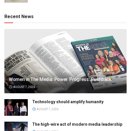
Recent News
Women in The Media: Power. Progress. Pushback
AUGUST 7, 2026
Technology should amplify humanity
AUGUST 7, 2026
The high-wire act of modern media leadership