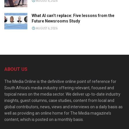
AUGUST 6, 2026
What AI can’t replace: Five lessons from the
Future Newsrooms Study
AUGUST 6, 2026
ABOUT US
The Media Online is the definitive online point of reference for
South Africa’s media industry offering relevant, focused and
topical news on the media sector. We deliver up-to-date industry
insights, guest columns, case studies, content from local and
global contributors, news, views and interviews on a daily basis as
well as providing an online home for The Media magazine’s
content, which is posted on a monthly basis.