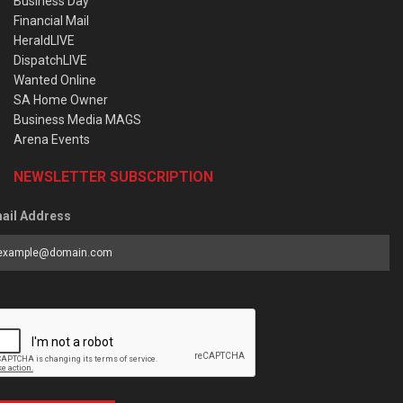
Business Day
Financial Mail
HeraldLIVE
DispatchLIVE
Wanted Online
SA Home Owner
Business Media MAGS
Arena Events
NEWSLETTER SUBSCRIPTION
ail Address