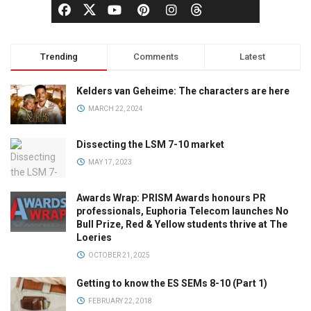
Trending
Comments
Latest
Kelders van Geheime: The characters are here
MARCH 22, 2024
Dissecting the LSM 7-10 market
MAY 17, 2023
Awards Wrap: PRISM Awards honours PR
professionals, Euphoria Telecom launches No
Bull Prize, Red & Yellow students thrive at The
Loeries
OCTOBER 21, 2025
Getting to know the ES SEMs 8-10 (Part 1)
FEBRUARY 22, 2018