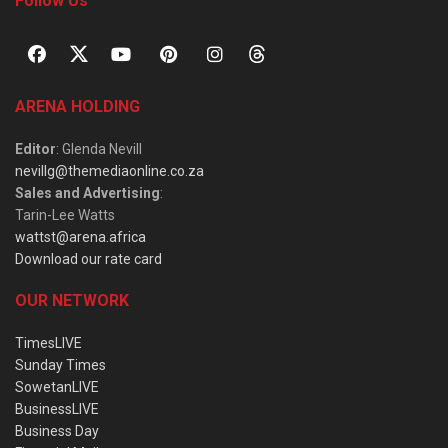
Follow Us
ARENA HOLDING
Editor
: Glenda Nevill
nevillg@themediaonline.co.za
Sales and Advertising
:
Tarin-Lee Watts
wattst@arena.africa
Download our rate card
OUR NETWORK
TimesLIVE
Sunday Times
SowetanLIVE
BusinessLIVE
Business Day