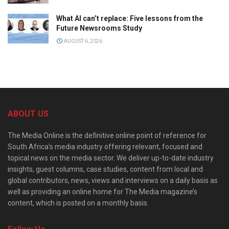
What AI can’t replace: Five lessons from the
Future Newsrooms Study
AUGUST 6, 2026
ABOUT US
The Media Online is the definitive online point of reference for
South Africa’s media industry offering relevant, focused and
topical news on the media sector. We deliver up-to-date industry
insights, guest columns, case studies, content from local and
global contributors, news, views and interviews on a daily basis as
well as providing an online home for The Media magazine’s
content, which is posted on a monthly basis.