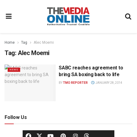
Home
Tag
Alec Moemi
Tag:
Alec Moemi
SABC reaches agreement to
NEWS
bring SA boxing back to life
BY
TMO REPORTER
JANUARY 28, 2014
Follow Us