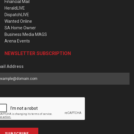
Financial Mail
HeraldLIVE
DispatchLIVE
Wanted Online
SA Home Owner
Business Media MAGS
Arena Events
NEWSLETTER SUBSCRIPTION
ail Address
SUBSCRIBE