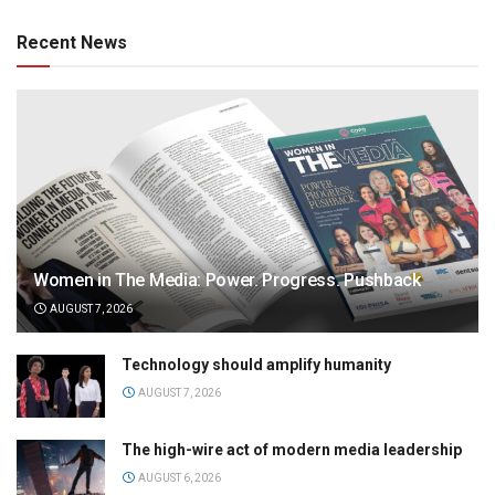
Recent News
Women in The Media: Power. Progress. Pushback
AUGUST 7, 2026
Technology should amplify humanity
AUGUST 7, 2026
The high-wire act of modern media leadership
AUGUST 6, 2026