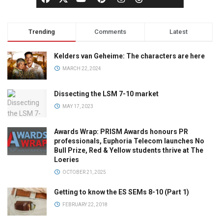
Trending
Comments
Latest
Kelders van Geheime: The characters are here
MARCH 22, 2024
Dissecting the LSM 7-10 market
MAY 17, 2023
Awards Wrap: PRISM Awards honours PR
professionals, Euphoria Telecom launches No
Bull Prize, Red & Yellow students thrive at The
Loeries
OCTOBER 21, 2025
Getting to know the ES SEMs 8-10 (Part 1)
FEBRUARY 22, 2018