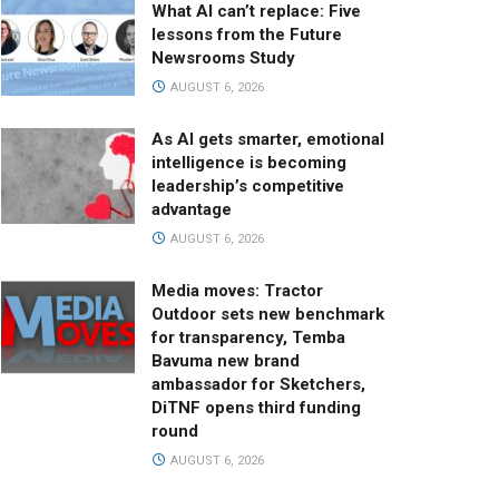
What AI can’t replace: Five
lessons from the Future
Newsrooms Study
AUGUST 6, 2026
As AI gets smarter, emotional
intelligence is becoming
leadership’s competitive
advantage
AUGUST 6, 2026
Media moves: Tractor
Outdoor sets new benchmark
for transparency, Temba
Bavuma new brand
ambassador for Sketchers,
DiTNF opens third funding
round
AUGUST 6, 2026