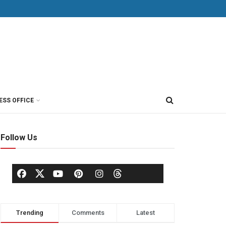
ESS OFFICE
Follow Us
Trending
Comments
Latest