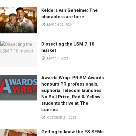
Kelders van Geheime: The
characters are here
MARCH 22, 2024
Dissecting the LSM 7-10
market
MAY 17, 2023
Awards Wrap: PRISM Awards
honours PR professionals,
Euphoria Telecom launches
No Bull Prize, Red & Yellow
students thrive at The
Loeries
OCTOBER 21, 2025
Getting to know the ES SEMs