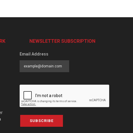
RK
NEWSLETTER SUBSCRIPTION
Email Address
er
a
SUBSCRIBE