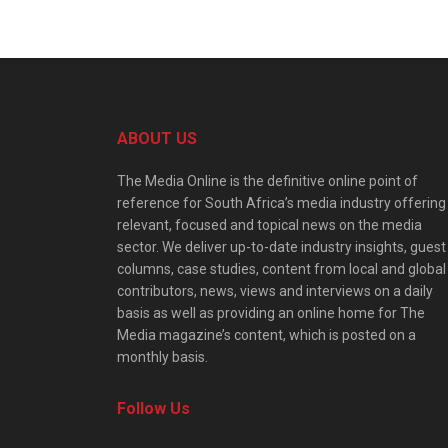
ABOUT US
The Media Online is the definitive online point of
reference for South Africa’s media industry offering
relevant, focused and topical news on the media
sector. We deliver up-to-date industry insights, guest
columns, case studies, content from local and global
contributors, news, views and interviews on a daily
basis as well as providing an online home for The
Media magazine’s content, which is posted on a
monthly basis.
Follow Us