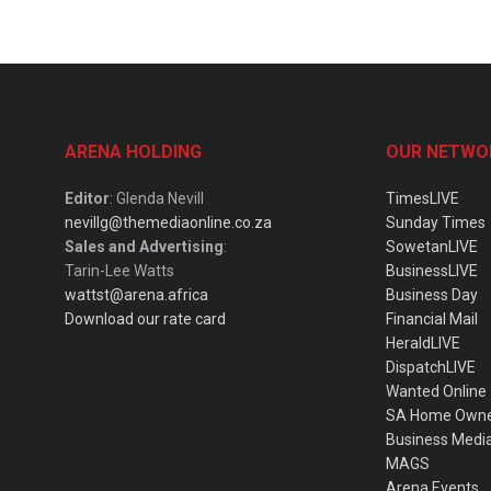
ARENA HOLDING
OUR NETWO
Editor
: Glenda Nevill
TimesLIVE
nevillg@themediaonline.co.za
Sunday Times
Sales and Advertising
:
SowetanLIVE
Tarin-Lee Watts
BusinessLIVE
wattst@arena.africa
Business Day
Download our rate card
Financial Mail
HeraldLIVE
DispatchLIVE
Wanted Online
SA Home Own
Business Medi
MAGS
Arena Events