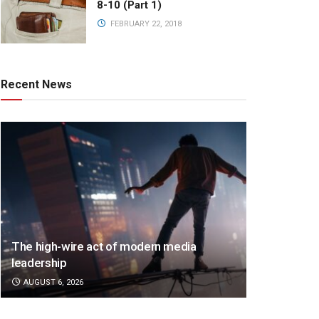
8-10 (Part 1)
FEBRUARY 22, 2018
Recent News
The high-wire act of modern media
leadership
AUGUST 6, 2026