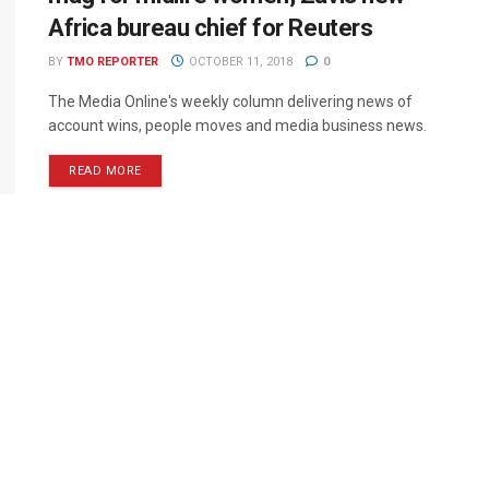
Africa bureau chief for Reuters
BY
TMO REPORTER
OCTOBER 11, 2018
0
The Media Online's weekly column delivering news of
account wins, people moves and media business news.
READ MORE