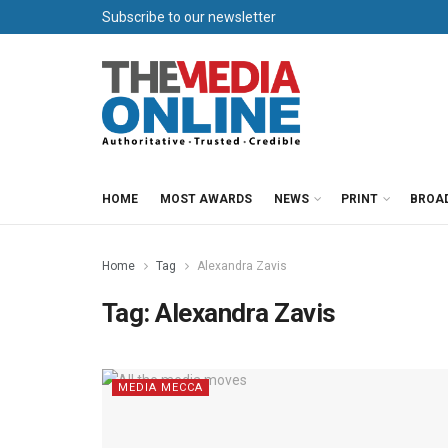
Subscribe to our newsletter
HOME
MOST AWARDS
NEWS
PRINT
BROA
Home
Tag
Alexandra Zavis
Tag:
Alexandra Zavis
MEDIA MECCA