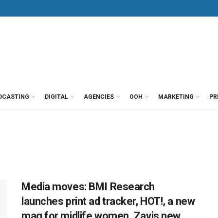
DCASTING
DIGITAL
AGENCIES
OOH
MARKETING
PR
Media moves: BMI Research
launches print ad tracker, HOT!, a new
mag for midlife women, Zavis new