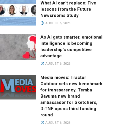
What AI can’t replace: Five
lessons from the Future
Newsrooms Study
AUGUST 6, 2026
As AI gets smarter, emotional
intelligence is becoming
leadership’s competitive
advantage
AUGUST 6, 2026
Media moves: Tractor
Outdoor sets new benchmark
for transparency, Temba
Bavuma new brand
ambassador for Sketchers,
DiTNF opens third funding
round
AUGUST 6, 2026