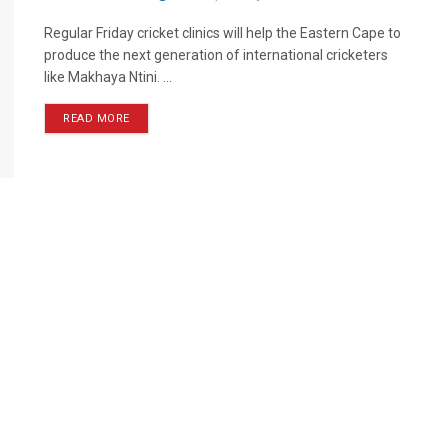
Regular Friday cricket clinics will help the Eastern Cape to
produce the next generation of international cricketers
like Makhaya Ntini. ...
READ MORE