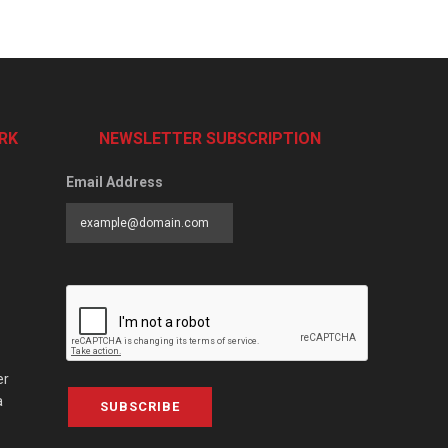
RK
NEWSLETTER SUBSCRIPTION
Email Address
er
a
SUBSCRIBE