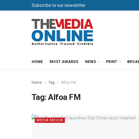
Subscribe to our newsletter
HOME
MOST AWARDS
NEWS
PRINT
BROA
Home
Tag
Alfoa FM
Tag:
Alfoa FM
MEDIA MECCA