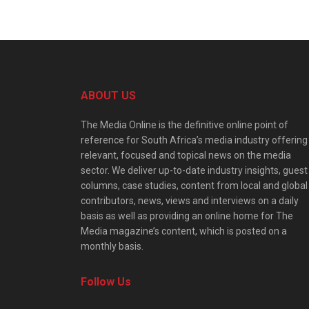
ABOUT US
The Media Online is the definitive online point of
reference for South Africa’s media industry offering
relevant, focused and topical news on the media
sector. We deliver up-to-date industry insights, guest
columns, case studies, content from local and global
contributors, news, views and interviews on a daily
basis as well as providing an online home for The
Media magazine’s content, which is posted on a
monthly basis.
Follow Us