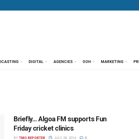
DCASTING
DIGITAL
AGENCIES
OOH
MARKETING
PR
Briefly… Algoa FM supports Fun
Friday cricket clinics
BY
TMO REPORTER
JULY 28, 2014
0