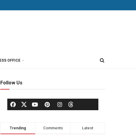
ESS OFFICE
Follow Us
Trending
Comments
Latest