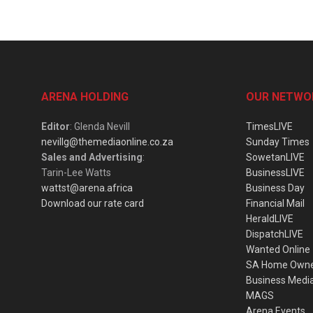
ARENA HOLDING
OUR NETWO
Editor
: Glenda Nevill
TimesLIVE
nevillg@themediaonline.co.za
Sunday Times
Sales and Advertising
:
SowetanLIVE
Tarin-Lee Watts
BusinessLIVE
wattst@arena.africa
Business Day
Download our rate card
Financial Mail
HeraldLIVE
DispatchLIVE
Wanted Online
SA Home Own
Business Medi
MAGS
Arena Events