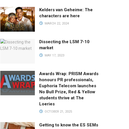
Kelders van Geheime: The
characters are here
MARCH 22, 2024
Dissecting the LSM 7-10
market
MAY 17, 2023
Awards Wrap: PRISM Awards
honours PR professionals,
Euphoria Telecom launches
No Bull Prize, Red & Yellow
students thrive at The
Loeries
OCTOBER 21, 2025
Getting to know the ES SEMs