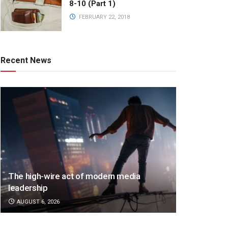
8-10 (Part 1)
FEBRUARY 22, 2018
Recent News
The high-wire act of modern media
leadership
AUGUST 6, 2026