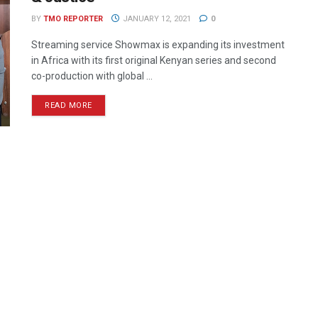
BY
TMO REPORTER
JANUARY 12, 2021
0
Streaming service Showmax is expanding its investment
in Africa with its first original Kenyan series and second
co-production with global ...
READ MORE