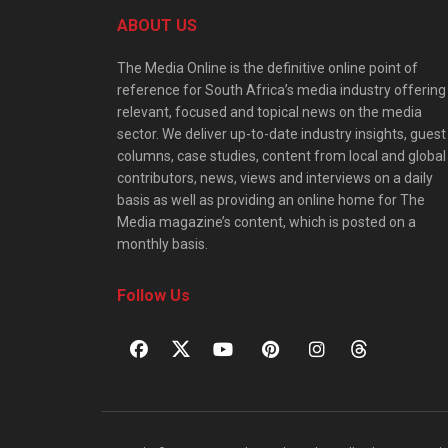
ABOUT US
The Media Online is the definitive online point of
reference for South Africa’s media industry offering
relevant, focused and topical news on the media
sector. We deliver up-to-date industry insights, guest
columns, case studies, content from local and global
contributors, news, views and interviews on a daily
basis as well as providing an online home for The
Media magazine’s content, which is posted on a
monthly basis.
Follow Us