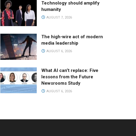
Technology should amplify
humanity
AUGUST 7, 2026
The high-wire act of modern
media leadership
AUGUST 6, 2026
What AI can’t replace: Five
lessons from the Future
Newsrooms Study
AUGUST 6, 2026