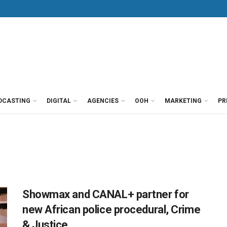
DCASTING
DIGITAL
AGENCIES
OOH
MARKETING
PR
Showmax and CANAL+ partner for
new African police procedural, Crime
& Justice