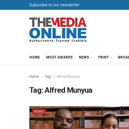
Subscribe to our newsletter
HOME
MOST AWARDS
NEWS
PRINT
BROA
Home
Tag
Alfred Munyua
Tag:
Alfred Munyua
NEWS