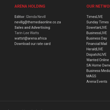
ARENA HOLDING
OUR NETWO
Editor
: Glenda Nevill
TimesLIVE
nevillg@themediaonline.co.za
Sunday Times
Sales and Advertising
:
SowetanLIVE
Tarin-Lee Watts
BusinessLIVE
wattst@arena.africa
Business Day
Download our rate card
Financial Mail
HeraldLIVE
DispatchLIVE
Wanted Online
SA Home Own
Business Medi
MAGS
Arena Events