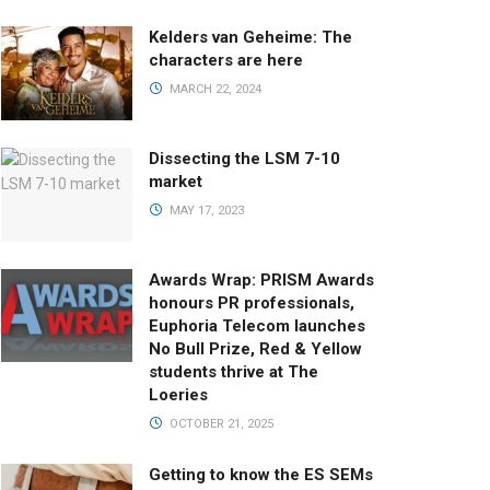
Kelders van Geheime: The
characters are here
MARCH 22, 2024
Dissecting the LSM 7-10
market
MAY 17, 2023
Awards Wrap: PRISM Awards
honours PR professionals,
Euphoria Telecom launches
No Bull Prize, Red & Yellow
students thrive at The
Loeries
OCTOBER 21, 2025
Getting to know the ES SEMs