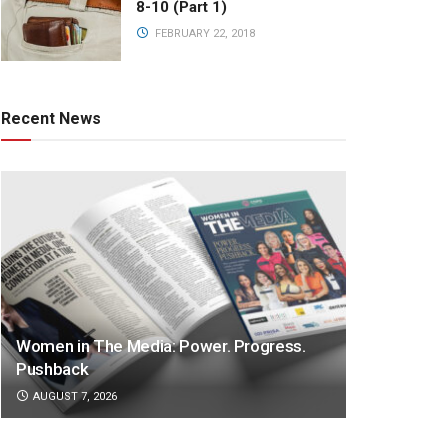
8-10 (Part 1)
FEBRUARY 22, 2018
Recent News
Women in The Media: Power. Progress.
Pushback
AUGUST 7, 2026