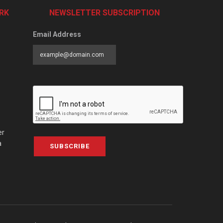
RK
NEWSLETTER SUBSCRIPTION
Email Address
er
a
SUBSCRIBE