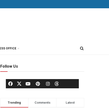
ESS OFFICE
Follow Us
Trending
Comments
Latest