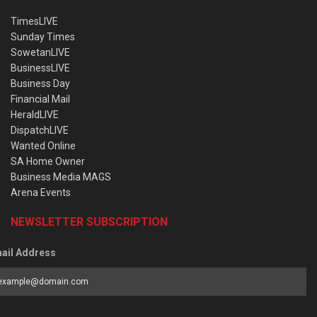
TimesLIVE
Sunday Times
SowetanLIVE
BusinessLIVE
Business Day
Financial Mail
HeraldLIVE
DispatchLIVE
Wanted Online
SA Home Owner
Business Media MAGS
Arena Events
NEWSLETTER SUBSCRIPTION
ail Address