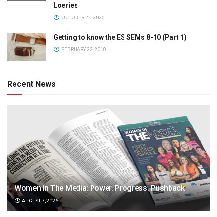
Loeries
OCTOBER 21, 2025
Getting to know the ES SEMs 8-10 (Part 1)
FEBRUARY 22, 2018
Recent News
Women in The Media: Power. Progress. Pushback
AUGUST 7, 2026