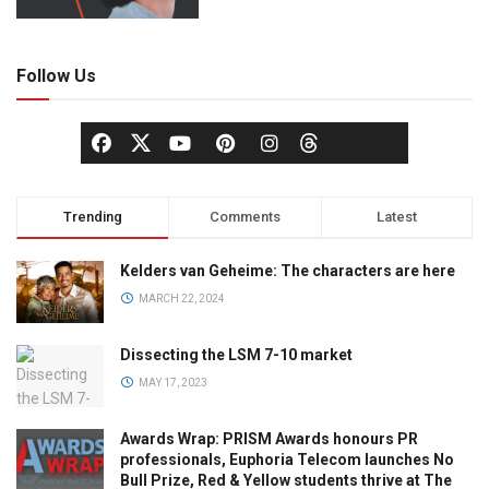
Follow Us
Trending
Comments
Latest
Kelders van Geheime: The characters are here
MARCH 22, 2024
Dissecting the LSM 7-10 market
MAY 17, 2023
Awards Wrap: PRISM Awards honours PR
professionals, Euphoria Telecom launches No
Bull Prize, Red & Yellow students thrive at The