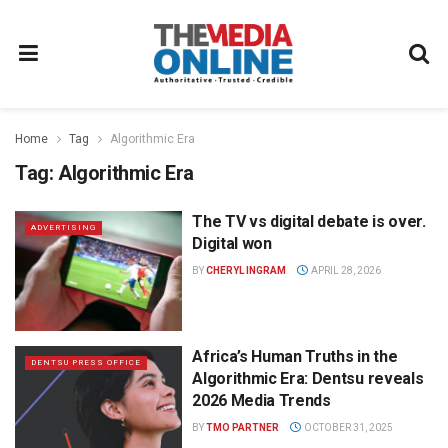
Home
Tag
Algorithmic Era
Tag:
Algorithmic Era
The TV vs digital debate is over.
ADVERTISING
Digital won
BY
CHERYL INGRAM
APRIL 28, 2026
Africa’s Human Truths in the
DENTSU PRESS OFFICE
Algorithmic Era: Dentsu reveals
2026 Media Trends
BY
TMO PARTNER
OCTOBER 31, 2025