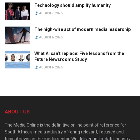
Technology should amplify humanity
AUGUST 7, 2026
The high-wire act of modern media leadership
AUGUST 6, 2026
What AI can’t replace: Five lessons from the
Future Newsrooms Study
AUGUST 6, 2026
ABOUT US
The Media Online is the definitive online point of reference for
South Africa’s media industry offering relevant, focused and
topical news on the media sector. We deliver up-to-date industry