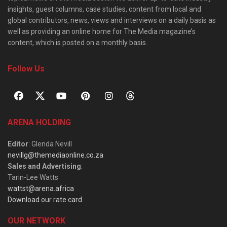
insights, guest columns, case studies, content from local and
global contributors, news, views and interviews on a daily basis as
well as providing an online home for The Media magazine’s
content, which is posted on a monthly basis.
Follow Us
ARENA HOLDING
Editor
: Glenda Nevill
nevillg@themediaonline.co.za
Sales and Advertising
:
Tarin-Lee Watts
wattst@arena.africa
Download our rate card
OUR NETWORK