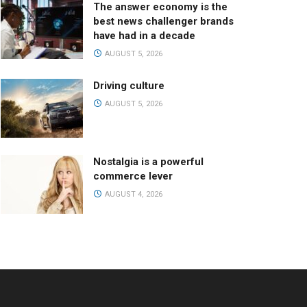
The answer economy is the
best news challenger brands
have had in a decade
AUGUST 5, 2026
Driving culture
AUGUST 5, 2026
Nostalgia is a powerful
commerce lever
AUGUST 4, 2026