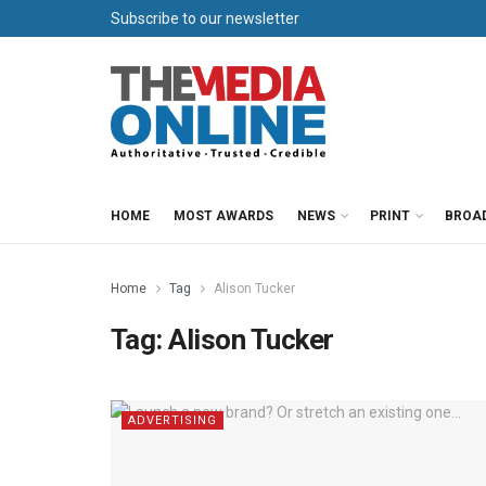
Subscribe to our newsletter
HOME
MOST AWARDS
NEWS
PRINT
BROA
Home
Tag
Alison Tucker
Tag:
Alison Tucker
ADVERTISING