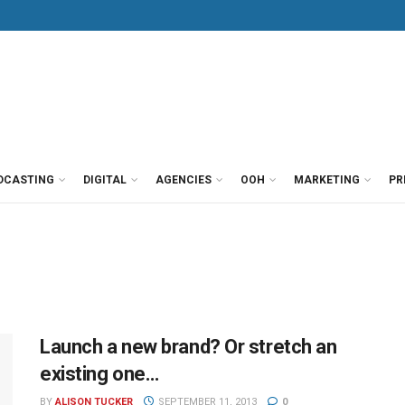
DCASTING
DIGITAL
AGENCIES
OOH
MARKETING
PR
Launch a new brand? Or stretch an
existing one…
BY
ALISON TUCKER
SEPTEMBER 11, 2013
0