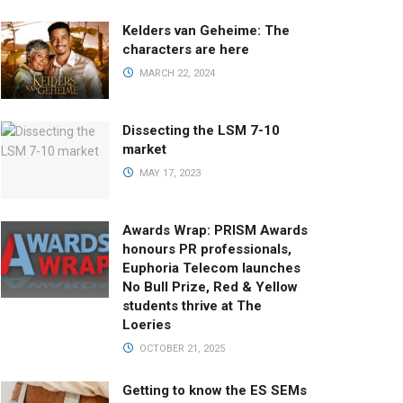
Kelders van Geheime: The
characters are here
MARCH 22, 2024
Dissecting the LSM 7-10
market
MAY 17, 2023
Awards Wrap: PRISM Awards
honours PR professionals,
Euphoria Telecom launches
No Bull Prize, Red & Yellow
students thrive at The
Loeries
OCTOBER 21, 2025
Getting to know the ES SEMs