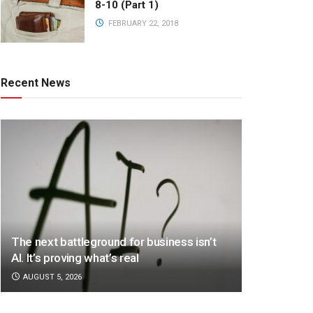
8-10 (Part 1)
FEBRUARY 22, 2018
Recent News
The next battleground for business isn’t
AI. It’s proving what’s real
AUGUST 5, 2026