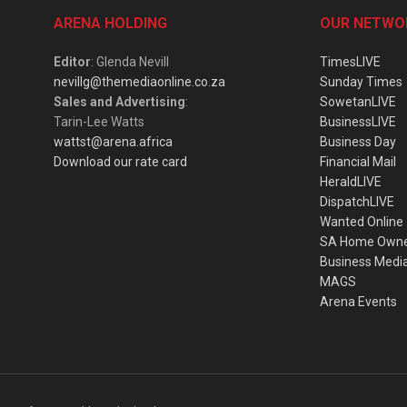
ARENA HOLDING
OUR NETWO
Editor
: Glenda Nevill
TimesLIVE
nevillg@themediaonline.co.za
Sunday Times
Sales and Advertising
:
SowetanLIVE
Tarin-Lee Watts
BusinessLIVE
wattst@arena.africa
Business Day
Download our rate card
Financial Mail
HeraldLIVE
DispatchLIVE
Wanted Online
SA Home Own
Business Medi
MAGS
Arena Events