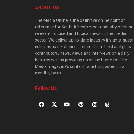
ABOUT US
The Media Online is the definitive online point of
reference for South Africa’s media industry offering
relevant, focused and topical news on the media
sector. We deliver up-to-date industry insights, guest
columns, case studies, content from local and global
contributors, news, views and interviews on a daily
basis as well as providing an online home for The
Media magazine’s content, which is posted on a
monthly basis.
Follow Us