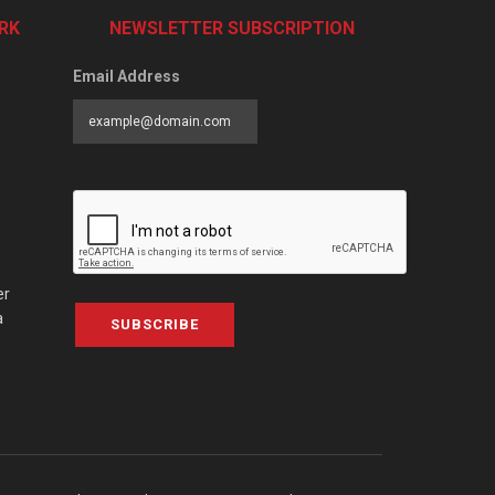
RK
NEWSLETTER SUBSCRIPTION
Email Address
er
a
SUBSCRIBE