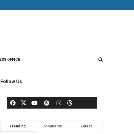
ESS OFFICE
Follow Us
Trending
Comments
Latest