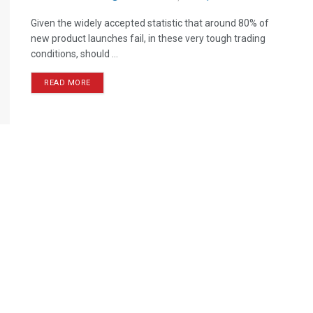
Given the widely accepted statistic that around 80% of
new product launches fail, in these very tough trading
conditions, should ...
READ MORE