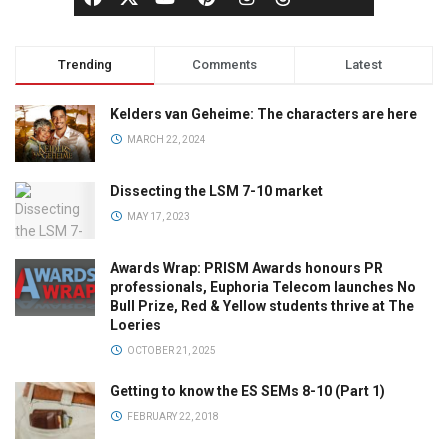
Trending
Comments
Latest
Kelders van Geheime: The characters are here
MARCH 22, 2024
Dissecting the LSM 7-10 market
MAY 17, 2023
Awards Wrap: PRISM Awards honours PR
professionals, Euphoria Telecom launches No
Bull Prize, Red & Yellow students thrive at The
Loeries
OCTOBER 21, 2025
Getting to know the ES SEMs 8-10 (Part 1)
FEBRUARY 22, 2018