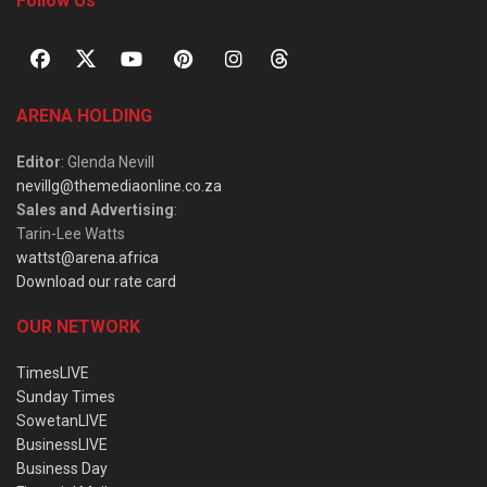
Follow Us
ARENA HOLDING
Editor
: Glenda Nevill
nevillg@themediaonline.co.za
Sales and Advertising
:
Tarin-Lee Watts
wattst@arena.africa
Download our rate card
OUR NETWORK
TimesLIVE
Sunday Times
SowetanLIVE
BusinessLIVE
Business Day