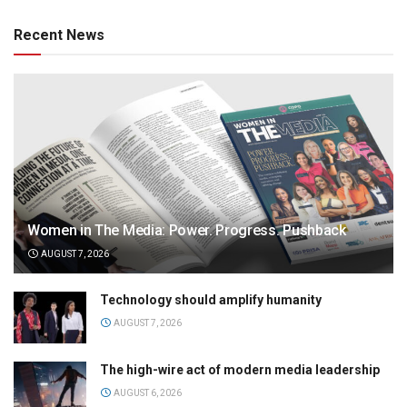
Recent News
Women in The Media: Power. Progress. Pushback
AUGUST 7, 2026
Technology should amplify humanity
AUGUST 7, 2026
The high-wire act of modern media leadership
AUGUST 6, 2026