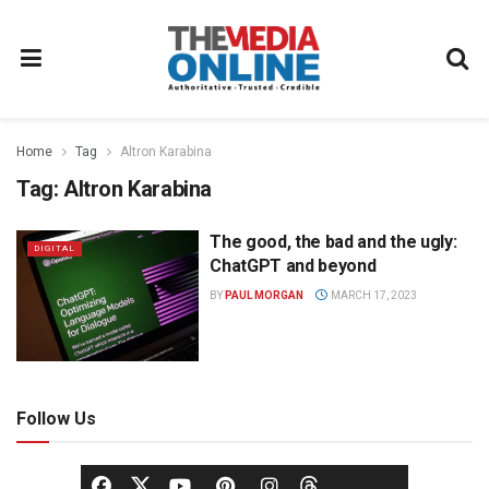
Home
Tag
Altron Karabina
Tag:
Altron Karabina
The good, the bad and the ugly:
DIGITAL
ChatGPT and beyond
BY
PAUL MORGAN
MARCH 17, 2023
Follow Us