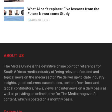
What AI can’t replace: Five lessons from the
Future Newsrooms Study
AUGUST 6, 2026
ABOUT US
The Media Online is the definitive online point of reference for
South Africa’s media industry offering relevant, focused and
topical news on the media sector. We deliver up-to-date industry
insights, guest columns, case studies, content from local and
global contributors, news, views and interviews on a daily basis as
well as providing an online home for The Media magazine’s
content, which is posted on a monthly basis.