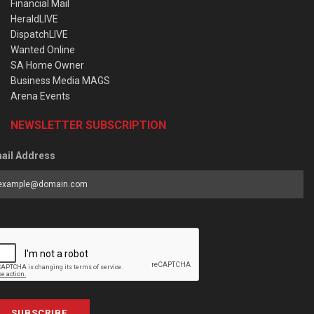
Financial Mail
HeraldLIVE
DispatchLIVE
Wanted Online
SA Home Owner
Business Media MAGS
Arena Events
NEWSLETTER SUBSCRIPTION
ail Address
SUBSCRIBE