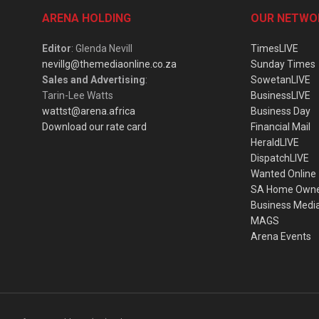
ARENA HOLDING
OUR NETWO
Editor
: Glenda Nevill
TimesLIVE
nevillg@themediaonline.co.za
Sunday Times
Sales and Advertising
:
SowetanLIVE
Tarin-Lee Watts
BusinessLIVE
wattst@arena.africa
Business Day
Download our rate card
Financial Mail
HeraldLIVE
DispatchLIVE
Wanted Online
SA Home Own
Business Medi
MAGS
Arena Events