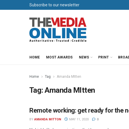
Subscribe to our newsletter
HOME
MOST AWARDS
NEWS
PRINT
BROA
Home
Tag
Amanda MItten
Tag:
Amanda MItten
Remote working: get ready for the 
MEDIA MECCA
BY
AMANDA MITTON
MAY 11, 2020
0