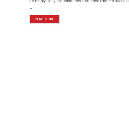
It’s highly likely organisations that have made a succes
...
READ MORE