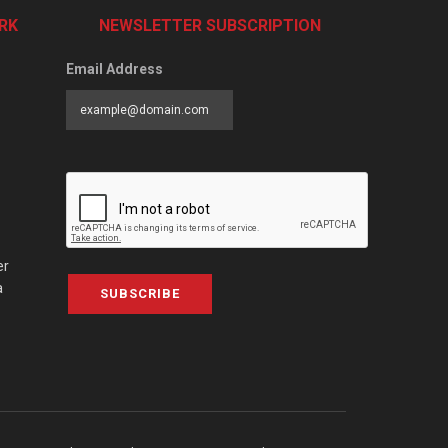
RK
NEWSLETTER SUBSCRIPTION
Email Address
er
a
SUBSCRIBE