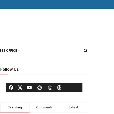
ESS OFFICE
Follow Us
Trending
Comments
Latest