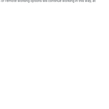
s of remote working options will continue working in this way, at