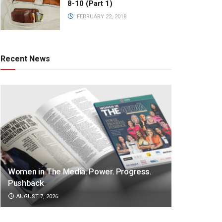
8-10 (Part 1)
FEBRUARY 22, 2018
Recent News
Women in The Media: Power. Progress.
Pushback
AUGUST 7, 2026