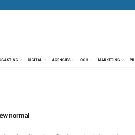
DCASTING
DIGITAL
AGENCIES
OOH
MARKETING
PR
new normal