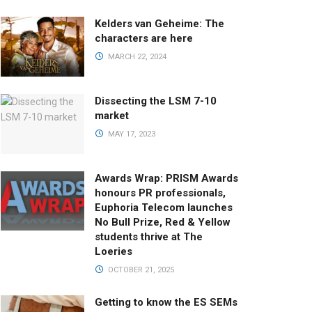
Kelders van Geheime: The
characters are here
MARCH 22, 2024
Dissecting the LSM 7-10
market
MAY 17, 2023
Awards Wrap: PRISM Awards
honours PR professionals,
Euphoria Telecom launches
No Bull Prize, Red & Yellow
students thrive at The
Loeries
OCTOBER 21, 2025
Getting to know the ES SEMs