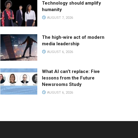
Technology should amplify
humanity
AUGUST 7, 2026
The high-wire act of modern
media leadership
AUGUST 6, 2026
What AI can’t replace: Five
lessons from the Future
Newsrooms Study
AUGUST 6, 2026