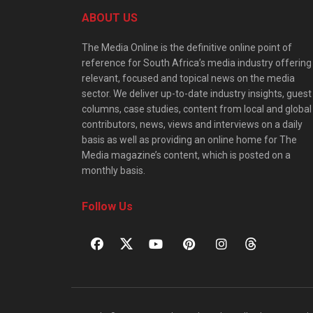
ABOUT US
The Media Online is the definitive online point of
reference for South Africa’s media industry offering
relevant, focused and topical news on the media
sector. We deliver up-to-date industry insights, guest
columns, case studies, content from local and global
contributors, news, views and interviews on a daily
basis as well as providing an online home for The
Media magazine’s content, which is posted on a
monthly basis.
Follow Us