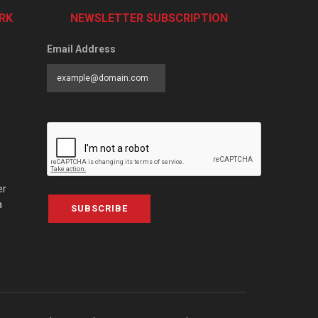
RK
NEWSLETTER SUBSCRIPTION
Email Address
er
a
SUBSCRIBE