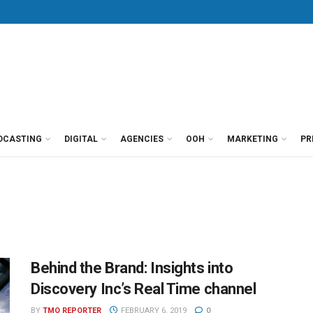
DCASTING
DIGITAL
AGENCIES
OOH
MARKETING
PR
Behind the Brand: Insights into
Discovery Inc’s Real Time channel
BY
TMO REPORTER
FEBRUARY 6, 2019
0