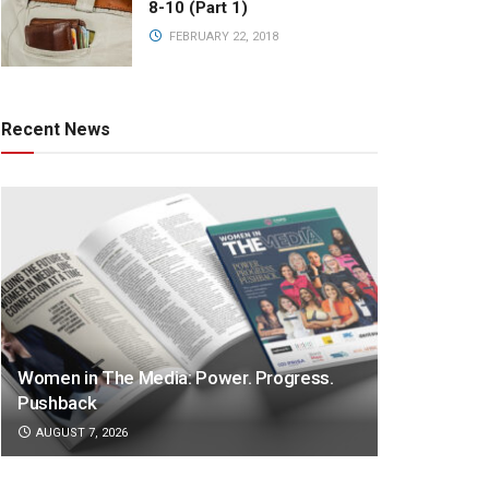
8-10 (Part 1)
FEBRUARY 22, 2018
Recent News
Women in The Media: Power. Progress.
Pushback
AUGUST 7, 2026