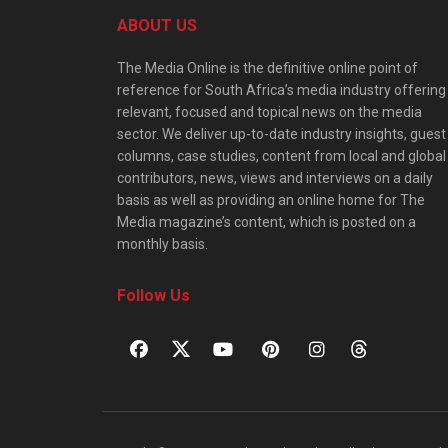
ABOUT US
The Media Online is the definitive online point of
reference for South Africa’s media industry offering
relevant, focused and topical news on the media
sector. We deliver up-to-date industry insights, guest
columns, case studies, content from local and global
contributors, news, views and interviews on a daily
basis as well as providing an online home for The
Media magazine’s content, which is posted on a
monthly basis.
Follow Us