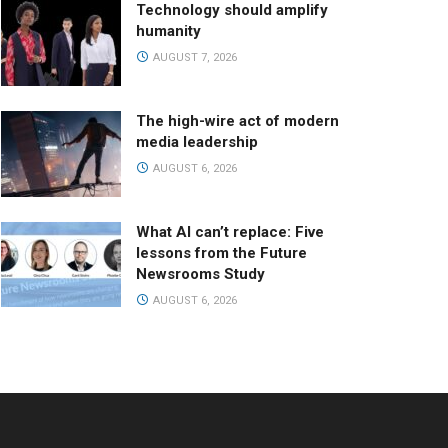
Technology should amplify
humanity
AUGUST 7, 2026
The high-wire act of modern
media leadership
AUGUST 6, 2026
What AI can’t replace: Five
lessons from the Future
Newsrooms Study
AUGUST 6, 2026