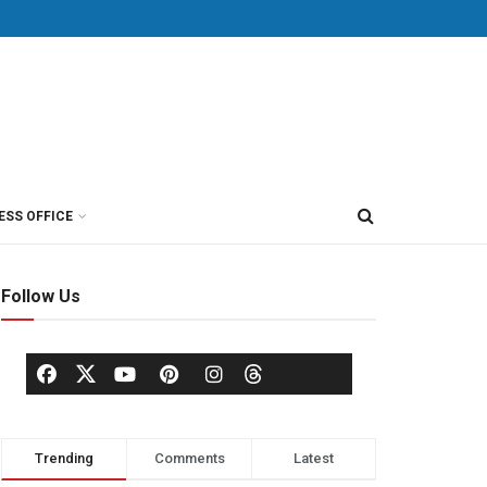
ESS OFFICE
Follow Us
Trending
Comments
Latest