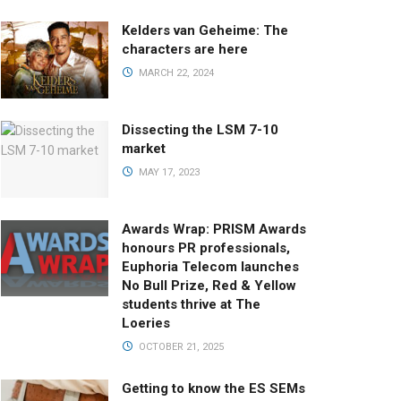
Kelders van Geheime: The
characters are here
MARCH 22, 2024
Dissecting the LSM 7-10
market
MAY 17, 2023
Awards Wrap: PRISM Awards
honours PR professionals,
Euphoria Telecom launches
No Bull Prize, Red & Yellow
students thrive at The
Loeries
OCTOBER 21, 2025
Getting to know the ES SEMs