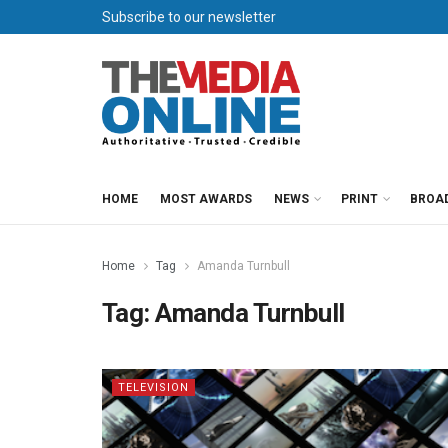
Subscribe to our newsletter
HOME
MOST AWARDS
NEWS
PRINT
BROA
Home
Tag
Amanda Turnbull
Tag:
Amanda Turnbull
TELEVISION