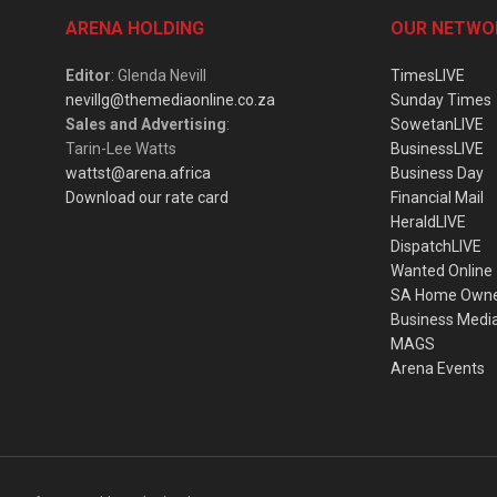
ARENA HOLDING
OUR NETWO
Editor
: Glenda Nevill
TimesLIVE
nevillg@themediaonline.co.za
Sunday Times
Sales and Advertising
:
SowetanLIVE
Tarin-Lee Watts
BusinessLIVE
wattst@arena.africa
Business Day
Download our rate card
Financial Mail
HeraldLIVE
DispatchLIVE
Wanted Online
SA Home Own
Business Medi
MAGS
Arena Events