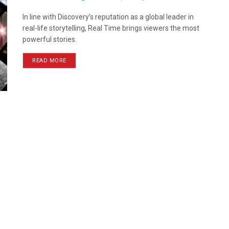
In line with Discovery’s reputation as a global leader in
real-life storytelling, Real Time brings viewers the most
powerful stories.
READ MORE