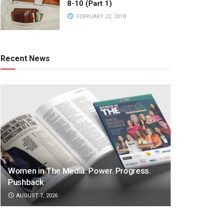
8-10 (Part 1)
FEBRUARY 22, 2018
Recent News
Women in The Media: Power. Progress.
Pushback
AUGUST 7, 2026