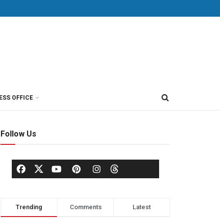
ESS OFFICE
Follow Us
Trending
Comments
Latest