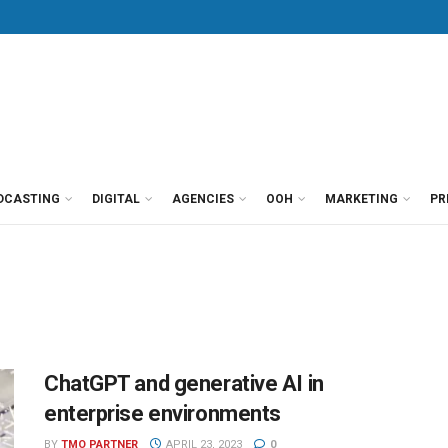
DCASTING
DIGITAL
AGENCIES
OOH
MARKETING
PR
ChatGPT and generative AI in
enterprise environments
BY
TMO PARTNER
APRIL 23, 2023
0