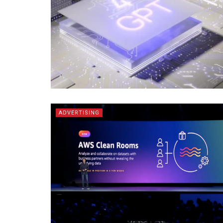
ADVERTISING