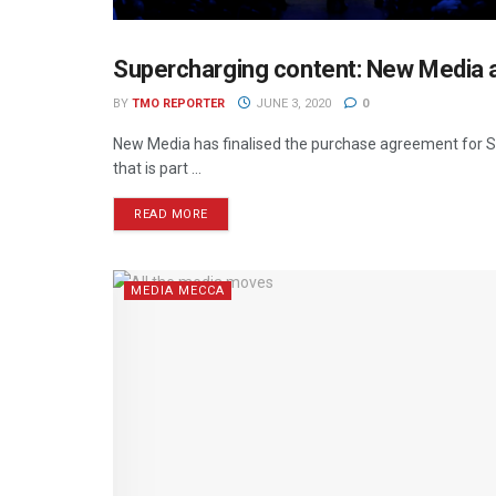
Supercharging content: New Media ac
NEWS
BY
TMO REPORTER
JUNE 3, 2020
0
New Media has finalised the purchase agreement for Swi
that is part ...
READ MORE
MEDIA MECCA