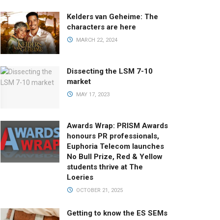
Kelders van Geheime: The
characters are here
MARCH 22, 2024
Dissecting the LSM 7-10
market
MAY 17, 2023
Awards Wrap: PRISM Awards
honours PR professionals,
Euphoria Telecom launches
No Bull Prize, Red & Yellow
students thrive at The
Loeries
OCTOBER 21, 2025
Getting to know the ES SEMs