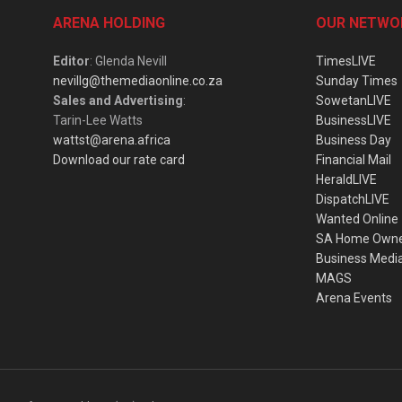
ARENA HOLDING
OUR NETWO
Editor
: Glenda Nevill
TimesLIVE
nevillg@themediaonline.co.za
Sunday Times
Sales and Advertising
:
SowetanLIVE
Tarin-Lee Watts
BusinessLIVE
wattst@arena.africa
Business Day
Download our rate card
Financial Mail
HeraldLIVE
DispatchLIVE
Wanted Online
SA Home Own
Business Medi
MAGS
Arena Events