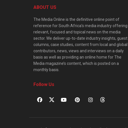
ABOUT US
The Media Online is the definitive online point of
reference for South Africa’s media industry offering
relevant, focused and topical news on the media
sector. We deliver up-to-date industry insights, guest
columns, case studies, content from local and global
contributors, news, views and interviews on a daily
basis as well as providing an online home for The
Media magazine’s content, which is posted on a
monthly basis.
Follow Us