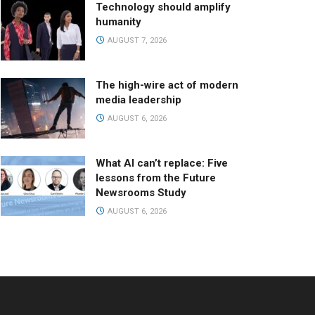
Technology should amplify
humanity
AUGUST 7, 2026
The high-wire act of modern
media leadership
AUGUST 6, 2026
What AI can’t replace: Five
lessons from the Future
Newsrooms Study
AUGUST 6, 2026