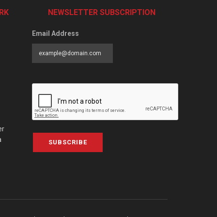
RK
NEWSLETTER SUBSCRIPTION
Email Address
er
a
SUBSCRIBE