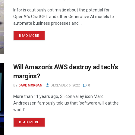
Infor is cautiously optimistic about the potential for
OpenAI’s ChatGPT and other Generative AI models to
automate business processes and ...
READ MORE
Will Amazon’s AWS destroy ad tech’s
margins?
BY
DAVE MORGAN
DECEMBER 5, 2022
0
More than 11 years ago, Silicon valley icon Marc
Andreessen famously told us that "software will eat the
world".
READ MORE