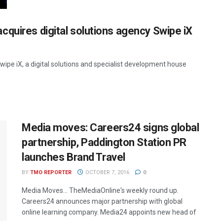
quires digital solutions agency Swipe iX
pe iX, a digital solutions and specialist development house
Media moves: Careers24 signs global
partnership, Paddington Station PR
launches Brand Travel
BY
TMO REPORTER
OCTOBER 7, 2016
0
Media Moves… TheMediaOnline's weekly round up.
Careers24 announces major partnership with global
online learning company. Media24 appoints new head of