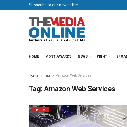
Subscribe to our newsletter
HOME
MOST AWARDS
NEWS
PRINT
BROA
Home
Tag
Amazon Web Services
Tag:
Amazon Web Services
DIGITAL