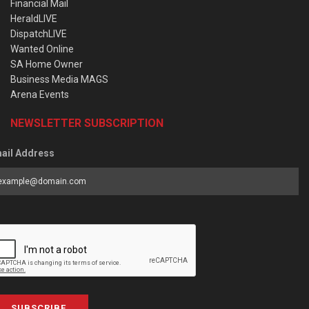
Financial Mail
HeraldLIVE
DispatchLIVE
Wanted Online
SA Home Owner
Business Media MAGS
Arena Events
NEWSLETTER SUBSCRIPTION
ail Address
SUBSCRIBE