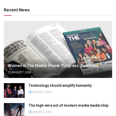
Recent News
Women in The Media: Power. Progress. Pushback
AUGUST 7, 2026
Technology should amplify humanity
AUGUST 7, 2026
The high-wire act of modern media leadership
AUGUST 6, 2026