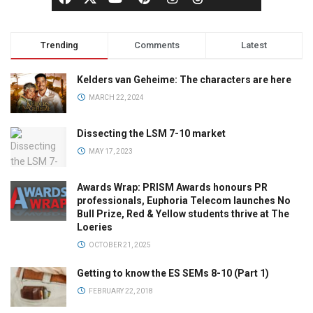
Trending
Comments
Latest
Kelders van Geheime: The characters are here
MARCH 22, 2024
Dissecting the LSM 7-10 market
MAY 17, 2023
Awards Wrap: PRISM Awards honours PR
professionals, Euphoria Telecom launches No
Bull Prize, Red & Yellow students thrive at The
Loeries
OCTOBER 21, 2025
Getting to know the ES SEMs 8-10 (Part 1)
FEBRUARY 22, 2018