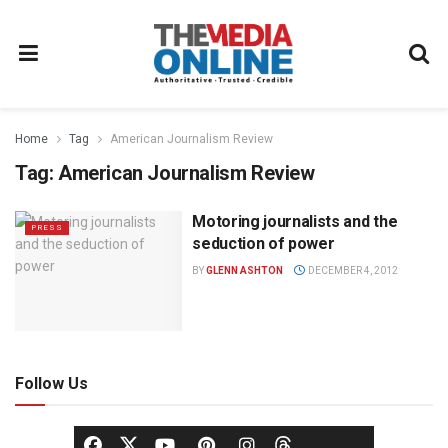
Home
Tag
American Journalism Review
Tag:
American Journalism Review
Motoring journalists and the
PRESS
seduction of power
BY
GLENN ASHTON
DECEMBER 4, 2012
Follow Us