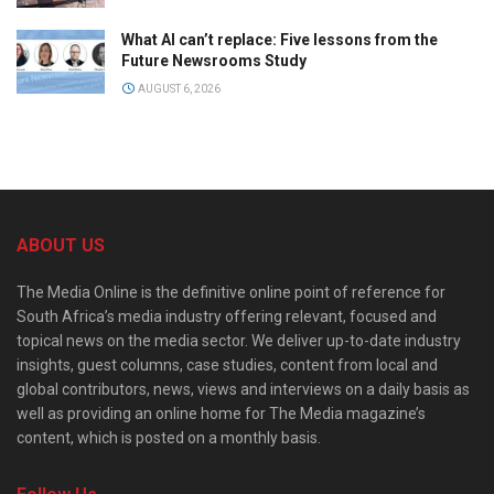
What AI can’t replace: Five lessons from the
Future Newsrooms Study
AUGUST 6, 2026
ABOUT US
The Media Online is the definitive online point of reference for
South Africa’s media industry offering relevant, focused and
topical news on the media sector. We deliver up-to-date industry
insights, guest columns, case studies, content from local and
global contributors, news, views and interviews on a daily basis as
well as providing an online home for The Media magazine’s
content, which is posted on a monthly basis.