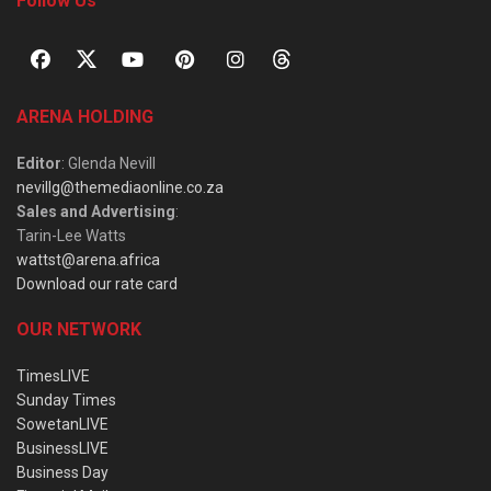
Follow Us
ARENA HOLDING
Editor
: Glenda Nevill
nevillg@themediaonline.co.za
Sales and Advertising
:
Tarin-Lee Watts
wattst@arena.africa
Download our rate card
OUR NETWORK
TimesLIVE
Sunday Times
SowetanLIVE
BusinessLIVE
Business Day