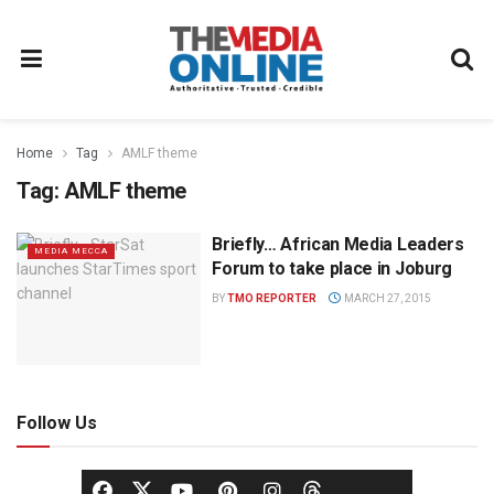
Home
Tag
AMLF theme
Tag:
AMLF theme
Briefly… African Media Leaders
MEDIA MECCA
Forum to take place in Joburg
BY
TMO REPORTER
MARCH 27, 2015
Follow Us