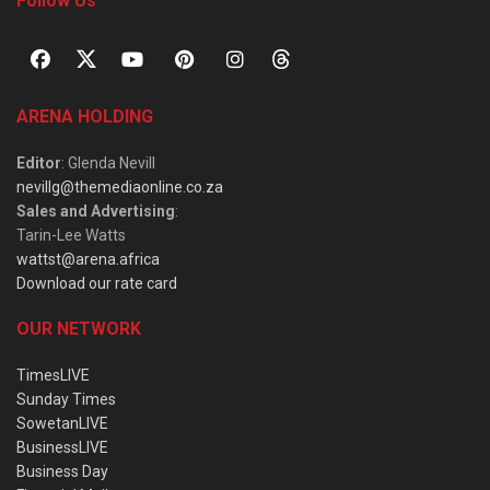
Follow Us
ARENA HOLDING
Editor
: Glenda Nevill
nevillg@themediaonline.co.za
Sales and Advertising
:
Tarin-Lee Watts
wattst@arena.africa
Download our rate card
OUR NETWORK
TimesLIVE
Sunday Times
SowetanLIVE
BusinessLIVE
Business Day