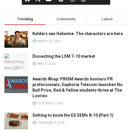
Trending
Comments
Latest
Kelders van Geheime: The characters are here
MARCH 22, 2024
Dissecting the LSM 7-10 market
MAY 17, 2023
Awards Wrap: PRISM Awards honours PR
professionals, Euphoria Telecom launches No
Bull Prize, Red & Yellow students thrive at The
Loeries
OCTOBER 21, 2025
Getting to know the ES SEMs 8-10 (Part 1)
FEBRUARY 22, 2018