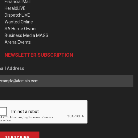
Financial Mail
HeraldLIVE
DispatchLIVE
Wanted Online
SA Home Owner
Business Media MAGS
Arena Events
NEWSLETTER SUBSCRIPTION
ail Address
SUBSCRIBE