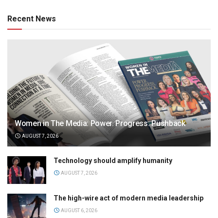
Recent News
Women in The Media: Power. Progress. Pushback
AUGUST 7, 2026
Technology should amplify humanity
AUGUST 7, 2026
The high-wire act of modern media leadership
AUGUST 6, 2026