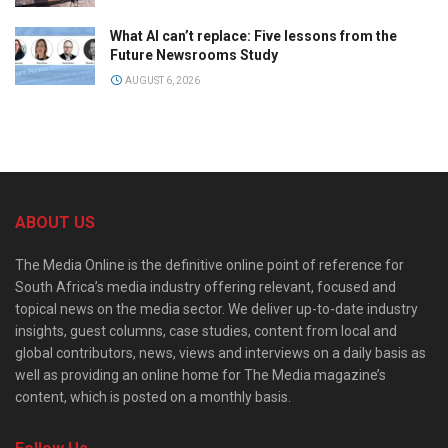
What AI can’t replace: Five lessons from the
Future Newsrooms Study
AUGUST 6, 2026
ABOUT US
The Media Online is the definitive online point of reference for
South Africa’s media industry offering relevant, focused and
topical news on the media sector. We deliver up-to-date industry
insights, guest columns, case studies, content from local and
global contributors, news, views and interviews on a daily basis as
well as providing an online home for The Media magazine’s
content, which is posted on a monthly basis.