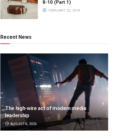
8-10 (Part 1)
FEBRUARY 22, 2018
Recent News
The high-wire act of modern media
leadership
AUGUST 6, 2026