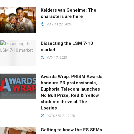
Kelders van Geheime: The
characters are here
MARCH 22, 2024
Dissecting the LSM 7-10
market
MAY 17, 2023
Awards Wrap: PRISM Awards
honours PR professionals,
Euphoria Telecom launches
No Bull Prize, Red & Yellow
students thrive at The
Loeries
OCTOBER 21, 2025
Getting to know the ES SEMs