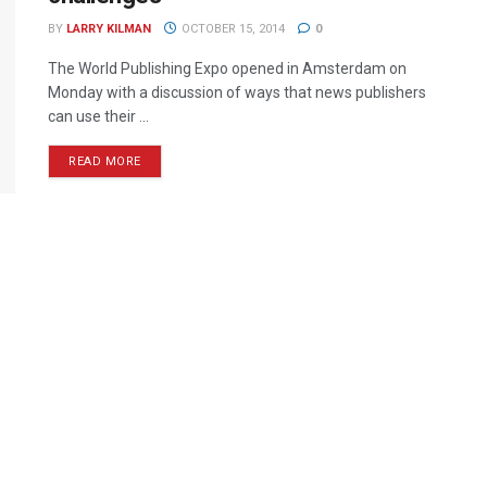
BY
LARRY KILMAN
OCTOBER 15, 2014
0
The World Publishing Expo opened in Amsterdam on
Monday with a discussion of ways that news publishers
can use their ...
READ MORE