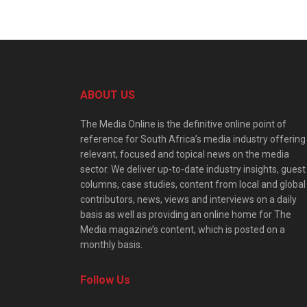
ABOUT US
The Media Online is the definitive online point of
reference for South Africa’s media industry offering
relevant, focused and topical news on the media
sector. We deliver up-to-date industry insights, guest
columns, case studies, content from local and global
contributors, news, views and interviews on a daily
basis as well as providing an online home for The
Media magazine’s content, which is posted on a
monthly basis.
Follow Us