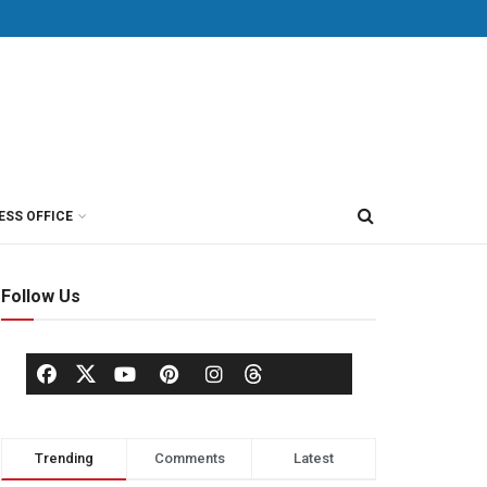
ESS OFFICE
Follow Us
Trending
Comments
Latest