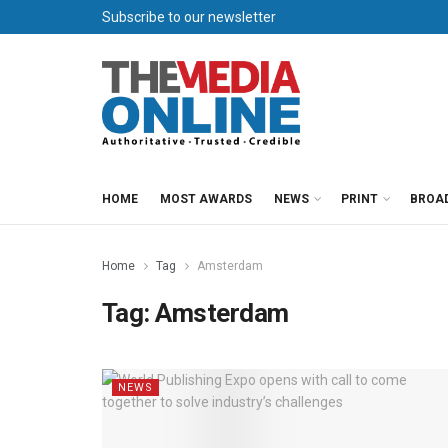
Subscribe to our newsletter
HOME
MOST AWARDS
NEWS
PRINT
BROA
Home
Tag
Amsterdam
Tag:
Amsterdam
NEWS