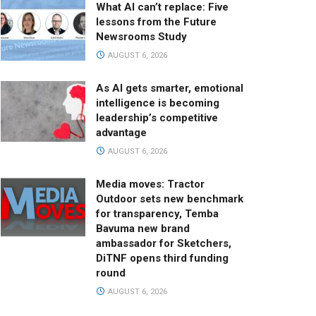
What AI can’t replace: Five
lessons from the Future
Newsrooms Study
AUGUST 6, 2026
As AI gets smarter, emotional
intelligence is becoming
leadership’s competitive
advantage
AUGUST 6, 2026
Media moves: Tractor
Outdoor sets new benchmark
for transparency, Temba
Bavuma new brand
ambassador for Sketchers,
DiTNF opens third funding
round
AUGUST 6, 2026