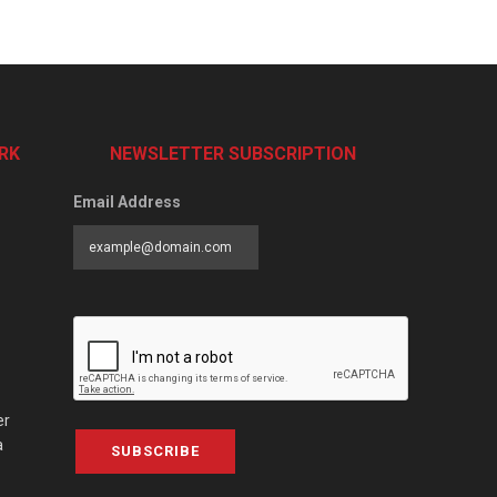
RK
NEWSLETTER SUBSCRIPTION
Email Address
er
a
SUBSCRIBE