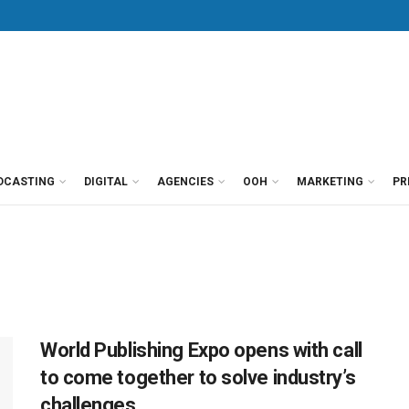
DCASTING
DIGITAL
AGENCIES
OOH
MARKETING
PR
World Publishing Expo opens with call
to come together to solve industry’s
challenges