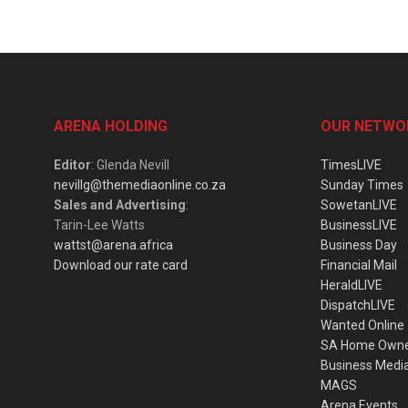
ARENA HOLDING
OUR NETWO
Editor
: Glenda Nevill
TimesLIVE
nevillg@themediaonline.co.za
Sunday Times
Sales and Advertising
:
SowetanLIVE
Tarin-Lee Watts
BusinessLIVE
wattst@arena.africa
Business Day
Download our rate card
Financial Mail
HeraldLIVE
DispatchLIVE
Wanted Online
SA Home Own
Business Medi
MAGS
Arena Events