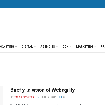
DCASTING
DIGITAL
AGENCIES
OOH
MARKETING
PR
Briefly…a vision of Webagility
BY
TMO REPORTER
JUNE 6, 2012
0