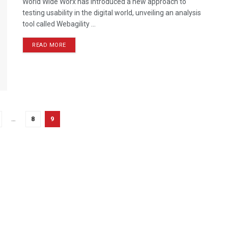
World Wide Worx has introduced a new approach to
testing usability in the digital world, unveiling an analysis
tool called Webagility ...
READ MORE
…
8
9