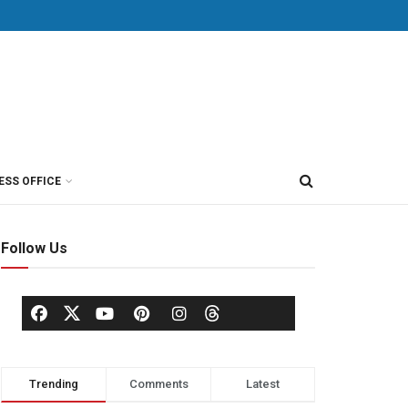
ESS OFFICE
Follow Us
Trending
Comments
Latest