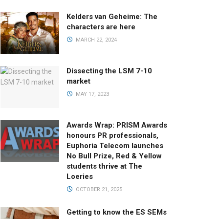
Kelders van Geheime: The
characters are here
MARCH 22, 2024
Dissecting the LSM 7-10
market
MAY 17, 2023
Awards Wrap: PRISM Awards
honours PR professionals,
Euphoria Telecom launches
No Bull Prize, Red & Yellow
students thrive at The
Loeries
OCTOBER 21, 2025
Getting to know the ES SEMs