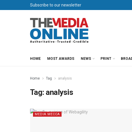
Subscribe to our newsletter
HOME
MOST AWARDS
NEWS
PRINT
BROA
Home
Tag
analysis
Tag:
analysis
MEDIA MECCA