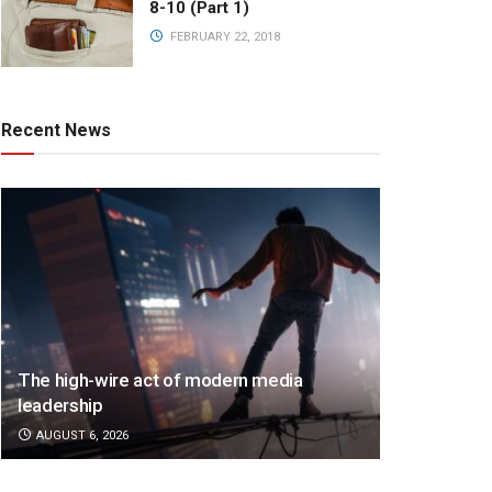
8-10 (Part 1)
FEBRUARY 22, 2018
Recent News
The high-wire act of modern media
leadership
AUGUST 6, 2026