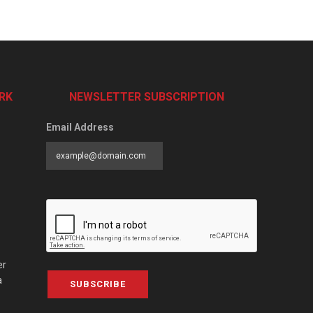
RK
NEWSLETTER SUBSCRIPTION
Email Address
er
a
SUBSCRIBE