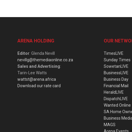
ARENA HOLDING
OUR NETWO
Editor
: Glenda Nevill
TimesLIVE
nevillg@themediaonline.co.za
Sunday Times
Sales and Advertising
:
SowetanLIVE
Tarin-Lee Watts
BusinessLIVE
wattst@arena.africa
Business Day
Download our rate card
Financial Mail
HeraldLIVE
DispatchLIVE
Wanted Online
SA Home Own
Business Medi
MAGS
Arena Events