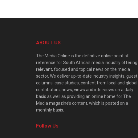
ABOUT US
The Media Online is the definitive online point of
reference for South Africa’s media industry offering
relevant, focused and topical news on the media
sector. We deliver up-to-date industry insights, guest
columns, case studies, content from local and global
contributors, news, views and interviews on a daily
basis as well as providing an online home for The
Media magazine’s content, which is posted on a
monthly basis.
Follow Us