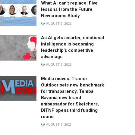
What AI can’t replace: Five
lessons from the Future
Newsrooms Study
AUGUST 6, 2026
As AI gets smarter, emotional
intelligence is becoming
leadership’s competitive
advantage
AUGUST 6, 2026
Media moves: Tractor
Outdoor sets new benchmark
for transparency, Temba
Bavuma new brand
ambassador for Sketchers,
DiTNF opens third funding
round
AUGUST 6, 2026