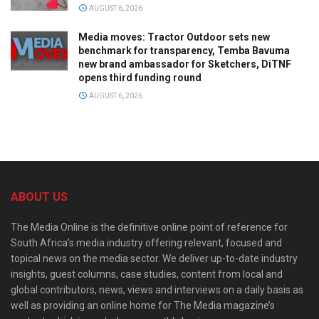
AUGUST 6, 2026
Media moves: Tractor Outdoor sets new
benchmark for transparency, Temba Bavuma
new brand ambassador for Sketchers, DiTNF
opens third funding round
AUGUST 6, 2026
ABOUT US
The Media Online is the definitive online point of reference for
South Africa’s media industry offering relevant, focused and
topical news on the media sector. We deliver up-to-date industry
insights, guest columns, case studies, content from local and
global contributors, news, views and interviews on a daily basis as
well as providing an online home for The Media magazine’s