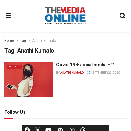
Home
Tag
Anathi Kumalo
Tag:
Anathi Kumalo
Covid-19 + social media = ?
DIGITAL
BY
ANATHI KUMALO
SEPTEMBER 29, 2020
Follow Us