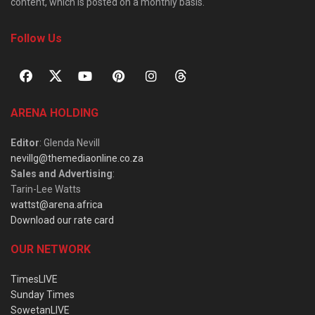
content, which is posted on a monthly basis.
Follow Us
ARENA HOLDING
Editor
: Glenda Nevill
nevillg@themediaonline.co.za
Sales and Advertising
:
Tarin-Lee Watts
wattst@arena.africa
Download our rate card
OUR NETWORK
TimesLIVE
Sunday Times
SowetanLIVE