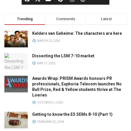
Trending
Comments
Latest
Kelders van Geheime: The characters are here
MARCH 22, 2024
Dissecting the LSM 7-10 market
MAY 17, 2023
Awards Wrap: PRISM Awards honours PR
professionals, Euphoria Telecom launches No
Bull Prize, Red & Yellow students thrive at The
Loeries
OCTOBER 21, 2025
Getting to know the ES SEMs 8-10 (Part 1)
FEBRUARY 22, 2018