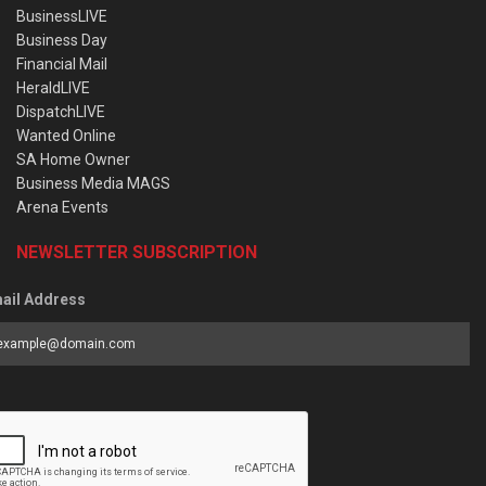
BusinessLIVE
Business Day
Financial Mail
HeraldLIVE
DispatchLIVE
Wanted Online
SA Home Owner
Business Media MAGS
Arena Events
NEWSLETTER SUBSCRIPTION
ail Address