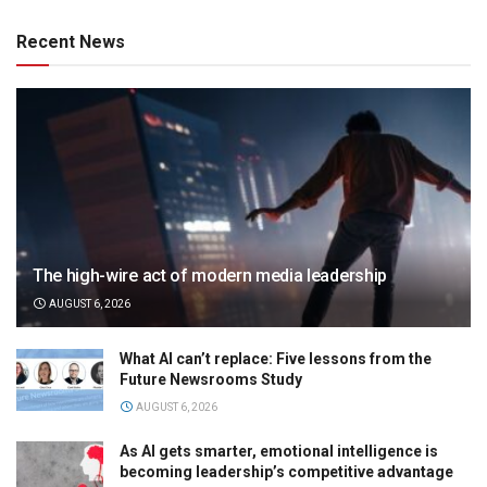
Recent News
The high-wire act of modern media leadership
AUGUST 6, 2026
What AI can’t replace: Five lessons from the
Future Newsrooms Study
AUGUST 6, 2026
As AI gets smarter, emotional intelligence is
becoming leadership’s competitive advantage