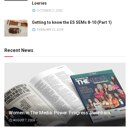
Loeries
OCTOBER 21, 2025
Getting to know the ES SEMs 8-10 (Part 1)
FEBRUARY 22, 2018
Recent News
Women in The Media: Power. Progress. Pushback
AUGUST 7, 2026