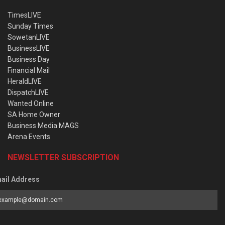
TimesLIVE
Sunday Times
SowetanLIVE
BusinessLIVE
Business Day
Financial Mail
HeraldLIVE
DispatchLIVE
Wanted Online
SA Home Owner
Business Media MAGS
Arena Events
NEWSLETTER SUBSCRIPTION
ail Address