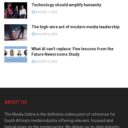
Technology should amplify humanity
AUGUST 7, 2026
The high-wire act of modern media leadership
AUGUST 6, 2026
What AI can’t replace: Five lessons from the
Future Newsrooms Study
AUGUST 6, 2026
ABOUT US
The Media Online is the definitive online point of reference for
South Africa’s media industry offering relevant, focused and
topical news on the media sector. We deliver up-to-date industry