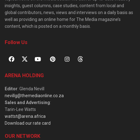
insights, guest columns, case studies, content from local and
global contributors, news, views and interviews on a daily basis as
well as providing an online home for The Media magazine’s
content, which is posted on a monthly basis.
Follow Us
ARENA HOLDING
Editor
: Glenda Nevill
nevillg@themediaonline.co.za
Sales and Advertising
:
Tarin-Lee Watts
wattst@arena.africa
Download our rate card
OUR NETWORK