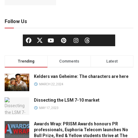
Follow Us
Trending
Comments
Latest
Kelders van Geheime: The characters are here
MARCH 22, 2024
Dissecting the LSM 7-10 market
MAY 17, 2023
Awards Wrap: PRISM Awards honours PR
professionals, Euphoria Telecom launches No
Bull Prize, Red & Yellow students thrive at The