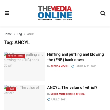
Home
Tag
ANCYL
Tag:
ANCYL
Huffing and puffing and blowing
ADVERTISING
the (FNB) bank down
BY
GLENDA NEVILL
JANUARY 22, 2013
ANCYL: The value of vitriol?
NEWS
BY
MEDIA MONITORING AFRICA
APRIL 7, 2011