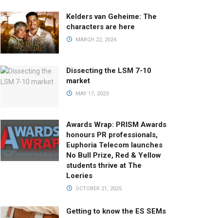
Kelders van Geheime: The
characters are here
MARCH 22, 2024
Dissecting the LSM 7-10
market
MAY 17, 2023
Awards Wrap: PRISM Awards
honours PR professionals,
Euphoria Telecom launches
No Bull Prize, Red & Yellow
students thrive at The
Loeries
OCTOBER 21, 2025
Getting to know the ES SEMs