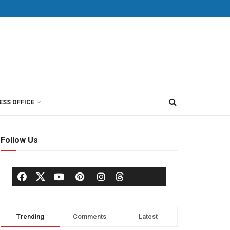
ESS OFFICE
Follow Us
Trending
Comments
Latest