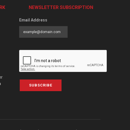
RK
NEWSLETTER SUBSCRIPTION
Email Address
er
a
SUBSCRIBE