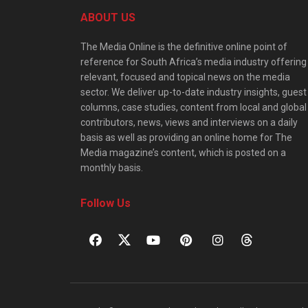
ABOUT US
The Media Online is the definitive online point of
reference for South Africa’s media industry offering
relevant, focused and topical news on the media
sector. We deliver up-to-date industry insights, guest
columns, case studies, content from local and global
contributors, news, views and interviews on a daily
basis as well as providing an online home for The
Media magazine’s content, which is posted on a
monthly basis.
Follow Us