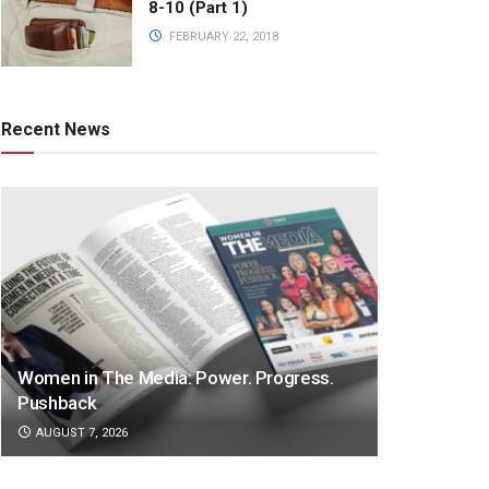
8-10 (Part 1)
FEBRUARY 22, 2018
Recent News
Women in The Media: Power. Progress.
Pushback
AUGUST 7, 2026