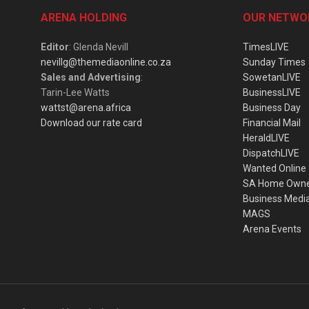
ARENA HOLDING
OUR NETWO
Editor
: Glenda Nevill
TimesLIVE
nevillg@themediaonline.co.za
Sunday Times
Sales and Advertising
:
SowetanLIVE
Tarin-Lee Watts
BusinessLIVE
wattst@arena.africa
Business Day
Download our rate card
Financial Mail
HeraldLIVE
DispatchLIVE
Wanted Online
SA Home Own
Business Medi
MAGS
Arena Events