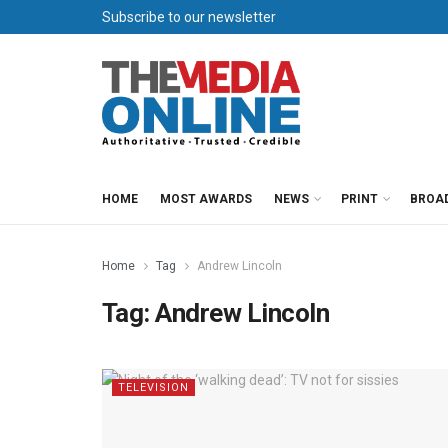
Subscribe to our newsletter
HOME
MOST AWARDS
NEWS
PRINT
BROA
Home
Tag
Andrew Lincoln
Tag:
Andrew Lincoln
TELEVISION