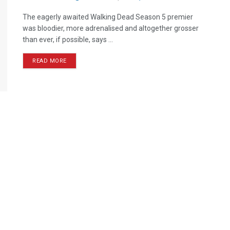
The eagerly awaited Walking Dead Season 5 premier
was bloodier, more adrenalised and altogether grosser
than ever, if possible, says ...
READ MORE