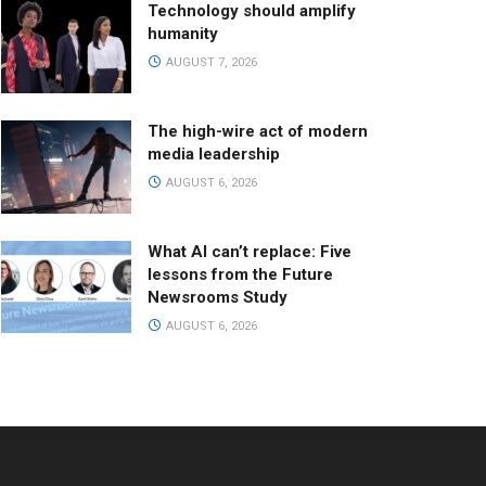
Technology should amplify
humanity
AUGUST 7, 2026
The high-wire act of modern
media leadership
AUGUST 6, 2026
What AI can’t replace: Five
lessons from the Future
Newsrooms Study
AUGUST 6, 2026