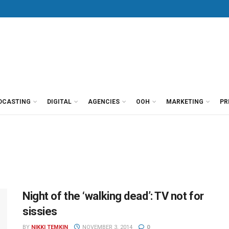
DCASTING
DIGITAL
AGENCIES
OOH
MARKETING
PR
Night of the ‘walking dead’: TV not for
sissies
BY
NIKKI TEMKIN
NOVEMBER 3, 2014
0