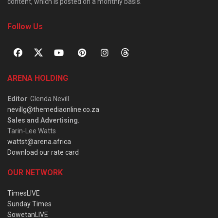
content, which is posted on a monthly basis.
Follow Us
ARENA HOLDING
Editor
: Glenda Nevill
nevillg@themediaonline.co.za
Sales and Advertising
:
Tarin-Lee Watts
wattst@arena.africa
Download our rate card
OUR NETWORK
TimesLIVE
Sunday Times
SowetanLIVE