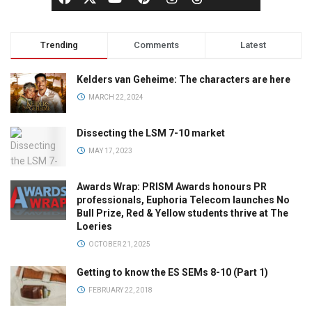
Trending
Comments
Latest
Kelders van Geheime: The characters are here
MARCH 22, 2024
Dissecting the LSM 7-10 market
MAY 17, 2023
Awards Wrap: PRISM Awards honours PR
professionals, Euphoria Telecom launches No
Bull Prize, Red & Yellow students thrive at The
Loeries
OCTOBER 21, 2025
Getting to know the ES SEMs 8-10 (Part 1)
FEBRUARY 22, 2018