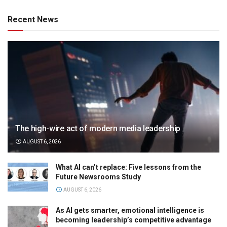
Recent News
The high-wire act of modern media leadership
AUGUST 6, 2026
What AI can’t replace: Five lessons from the
Future Newsrooms Study
AUGUST 6, 2026
As AI gets smarter, emotional intelligence is
becoming leadership’s competitive advantage