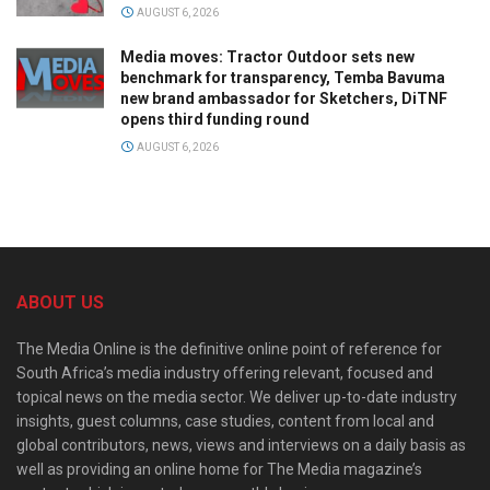
AUGUST 6, 2026
Media moves: Tractor Outdoor sets new
benchmark for transparency, Temba Bavuma
new brand ambassador for Sketchers, DiTNF
opens third funding round
AUGUST 6, 2026
ABOUT US
The Media Online is the definitive online point of reference for
South Africa’s media industry offering relevant, focused and
topical news on the media sector. We deliver up-to-date industry
insights, guest columns, case studies, content from local and
global contributors, news, views and interviews on a daily basis as
well as providing an online home for The Media magazine’s