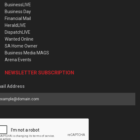
BusinessLIVE
Business Day
Financial Mail
HeraldLIVE
DispatchLIVE
Wanted Online
SA Home Owner
Business Media MAGS
Arena Events
NEWSLETTER SUBSCRIPTION
ail Address