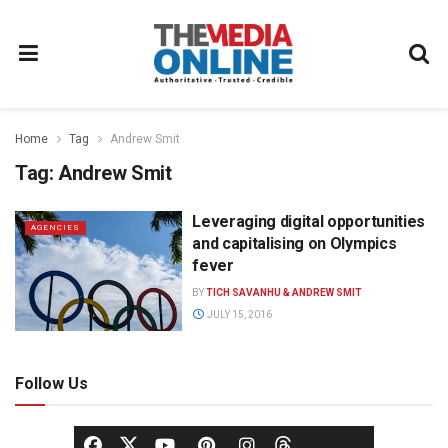
Home
Tag
Andrew Smit
Tag:
Andrew Smit
Leveraging digital opportunities
AGENCIES
and capitalising on Olympics
fever
BY
TICH SAVANHU & ANDREW SMIT
JULY 15, 2016
Follow Us