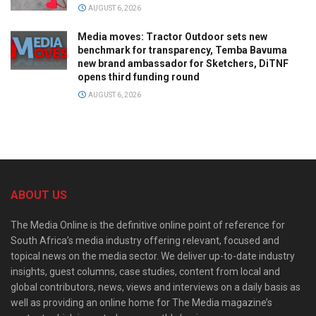
AUGUST 6, 2026
Media moves: Tractor Outdoor sets new
benchmark for transparency, Temba Bavuma
new brand ambassador for Sketchers, DiTNF
opens third funding round
AUGUST 6, 2026
ABOUT US
The Media Online is the definitive online point of reference for
South Africa’s media industry offering relevant, focused and
topical news on the media sector. We deliver up-to-date industry
insights, guest columns, case studies, content from local and
global contributors, news, views and interviews on a daily basis as
well as providing an online home for The Media magazine’s