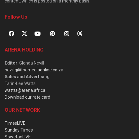
content, which is posted on a monthly basis.
Follow Us
ARENA HOLDING
Editor
: Glenda Nevill
nevillg@themediaonline.co.za
Sales and Advertising
:
Tarin-Lee Watts
wattst@arena.africa
Download our rate card
OUR NETWORK
TimesLIVE
Sunday Times
SowetanLIVE