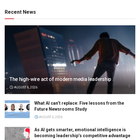
Recent News
The high-wire act of modern media leadership
AUGUST 6, 2026
What AI can’t replace: Five lessons from the
Future Newsrooms Study
AUGUST 6, 2026
As AI gets smarter, emotional intelligence is
becoming leadership’s competitive advantage