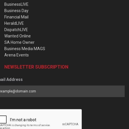
BusinessLIVE
Business Day
Financial Mail
HeraldLIVE
DispatchLIVE
Wanted Online
SA Home Owner
Business Media MAGS
Arena Events
NEWSLETTER SUBSCRIPTION
ail Address