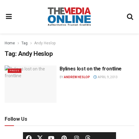
Home
Tag
Andy Heslop
Tag:
Andy Heslop
Bylines lost on the frontline
PRESS
BY
ANDREW HESLOP
APRIL 9, 2013
Follow Us