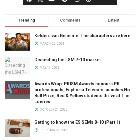
Trending
Comments
Latest
Kelders van Geheime: The characters are here
MARCH 22, 2024
Dissecting the LSM 7-10 market
MAY 17, 2023
Awards Wrap: PRISM Awards honours PR
professionals, Euphoria Telecom launches No
Bull Prize, Red & Yellow students thrive at The
Loeries
OCTOBER 21, 2025
Getting to know the ES SEMs 8-10 (Part 1)
FEBRUARY 22, 2018