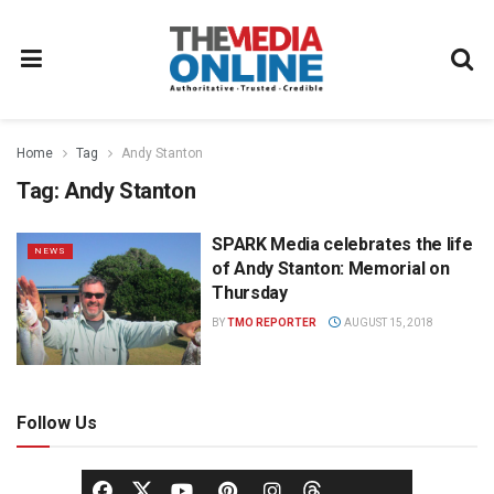
Home
Tag
Andy Stanton
Tag:
Andy Stanton
SPARK Media celebrates the life
NEWS
of Andy Stanton: Memorial on
Thursday
BY
TMO REPORTER
AUGUST 15, 2018
Follow Us