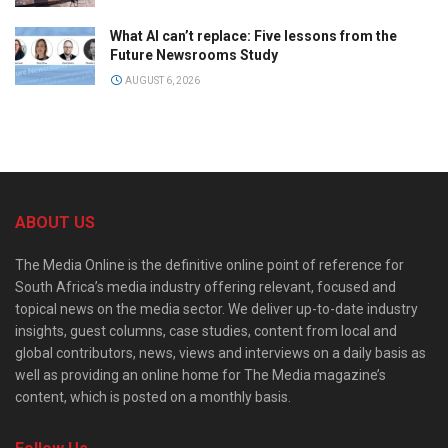
What AI can’t replace: Five lessons from the
Future Newsrooms Study
AUGUST 6, 2026
ABOUT US
The Media Online is the definitive online point of reference for
South Africa’s media industry offering relevant, focused and
topical news on the media sector. We deliver up-to-date industry
insights, guest columns, case studies, content from local and
global contributors, news, views and interviews on a daily basis as
well as providing an online home for The Media magazine’s
content, which is posted on a monthly basis.