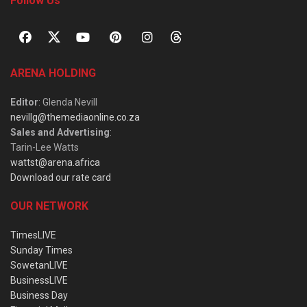
Follow Us
ARENA HOLDING
Editor
: Glenda Nevill
nevillg@themediaonline.co.za
Sales and Advertising
:
Tarin-Lee Watts
wattst@arena.africa
Download our rate card
OUR NETWORK
TimesLIVE
Sunday Times
SowetanLIVE
BusinessLIVE
Business Day