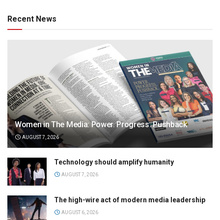
Recent News
Women in The Media: Power. Progress. Pushback
AUGUST 7, 2026
Technology should amplify humanity
AUGUST 7, 2026
The high-wire act of modern media leadership
AUGUST 6, 2026