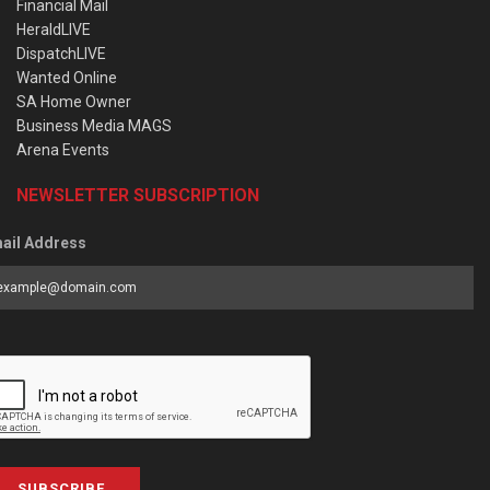
Financial Mail
HeraldLIVE
DispatchLIVE
Wanted Online
SA Home Owner
Business Media MAGS
Arena Events
NEWSLETTER SUBSCRIPTION
ail Address
SUBSCRIBE