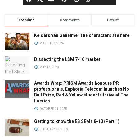
Trending
Comments
Latest
Kelders van Geheime: The characters are here
MARCH 22, 2024
Dissecting the LSM 7-10 market
MAY 17, 2023
Awards Wrap: PRISM Awards honours PR
professionals, Euphoria Telecom launches No
Bull Prize, Red & Yellow students thrive at The
Loeries
OCTOBER 21, 2025
Getting to know the ES SEMs 8-10 (Part 1)
FEBRUARY 22, 2018