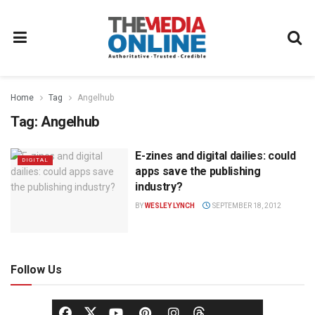
Home
Tag
Angelhub
Tag:
Angelhub
E-zines and digital dailies: could
DIGITAL
apps save the publishing
industry?
BY
WESLEY LYNCH
SEPTEMBER 18, 2012
Follow Us