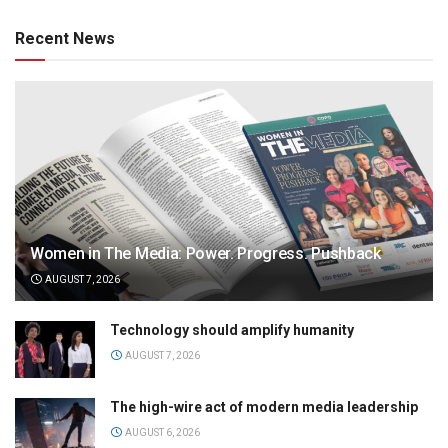
Recent News
Women in The Media: Power. Progress. Pushback
AUGUST 7, 2026
Technology should amplify humanity
AUGUST 7, 2026
The high-wire act of modern media leadership
AUGUST 6, 2026