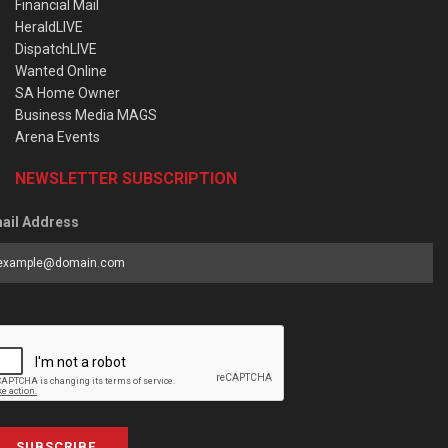
Financial Mail
HeraldLIVE
DispatchLIVE
Wanted Online
SA Home Owner
Business Media MAGS
Arena Events
NEWSLETTER SUBSCRIPTION
ail Address
SUBSCRIBE