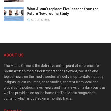
What AI can’t replace: Five lessons from the
Future Newsrooms Study
AUGUST 6, 2026
ABOUT US
The Media Online is the definitive online point of reference for
South Africa’s media industry offering relevant, focused and
topical news on the media sector. We deliver up-to-date industry
insights, guest columns, case studies, content from local and
global contributors, news, views and interviews on a daily basis as
well as providing an online home for The Media magazine’s
content, which is posted on a monthly basis.