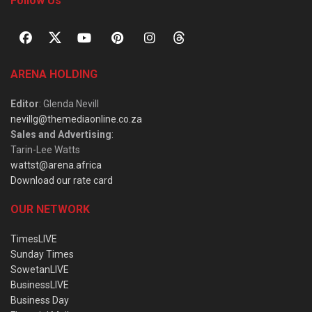
Follow Us
ARENA HOLDING
Editor
: Glenda Nevill
nevillg@themediaonline.co.za
Sales and Advertising
:
Tarin-Lee Watts
wattst@arena.africa
Download our rate card
OUR NETWORK
TimesLIVE
Sunday Times
SowetanLIVE
BusinessLIVE
Business Day