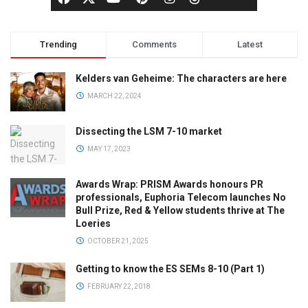
Trending
Comments
Latest
Kelders van Geheime: The characters are here
MARCH 22, 2024
Dissecting the LSM 7-10 market
MAY 17, 2023
Awards Wrap: PRISM Awards honours PR
professionals, Euphoria Telecom launches No
Bull Prize, Red & Yellow students thrive at The
Loeries
OCTOBER 21, 2025
Getting to know the ES SEMs 8-10 (Part 1)
FEBRUARY 22, 2018